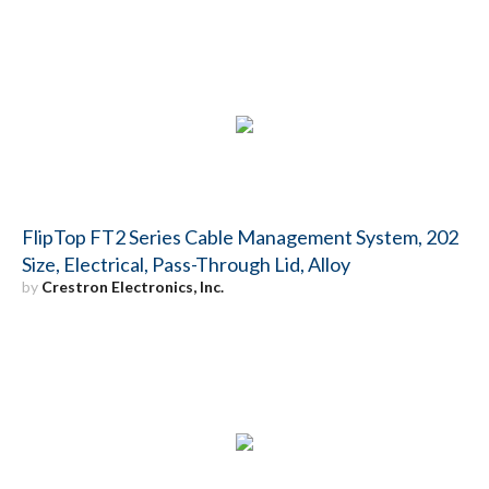
FlipTop FT2 Series Cable Management System, 202
Size, Electrical, Pass-Through Lid, Alloy
by
Crestron Electronics, Inc.