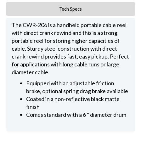
Tech Specs
The CWR-206 is a handheld portable cable reel
with direct crank rewind and this is a strong,
portable reel for storing higher capacities of
cable. Sturdy steel construction with direct
crank rewind provides fast, easy pickup. Perfect
for applications with long cable runs or large
diameter cable.
Equipped with an adjustable friction
brake, optional spring drag brake available
Coated in a non-reflective black matte
finish
Comes standard with a 6 " diameter drum