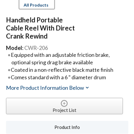
All Products
Handheld Portable
Cable Reel With Direct
Crank Rewind
Model:
CWR-206
Equipped with an adjustable friction brake,
optional spring drag brake available
Coated in a non-reflective black matte finish
Comes standard with a 6 " diameter drum
More Product Information Below
Project List
Product Info