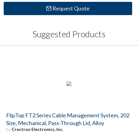
Request Quote
Suggested Products
FlipTop FT2 Series Cable Management System, 202
Size, Mechanical, Pass-Through Lid, Alloy
by
Crestron Electronics, Inc.