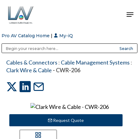
Pro AV Catalog Home
|
My-iQ
Hit enter to search or ESC to close
Public Address (PA), Paging & Background Music Systems
Anvil Case Company, A Division of Caltron Packaging Group
Cables & Connectors
:
Cable Management Systems
:
Clark Wire & Cable
- CWR-206
Request Quote