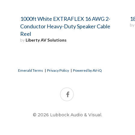
1000ft White EXTRAFLEX 16 AWG 2-
18
b
Conductor Heavy-Duty Speaker Cable
Reel
by
Liberty AV Solutions
Emerald Terms
|
Privacy Policy
|
Powered by AV-iQ
© 2026 Lubbock Audio & Visual.