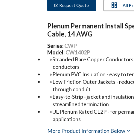
All P
Request Quote
Plenum Permanent Install Sp
Cable, 14 AWG
Series:
CWP
Model:
CW1402P
Stranded Bare Copper Conductors -
conductors
Plenum PVC Insulation - easy to te
Low Friction Outer Jackets - reduc
through conduit
Easy-to-Strip - jacket and insulatio
streamlined termination
UL Plenum Rated CL2P - for permane
applications
More Product Information Below