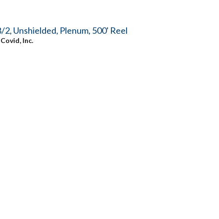
/2, Unshielded, Plenum, 500' Reel
y
Covid, Inc.