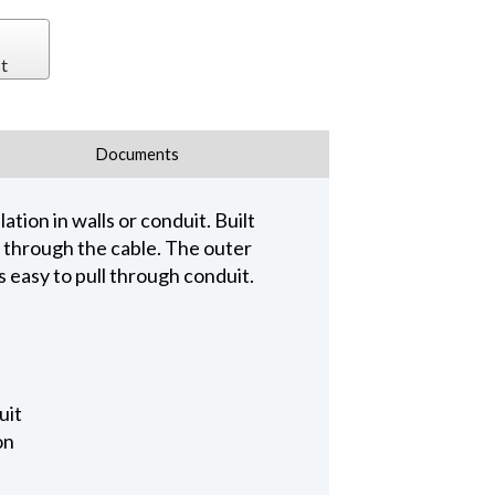
t
Documents
tion in walls or conduit. Built
 through the cable. The outer
is easy to pull through conduit.
uit
on