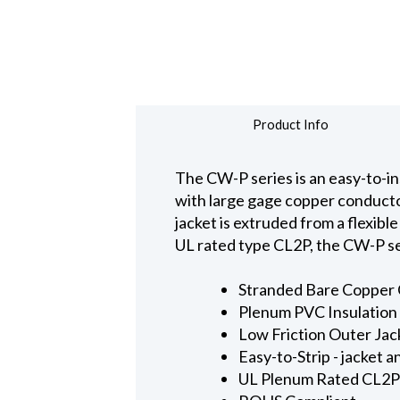
Product Info
The CW-P series is an easy-to-ins
with large gage copper conducto
jacket is extruded from a flexible
UL rated type CL2P, the CW-P ser
Stranded Bare Copper C
Plenum PVC Insulation 
Low Friction Outer Jac
Easy-to-Strip - jacket 
UL Plenum Rated CL2P -