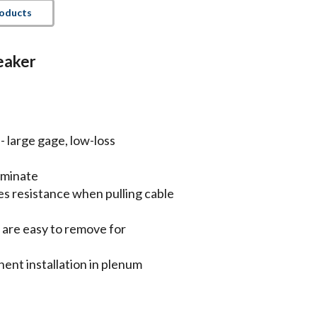
roducts
eaker
 large gage, low-loss
rminate
es resistance when pulling cable
n are easy to remove for
nt installation in plenum