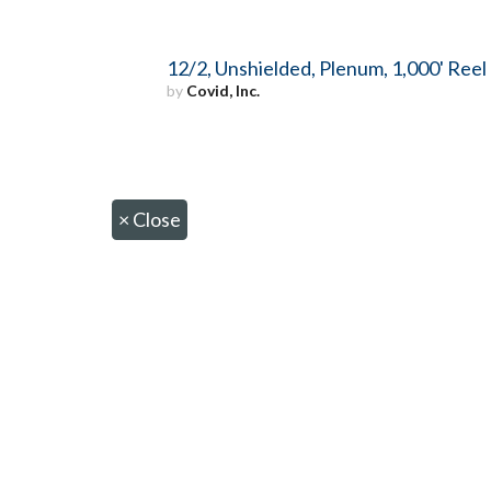
12/2, Unshielded, Plenum, 1,000' Reel
by
Covid, Inc.
×
Close