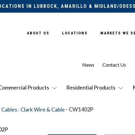
OCATIONS IN LUBBOCK, AMARILLO & MIDLAND/ODES
ABOUT US
LOCATIONS
MARKETS WE S
News
Contact Us
Commercial Products
Residential Products
 Cables
:
Clark Wire & Cable
- CW1402P