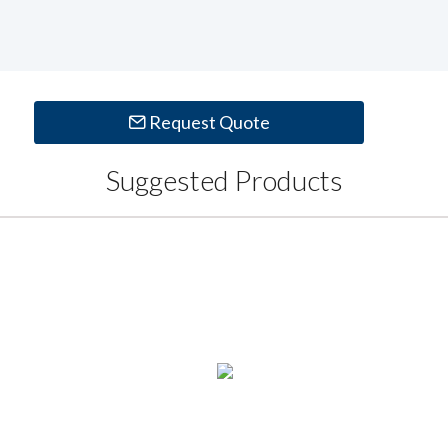
Request Quote
Suggested Products