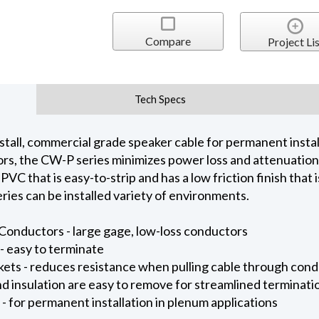
Compare
Project Lis
Tech Specs
tall, commercial grade speaker cable for permanent installa
rs, the CW-P series minimizes power loss and attenuation
 PVC that is easy-to-strip and has a low friction finish that 
ies can be installed variety of environments.
onductors - large gage, low-loss conductors
- easy to terminate
kets - reduces resistance when pulling cable through cond
and insulation are easy to remove for streamlined terminati
 for permanent installation in plenum applications