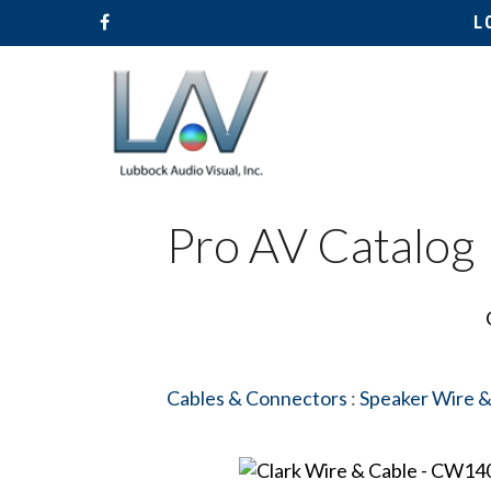
L
Pro AV Catalog
Cables & Connectors
:
Speaker Wire &