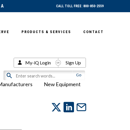
SA
CALL TOLL FREE: 800-850-2559
ERVE
PRODUCTS & SERVICES
CONTACT
My-iQ Login
Sign Up
Manufacturers
New Equipment