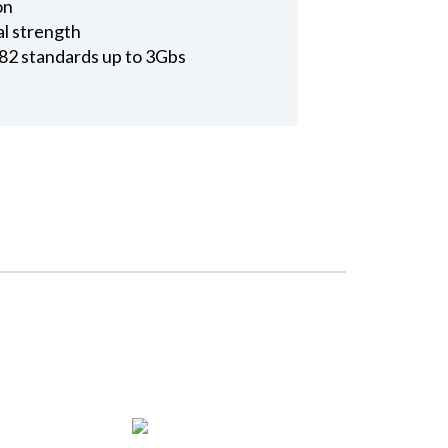
on
al strength
2 standards up to 3Gbs