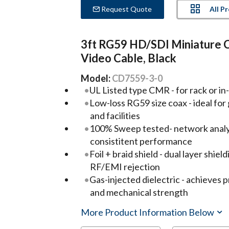
All P
Request Quote
3ft RG59 HD/SDI Miniature 
Video Cable, Black
Model:
CD7559-3-0
UL Listed type CMR - for rack or in-
Low-loss RG59 size coax - ideal for
and facilities
100% Sweep tested- network analyz
consistitent performance
Foil + braid shield - dual layer shie
RF/EMI rejection
Gas-injected dielectric - achieves 
and mechanical strength
More Product Information Below