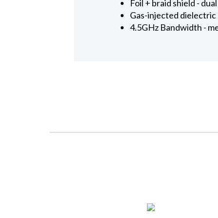
Foil + braid shield - d
Gas-injected dielectric
4.5GHz Bandwidth - me