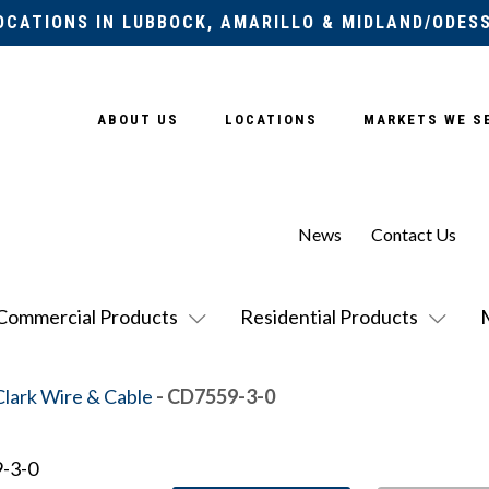
OCATIONS IN LUBBOCK, AMARILLO & MIDLAND/ODES
ABOUT US
LOCATIONS
MARKETS WE S
News
Contact Us
Commercial Products
Residential Products
Clark Wire & Cable
- CD7559-3-0