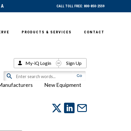
SA
CALL TOLL FREE: 800-850-2559
ERVE
PRODUCTS & SERVICES
CONTACT
My-iQ Login
Sign Up
Manufacturers
New Equipment