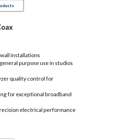
roducts
Coax
wall installations
 general purpose use in studios
er quality control for
lding for exceptional broadband
precision electrical performance