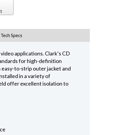
t
Tech Specs
video applications. Clark’s CD
ndards for high-definition
n easy-to-strip outer jacket and
talled in a variety of
d offer excellent isolation to
nce