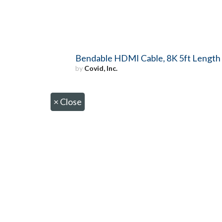
Bendable HDMI Cable, 8K 5ft Length
by
Covid, Inc.
×
Close