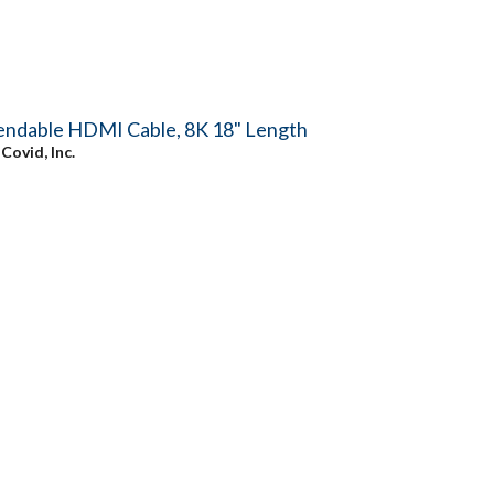
endable HDMI Cable, 8K 18" Length
y
Covid, Inc.