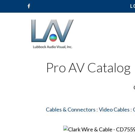
L
Pro AV Catalog
Cables & Connectors
:
Video Cables
: