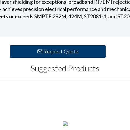
ual layer shielding for exceptional broadband RF/EMI rejecti
 - achieves precision electrical performance and mechanic
ets or exceeds SMPTE 292M, 424M, ST2081-1, and ST208
Request Quote
Suggested Products