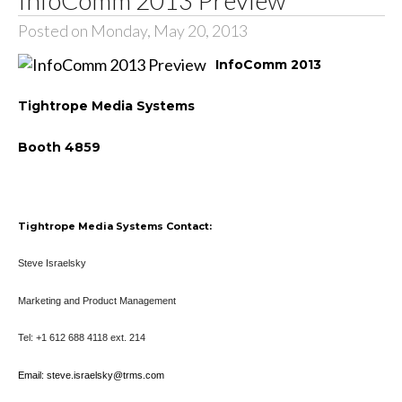
Posted on Monday, May 20, 2013
InfoComm 2013
Tightrope Media Systems
Booth 4859
Tightrope Media Systems Contact:
Steve Israelsky
Marketing and Product Management
Tel: +1 612 688 4118 ext. 214
Email: steve.israelsky@trms.com