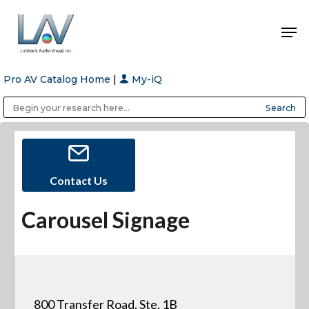
Pro AV Catalog Home
|
My-iQ
Hit enter to search or ESC to close
Public Address (PA), Paging & Background Music Systems
Anvil Case Company, A Division of Caltron Packaging Group
Contact Us
Carousel Signage
800 Transfer Road, Ste. 1B