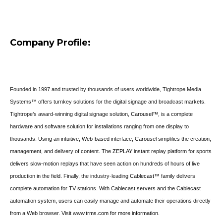
Company Profile:
Founded in 1997 and trusted by thousands of users worldwide, Tightrope Media
Systems™ offers turnkey solutions for the digital signage and broadcast markets.
Tightrope’s award-winning digital signage solution,
Carousel™,
is a complete
hardware and software solution for installations ranging from one display to
thousands. Using an intuitive, Web-based interface, Carousel simplifies the creation,
management, and delivery of content.
The
ZEPLAY
instant replay platform for sports
delivers slow-motion replays that have seen action on hundreds of hours of live
production in the field. Finally,
the industry-leading
Cablecast™
family delivers
complete automation for TV stations. With Cablecast servers and the Cablecast
automation system, users can easily manage and automate their operations directly
from a Web browser. Visit
www.
trms.com for more information.