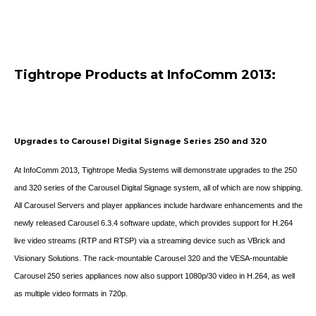
Tightrope Products at InfoComm 2013:
Upgrades to Carousel Digital Signage Series 250 and 320
At InfoComm 2013, Tightrope Media Systems will demonstrate upgrades to the 250
and 320 series of the Carousel Digital Signage system, all of which are now shipping.
All Carousel Servers and player appliances include hardware enhancements and the
newly released Carousel 6.3.4 software update, which provides support for H.264
live video streams (RTP and RTSP) via a streaming device such as VBrick and
Visionary Solutions. The rack-mountable Carousel 320 and the VESA-mountable
Carousel 250 series appliances now also support 1080p/30 video in H.264, as well
as multiple video formats in 720p.