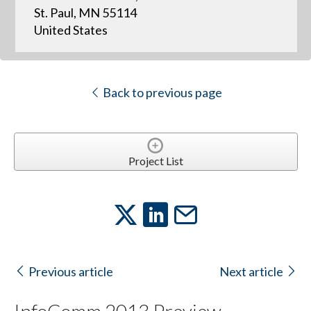
St. Paul, MN 55114
United States
Back to previous page
Project List
Previous article
Next article
InfoComm 2013 Preview