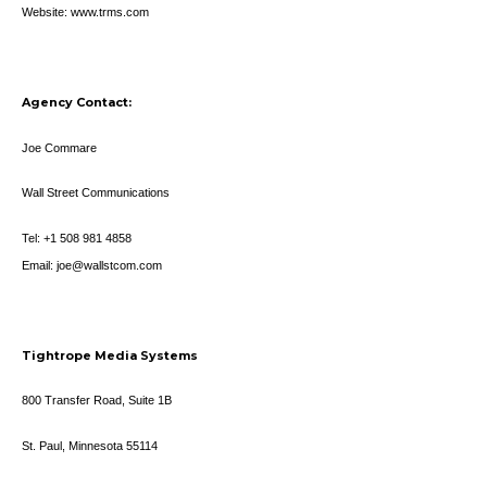
Website: www.trms.com
Agency Contact:
Joe Commare
Wall Street Communications
Tel: +1 508 981 4858
Email: joe@wallstcom.com
Tightrope Media Systems
800 Transfer Road, Suite 1B
St. Paul, Minnesota 55114