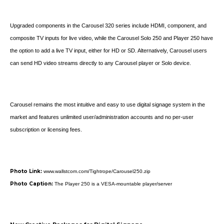
Upgraded components in the Carousel 320 series include HDMI, component, and
composite TV inputs for live video, while the Carousel Solo 250 and Player 250 have
the option to add a live TV input, either for HD or SD. Alternatively, Carousel users
can send HD video streams directly to any Carousel player or Solo device.
Carousel remains the most intuitive and easy to use digital signage system in the
market and features unlimited user/administration accounts and no per-user
subscription or licensing fees.
Photo Link:
www.wallstcom.com/Tightrope/Carousel250.zip
Photo Caption:
The Player 250 is a VESA-mountable player/server