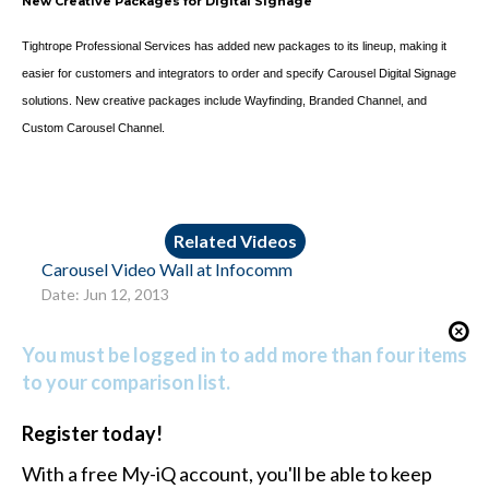
New Creative Packages for Digital Signage
Tightrope Professional Services has added new packages to its lineup, making it
easier for customers and integrators to order and specify Carousel Digital Signage
solutions. New creative packages include Wayfinding, Branded Channel, and
Custom Carousel Channel.
Related Videos
Carousel Video Wall at Infocomm
Date: Jun 12, 2013
You must be logged in to add more than four items
to your comparison list.
Register today!
With a free My-iQ account, you'll be able to keep