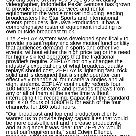
videographer, Indomedia Pekar Sentosa has grown
to provide production services and rental
equipment to the whole market including leading
broadcasters like Star Sports and international
events producers like Java Production. It has a
comprehensive roster of equipment including its
own outside broadcast truck.
The ZEPLAY system was developed specifically to
provide instant replay and slow motion functionality
that audiences demand in sports and other live
events, without either the high price tag or the need
for highly skilled operators that the traditional
providers require. ZEPLAY not only changes the
industry’s expectations of what broadcast quality
replays should cost, ZEPLAY is lightning fast, rock
solid and is designed that a single operator can
effectively manage all four camera angles and all
eight streams. ZEPLAY continually records four
100 Mbps HD streams and provides replays from
any or all of them at the same time without
interrupting the recording. Capacity of the standard
unit is 40 hours of 1080i HD for each of the four
channels, for 160 total hours.
“Our broadcast and top end production clients
wanted us to provide replay capabilities that would
be more cost-efficient and increase productivity,
and at a glance it was clear that ZEPLAY would
meet our requirements,” said Edwin Effendi,