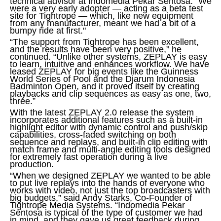
technical advisor at Indomedia Pekar Sentosa. “We
were a very early adopter — acting as a beta test
site for Tightrope — which, like new equipment
from any manufacturer, meant we had a bit of a
bumpy ride at first."
“The support from Tightrope has been excellent,
and the results have been very positive,” he
continued. “Unlike other systems, ZEPLAY is easy
to learn, intuitive and enhances workflow. We have
leased ZEPLAY for big events like the Guinness
World Series of Pool and the Djarum Indonesia
Badminton Open, and it proved itself by creating
playbacks and clip sequences as easy as one, two,
three.”
With the latest ZEPLAY 2.0 release the system
incorporates additional features such as a built-in
highlight editor with dynamic control and push/skip
capabilities, cross-faded switching on both
sequence and replays, and built-in clip editing with
match frame and multi-angle editing tools designed
for extremely fast operation during a live
production.
“When we designed ZEPLAY we wanted to be able
to put live replays into the hands of everyone who
works with video, not just the top broadcasters with
big budgets,” said Andy Starks, Co-Founder of
Tightrope Media Systems. “Indomedia Pekar
Sentosa is typical of the type of customer we had
in mind, and they gave us great feedback during