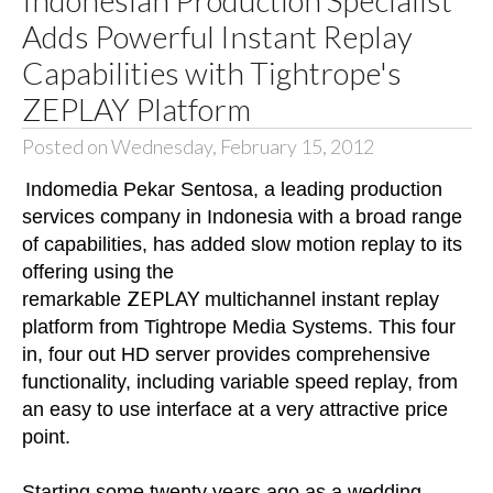
Adds Powerful Instant Replay
Capabilities with Tightrope's
ZEPLAY Platform
Posted on Wednesday, February 15, 2012
Indomedia Pekar Sentosa, a leading production
services company in Indonesia with a broad range
of capabilities, has added slow motion replay to its
offering using the
ZEPLAY
remarkable
multichannel instant replay
platform from Tightrope Media Systems. This four
in, four out HD server provides comprehensive
functionality, including variable speed replay, from
an easy to use interface at a very attractive price
point.
Starting some twenty years ago as a wedding