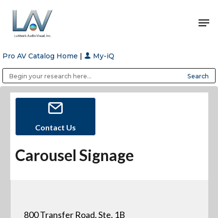
Pro AV Catalog Home
|
My-iQ
Hit enter to search or ESC to close
Public Address (PA), Paging & Background Music Systems
Anvil Case Company, A Division of Caltron Packaging Group
Contact Us
Carousel Signage
800 Transfer Road, Ste. 1B