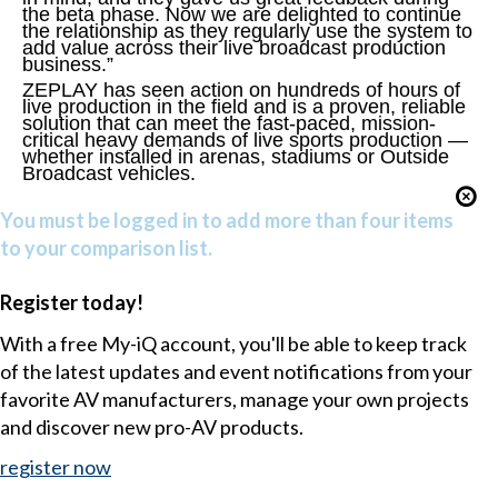
the beta phase. Now we are delighted to continue
the relationship as they regularly use the system to
add value across their live broadcast production
business.”
ZEPLAY has seen action on hundreds of hours of
live production in the field and is a proven, reliable
solution that can meet the fast-paced, mission-
critical heavy demands of live sports production —
whether installed in arenas, stadiums or Outside
Broadcast vehicles.
You must be logged in to add more than four items
to your comparison list.
Register today!
With a free My-iQ account, you'll be able to keep track
of the latest updates and event notifications from your
favorite AV manufacturers, manage your own projects
and discover new pro-AV products.
register now