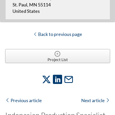
St. Paul, MN 55114
United States
Back to previous page
Project List
Previous article
Next article
Indonesian Production Specialist