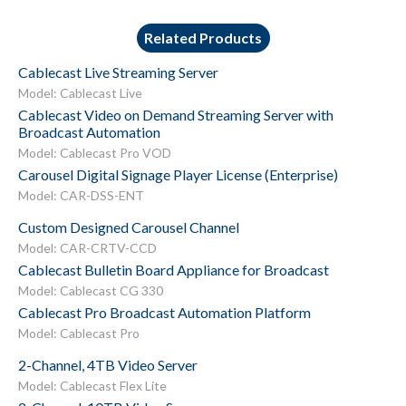
Related Products
Cablecast Live Streaming Server
Model: Cablecast Live
Cablecast Video on Demand Streaming Server with
Broadcast Automation
Model: Cablecast Pro VOD
Carousel Digital Signage Player License (Enterprise)
Model: CAR-DSS-ENT
Custom Designed Carousel Channel
Model: CAR-CRTV-CCD
Cablecast Bulletin Board Appliance for Broadcast
Model: Cablecast CG 330
Cablecast Pro Broadcast Automation Platform
Model: Cablecast Pro
2-Channel, 4TB Video Server
Model: Cablecast Flex Lite