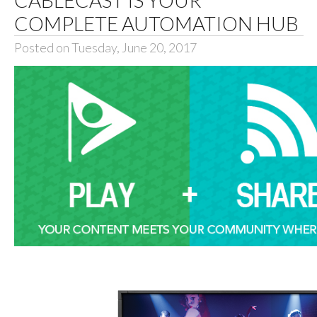
COMPLETE AUTOMATION HUB
Posted on Tuesday, June 20, 2017