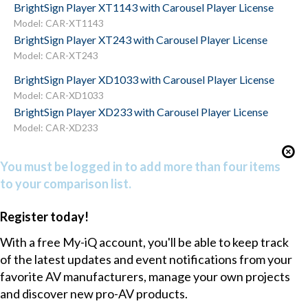
BrightSign Player XT1143 with Carousel Player License
Model: CAR-XT1143
BrightSign Player XT243 with Carousel Player License
Model: CAR-XT243
BrightSign Player XD1033 with Carousel Player License
Model: CAR-XD1033
BrightSign Player XD233 with Carousel Player License
Model: CAR-XD233
You must be logged in to add more than four items
to your comparison list.
Register today!
With a free My-iQ account, you'll be able to keep track
of the latest updates and event notifications from your
favorite AV manufacturers, manage your own projects
and discover new pro-AV products.