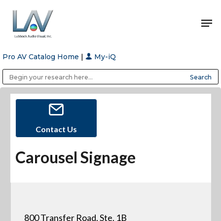
Pro AV Catalog Home
|
My-iQ
Hit enter to search or ESC to close
Public Address (PA), Paging & Background Music Systems
Anvil Case Company, A Division of Caltron Packaging Group
Contact Us
Carousel Signage
800 Transfer Road, Ste. 1B