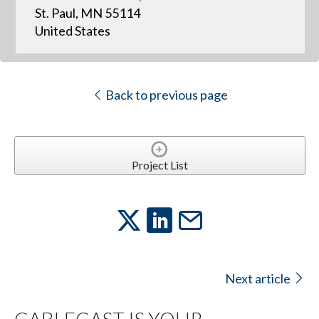
St. Paul, MN 55114
United States
Back to previous page
Project List
Next article
CABLECAST IS YOUR