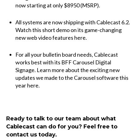
now starting at only $8950 (MSRP).
All systems are now shipping with Cablecast 6.2.
Watch this short demo on its game-changing
new web video features
here
.
For all your bulletin board needs, Cablecast
works best with its BFF
Carousel Digital
Signage
. Learn more about the exciting new
updates we made to the Carousel software this
year
here
.
Ready to talk to our team about what
Cablecast can do for you? Feel free to
contact us
today.