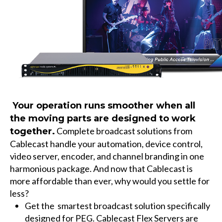
Your operation runs smoother when all
the moving parts are designed to work
Complete broadcast solutions from
together.
Cablecast
handle your automation, device control,
video server, encoder, and channel branding in one
harmonious package. And now that Cablecast is
more affordable than ever, why would you settle for
less?
Get the
smartest
broadcast solution specifically
designed for PEG.
Cablecast Flex Servers
are