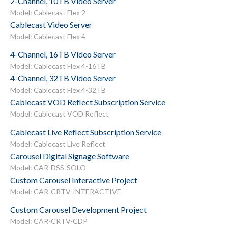
2-Channel, 10TB Video Server
Model: Cablecast Flex 2
Cablecast Video Server
Model: Cablecast Flex 4
4-Channel, 16TB Video Server
Model: Cablecast Flex 4-16TB
4-Channel, 32TB Video Server
Model: Cablecast Flex 4-32TB
Cablecast VOD Reflect Subscription Service
Model: Cablecast VOD Reflect
Cablecast Live Reflect Subscription Service
Model: Cablecast Live Reflect
Carousel Digital Signage Software
Model: CAR-DSS-SOLO
Custom Carousel Interactive Project
Model: CAR-CRTV-INTERACTIVE
Custom Carousel Development Project
Model: CAR-CRTV-CDP