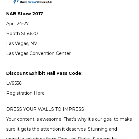
NAB Show 2017
April 24-27
Booth SL8620
Las Vegas, NV
Las Vegas Convention Center
Discount Exhibit Hall Pass Code:
LV9556
Registration Here
DRESS YOUR WALLS TO IMPRESS
Your content is awesome. That's why it's our goal to make
sure it gets the attention it deserves. Stunning and