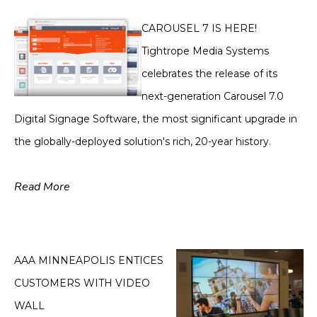
CAROUSEL 7 IS HERE!
Tightrope Media Systems
celebrates the release of its
next-generation Carousel 7.0
Digital Signage Software, the most significant upgrade in
the globally-deployed solution's rich, 20-year history.
Read More
AAA MINNEAPOLIS ENTICES
CUSTOMERS WITH VIDEO
WALL