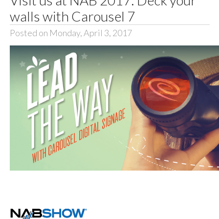
walls with Carousel 7
Posted on Monday, April 3, 2017