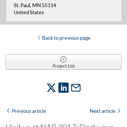
St. Paul, MN 55114
United States
Back to previous page
Project List
Previous article
Next article
Visit us at NAB 2017: Deck your