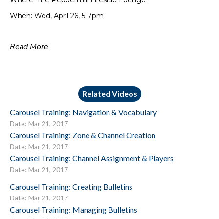
Where: The Peppermill Fireside Lounge
When: Wed, April 26, 5-7pm
Read More
Related Videos
Carousel Training: Navigation & Vocabulary
Date: Mar 21, 2017
Carousel Training: Zone & Channel Creation
Date: Mar 21, 2017
Carousel Training: Channel Assignment & Players
Date: Mar 21, 2017
Carousel Training: Creating Bulletins
Date: Mar 21, 2017
Carousel Training: Managing Bulletins