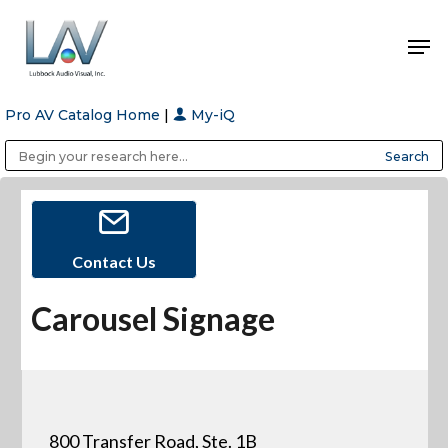
Pro AV Catalog Home
|
My-iQ
Hit enter to search or ESC to close
Public Address (PA), Paging & Background Music Systems
Anvil Case Company, A Division of Caltron Packaging Group
Contact Us
Carousel Signage
800 Transfer Road, Ste. 1B