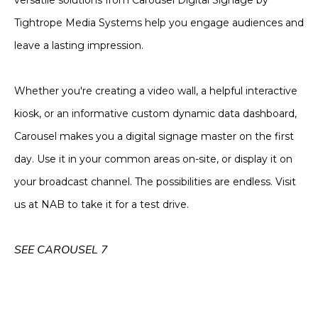
versatile solutions from Carousel Digital Signage by
Tightrope Media Systems help you engage audiences and
leave a lasting impression.
Whether you're creating a video wall, a helpful interactive
kiosk, or an informative custom dynamic data dashboard,
Carousel makes you a digital signage master on the first
day. Use it in your common areas on-site, or display it on
your broadcast channel. The possibilities are endless. Visit
us at NAB to take it for a test drive.
SEE CAROUSEL 7