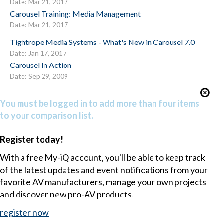
Date: Mar 21, 2017
Carousel Training: Media Management
Date: Mar 21, 2017
Tightrope Media Systems - What's New in Carousel 7.0
Date: Jan 17, 2017
Carousel In Action
Date: Sep 29, 2009
You must be logged in to add more than four items
to your comparison list.
Register today!
With a free My-iQ account, you'll be able to keep track
of the latest updates and event notifications from your
favorite AV manufacturers, manage your own projects
and discover new pro-AV products.
register now