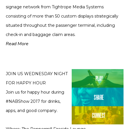
signage network from Tightrope Media Systems
consisting of more than 50 custom displays strategically
situated throughout the passenger terminal, including
check-in and baggage claim areas.
Read More
JOIN US WEDNESDAY NIGHT
FOR HAPPY HOUR
Join us for happy hour during
#NABShow 2017 for drinks,
apps, and good company.