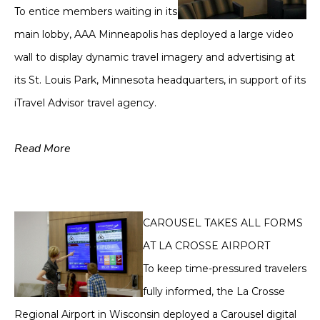
To entice members waiting in its
main lobby, AAA Minneapolis has deployed a large video
wall to display dynamic travel imagery and advertising at
its St. Louis Park, Minnesota headquarters, in support of its
iTravel Advisor travel agency.
Read More
CAROUSEL TAKES ALL FORMS
AT LA CROSSE AIRPORT
To keep time-pressured travelers
fully informed, the La Crosse
Regional Airport in Wisconsin deployed a Carousel digital