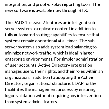
integration, and proof-of-play reporting tools. The
new software is available now through BTX.
The PADS4 release 2 features an intelligent sub-
server system to replicate content in addition to
fully automated routing capabilities to ensure that
systems remain operational at all times. The sub-
server system also adds system load balancing to
minimize network traffic, which is ideal in larger
enterprise environments. For simpler administration
of user accounts, Active Directory integration
manages users, their rights, and their roles within an
organization, in addition to adopting the Active
Directory organizational structure. LDAP further
facilitates the management process by ensuring
logon validation without requiring any intervention
from system administrators.