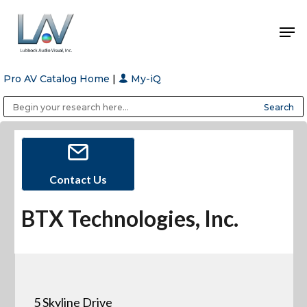
Pro AV Catalog Home
|
My-iQ
Hit enter to search or ESC to close
Public Address (PA), Paging & Background Music Systems
Anvil Case Company, A Division of Caltron Packaging Group
Contact Us
BTX Technologies, Inc.
5 Skyline Drive