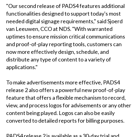
"Our second release of PADS4 features additional
functionalities designed to support today's most
needed digital signage requirements," said Sjoerd
van Leeuwen, CCO at NDS. "With warranted
uptimes to ensure mission critical communications
and proof-of-play reporting tools, customers can
now more effectively design, schedule, and
distribute any type of content to a variety of
applications."
To make advertisements more effective, PADS4
release 2 also offers a powerful new proof-of-play
feature that offers a flexible mechanism to record,
view, and process logos for advisements or any other
content being played. Logos can also be easily
converted to detailed reports for billing purposes.
PADS4 release 2 is available as a 30-day trial and