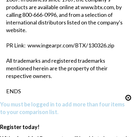
products are available online at www.btx.com, by
calling 800-666-0996, and from a selection of
international distributors listed on the company's
website.
PR Link: www.ingearpr.com/BTX/130326.zip
All trademarks and registered trademarks
mentioned herein are the property of their
respective owners.
ENDS
You must be logged in to add more than four items
to your comparison list.
Register today!