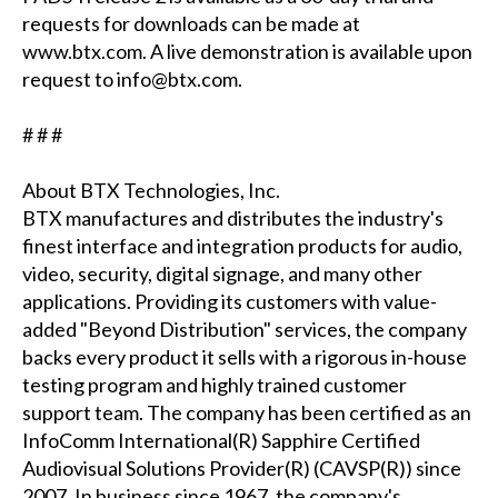
requests for downloads can be made at
www.btx.com. A live demonstration is available upon
request to info@btx.com.
# # #
About BTX Technologies, Inc.
BTX manufactures and distributes the industry's
finest interface and integration products for audio,
video, security, digital signage, and many other
applications. Providing its customers with value-
added "Beyond Distribution" services, the company
backs every product it sells with a rigorous in-house
testing program and highly trained customer
support team. The company has been certified as an
InfoComm International(R) Sapphire Certified
Audiovisual Solutions Provider(R) (CAVSP(R)) since
2007. In business since 1967, the company's