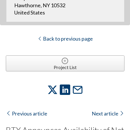
Hawthorne, NY 10532
United States
Back to previous page
Project List
Previous article
Next article
BTX Announces Availability of Net