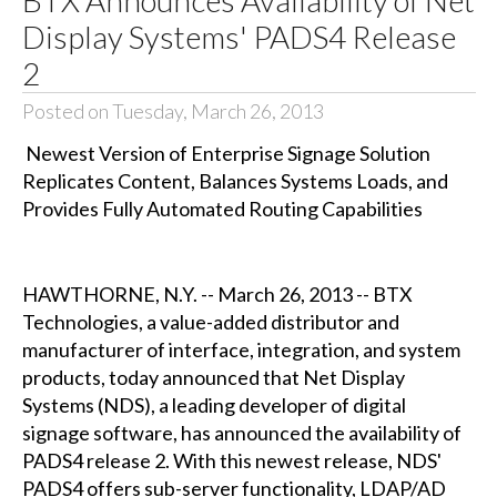
Display Systems' PADS4 Release
2
Posted on Tuesday, March 26, 2013
Newest Version of Enterprise Signage Solution
Replicates Content, Balances Systems Loads, and
Provides Fully Automated Routing Capabilities
HAWTHORNE, N.Y. -- March 26, 2013 -- BTX
Technologies, a value-added distributor and
manufacturer of interface, integration, and system
products, today announced that Net Display
Systems (NDS), a leading developer of digital
signage software, has announced the availability of
PADS4 release 2. With this newest release, NDS'
PADS4 offers sub-server functionality, LDAP/AD