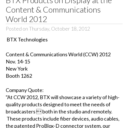
Content & Communications
World 2012
Posted on Thursday, October 18, 2012
BTX Technologies
Content & Communications World (CCW) 2012
Nov. 14-15
New York
Booth 1262
Company Quote:
"At CCW 2012, BTX will showcase a variety of high-
quality products designed to meet the needs of
broadcasters  both in the studio and remotely.
These products include fiber devices, audio cables,
the patented ProBlox-D connector system, our