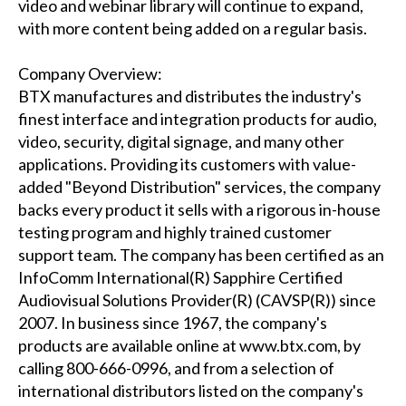
video and webinar library will continue to expand,
with more content being added on a regular basis.
Company Overview:
BTX manufactures and distributes the industry's
finest interface and integration products for audio,
video, security, digital signage, and many other
applications. Providing its customers with value-
added "Beyond Distribution" services, the company
backs every product it sells with a rigorous in-house
testing program and highly trained customer
support team. The company has been certified as an
InfoComm International(R) Sapphire Certified
Audiovisual Solutions Provider(R) (CAVSP(R)) since
2007. In business since 1967, the company's
products are available online at www.btx.com, by
calling 800-666-0996, and from a selection of
international distributors listed on the company's