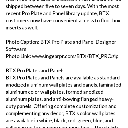
shipped between five to seven days. With the most
recent Pro Plate and Panel library update, BTX
customers now have convenient access to floor box
inserts as well.
Photo Caption: BTX Pro Plate and Panel Designer
Software
Photo Link: www.ingearpr.com/BTX/BTX_PRO.zip
BTX Pro Plates and Panels
BTX Pro Plates and Panels are available as standard
anodized aluminum wall plates and panels, laminated
aluminum color wall plates, formed anodized
aluminum plates, and anti-bowing flanged heavy-
duty panels. Offering complete customization and
complementing any decor, BTX's color wall plates
are available in white, black, red, green, blue, and
yellow, in up to six-gang configurations. The stylish