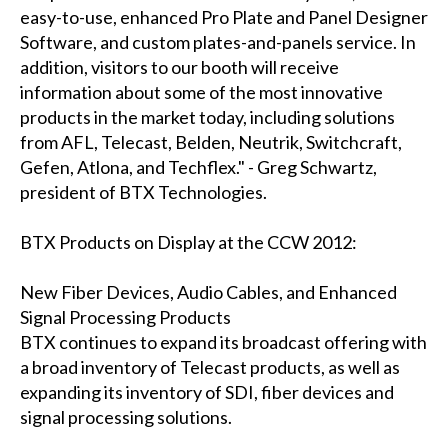
easy-to-use, enhanced Pro Plate and Panel Designer
Software, and custom plates-and-panels service. In
addition, visitors to our booth will receive
information about some of the most innovative
products in the market today, including solutions
from AFL, Telecast, Belden, Neutrik, Switchcraft,
Gefen, Atlona, and Techflex." - Greg Schwartz,
president of BTX Technologies.
BTX Products on Display at the CCW 2012:
New Fiber Devices, Audio Cables, and Enhanced
Signal Processing Products
BTX continues to expand its broadcast offering with
a broad inventory of Telecast products, as well as
expanding its inventory of SDI, fiber devices and
signal processing solutions.