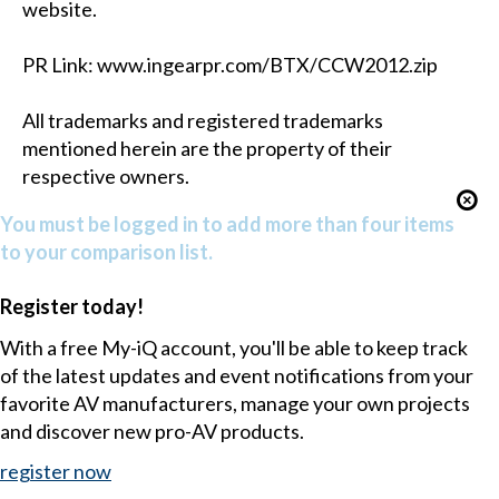
website.
PR Link: www.ingearpr.com/BTX/CCW2012.zip
All trademarks and registered trademarks
mentioned herein are the property of their
respective owners.
You must be logged in to add more than four items
to your comparison list.
Register today!
With a free My-iQ account, you'll be able to keep track
of the latest updates and event notifications from your
favorite AV manufacturers, manage your own projects
and discover new pro-AV products.
register now