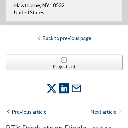
Hawthorne, NY 10532
United States
Back to previous page
Project List
Previous article
Next article
BTX Products on Display at the