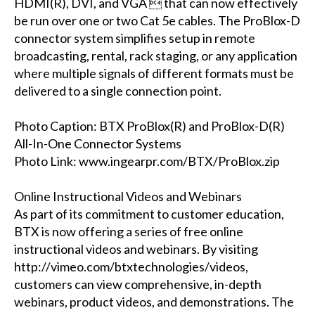
HDMI(R), DVI, and VGA  that can now effectively
be run over one or two Cat 5e cables. The ProBlox-D
connector system simplifies setup in remote
broadcasting, rental, rack staging, or any application
where multiple signals of different formats must be
delivered to a single connection point.
Photo Caption: BTX ProBlox(R) and ProBlox-D(R)
All-In-One Connector Systems
Photo Link: www.ingearpr.com/BTX/ProBlox.zip
Online Instructional Videos and Webinars
As part of its commitment to customer education,
BTX is now offering a series of free online
instructional videos and webinars. By visiting
http://vimeo.com/btxtechnologies/videos,
customers can view comprehensive, in-depth
webinars, product videos, and demonstrations. The