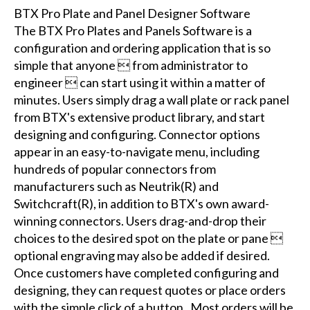
BTX Pro Plate and Panel Designer Software
The BTX Pro Plates and Panels Software is a
configuration and ordering application that is so
simple that anyone  from administrator to
engineer  can start using it within a matter of
minutes. Users simply drag a wall plate or rack panel
from BTX's extensive product library, and start
designing and configuring. Connector options
appear in an easy-to-navigate menu, including
hundreds of popular connectors from
manufacturers such as Neutrik(R) and
Switchcraft(R), in addition to BTX's own award-
winning connectors. Users drag-and-drop their
choices to the desired spot on the plate or pane 
optional engraving may also be added if desired.
Once customers have completed configuring and
designing, they can request quotes or place orders
with the simple click of a button. Most orders will be