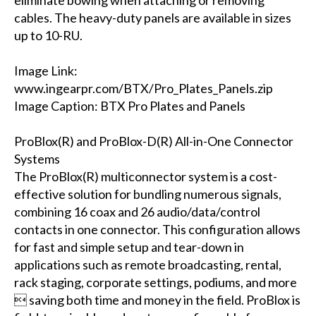
eliminate bowing when attaching or removing
cables. The heavy-duty panels are available in sizes
up to 10-RU.
Image Link:
www.ingearpr.com/BTX/Pro_Plates_Panels.zip
Image Caption: BTX Pro Plates and Panels
ProBlox(R) and ProBlox-D(R) All-in-One Connector
Systems
The ProBlox(R) multiconnector system is a cost-
effective solution for bundling numerous signals,
combining 16 coax and 26 audio/data/control
contacts in one connector. This configuration allows
for fast and simple setup and tear-down in
applications such as remote broadcasting, rental,
rack staging, corporate settings, podiums, and more
 saving both time and money in the field. ProBlox is