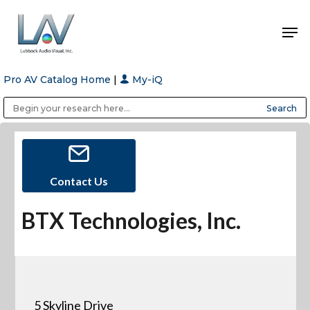
Pro AV Catalog Home
|
My-iQ
Hit enter to search or ESC to close
Public Address (PA), Paging & Background Music Systems
Anvil Case Company, A Division of Caltron Packaging Group
Contact Us
BTX Technologies, Inc.
5 Skyline Drive