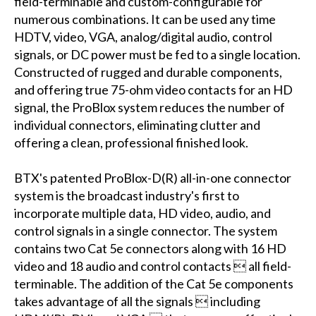
field-terminable and custom-configurable for
numerous combinations. It can be used any time
HDTV, video, VGA, analog/digital audio, control
signals, or DC power must be fed to a single location.
Constructed of rugged and durable components,
and offering true 75-ohm video contacts for an HD
signal, the ProBlox system reduces the number of
individual connectors, eliminating clutter and
offering a clean, professional finished look.
BTX's patented ProBlox-D(R) all-in-one connector
system is the broadcast industry's first to
incorporate multiple data, HD video, audio, and
control signals in a single connector. The system
contains two Cat 5e connectors along with 16 HD
video and 18 audio and control contacts  all field-
terminable. The addition of the Cat 5e components
takes advantage of all the signals  including