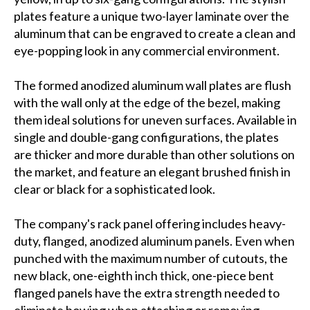
plates feature a unique two-layer laminate over the
aluminum that can be engraved to create a clean and
eye-popping look in any commercial environment.
The formed anodized aluminum wall plates are flush
with the wall only at the edge of the bezel, making
them ideal solutions for uneven surfaces. Available in
single and double-gang configurations, the plates
are thicker and more durable than other solutions on
the market, and feature an elegant brushed finish in
clear or black for a sophisticated look.
The company's rack panel offering includes heavy-
duty, flanged, anodized aluminum panels. Even when
punched with the maximum number of cutouts, the
new black, one-eighth inch thick, one-piece bent
flanged panels have the extra strength needed to