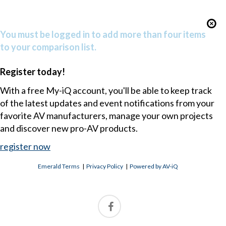
You must be logged in to add more than four items
to your comparison list.
Register today!
With a free My-iQ account, you'll be able to keep track
of the latest updates and event notifications from your
favorite AV manufacturers, manage your own projects
and discover new pro-AV products.
register now
Emerald Terms
|
Privacy Policy
|
Powered by AV-iQ