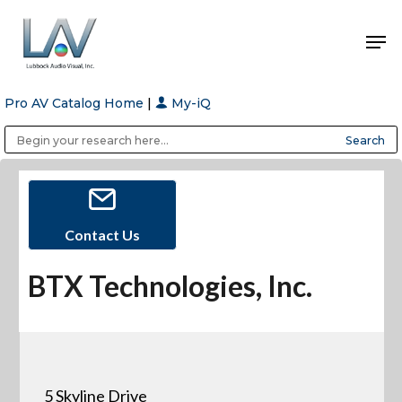
Pro AV Catalog Home
|
My-iQ
Hit enter to search or ESC to close
Public Address (PA), Paging & Background Music Systems
Anvil Case Company, A Division of Caltron Packaging Group
Contact Us
BTX Technologies, Inc.
5 Skyline Drive