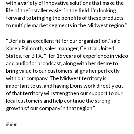
with a variety of innovative solutions that make the
life of the installer easier in the field. I'm looking
forward to bringing the benefits of these products
to multiple market segments in the Midwest region."
"Doris is an excellent fit for our organization," said
Karen Palmroth, sales manager, Central United
States, for BTX. "Her 15 years of experience in video
and audio for broadcast, along with her desire to
bring value to our customers, aligns her perfectly
with our company. The Midwest territory is
important to us, and having Doris work directly out
of that territory will strengthen our support to our
local customers and help continue the strong
growth of our company in that region."
# # #