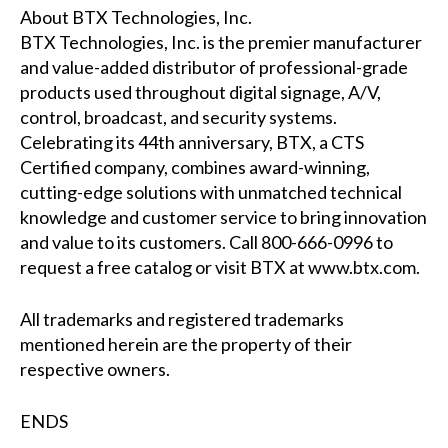
About BTX Technologies, Inc.
BTX Technologies, Inc. is the premier manufacturer
and value-added distributor of professional-grade
products used throughout digital signage, A/V,
control, broadcast, and security systems.
Celebrating its 44th anniversary, BTX, a CTS
Certified company, combines award-winning,
cutting-edge solutions with unmatched technical
knowledge and customer service to bring innovation
and value to its customers. Call 800-666-0996 to
request a free catalog or visit BTX at
www.btx.com
.
All trademarks and registered trademarks
mentioned herein are the property of their
respective owners.
ENDS