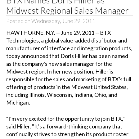
Midwest Regional Sales Manager
Posted on Wednesday, June 29, 2011
HAWTHORNE, N.Y. -- June 29, 2011 -- BTX
Technologies, a global value-added distributor and
manufacturer of interface and integration products,
today announced that Doris Hiller has been named
as the company's new sales manager for the
Midwest region. In her new position, Hiller is
responsible for the sales and marketing of BTX's full
offering of products in the Midwest United States,
including Illinois, Wisconsin, Indiana, Ohio, and
Michigan.
"I'm very excited for the opportunity to join BTX,"
said Hiller. "It's a forward-thinking company that
continually strives to strengthen its product roster