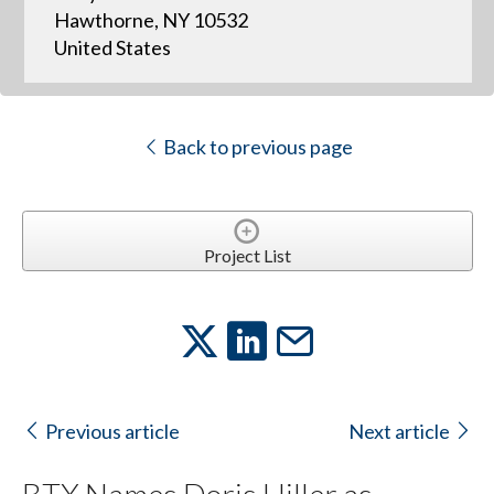
Hawthorne, NY 10532
United States
Back to previous page
Project List
Previous article
Next article
BTX Names Doris Hiller as