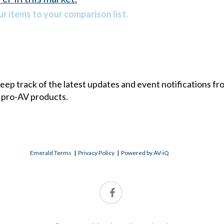
r items to your comparison list.
 keep track of the latest updates and event notifications 
 pro-AV products.
Emerald Terms
|
Privacy Policy
|
Powered by AV-iQ