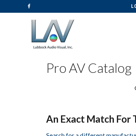
L
Pro AV Catalog
Hit enter to search or ESC to close
An Exact Match For 
Search for a different manufactur