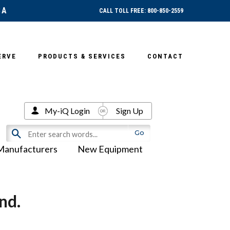
SA
CALL TOLL FREE: 800-850-2559
ERVE
PRODUCTS & SERVICES
CONTACT
My-iQ Login
Sign Up
Manufacturers
New Equipment
nd.