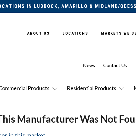
OCATIONS IN LUBBOCK, AMARILLO & MIDLAND/ODES
ABOUT US
LOCATIONS
MARKETS WE S
News
Contact Us
Commercial Products
Residential Products
This Manufacturer Was Not Fou
er in this market.