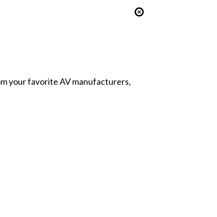
from your favorite AV manufacturers,