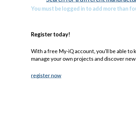
You must be logged in to add more than fou
Register today!
With a free My-iQ account, you'll be able to
manage your own projects and discover new
register now