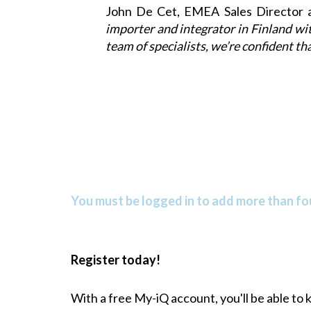
John De Cet, EMEA Sales Director 
importer and integrator in Finland wi
team of specialists, we’re confident th
You must be logged in to add more than fou
Register today!
With a free My-iQ account, you'll be able to