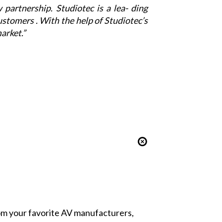
w partnership.
Studiotec
is a lea- ding
ustomers . With the help of
Studiotec
’s
arket.”
from your favorite AV manufacturers,