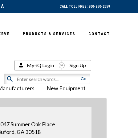
SA
CALL TOLL FREE: 800-850-2559
ERVE
PRODUCTS & SERVICES
CONTACT
My-iQ Login
Sign Up
Manufacturers
New Equipment
047 Summer Oak Place
uford, GA 30518