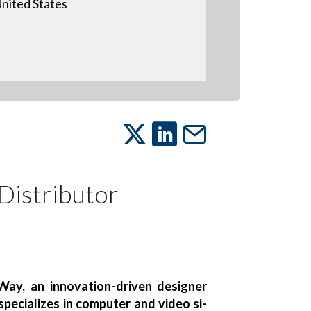
nited States
Distributor
ay, an innovation-driven designer
pecializes in computer and video si-