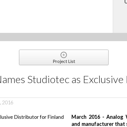
U
Project List
ames Studiotec as Exclusive 
, 2016
March 2016 - Analog W
and manufacturer that s