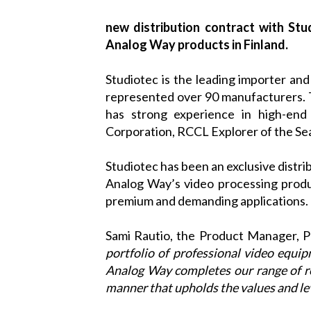
new distribution contract with Stu
Analog Way products in Finland.
Studiotec
is the leading importer and 
represented over 90 manufacturers. T
has strong experience in high-end 
Corporation, RCCL Explorer of the Sea
Studiotec
has been an exclusive distri
Analog Way
’s video processing prod
premium and demanding applications.
Sami Rautio, the Product Manager, 
portfolio of professional video equi
Analog Way
completes our range of re
manner that upholds the values and lev