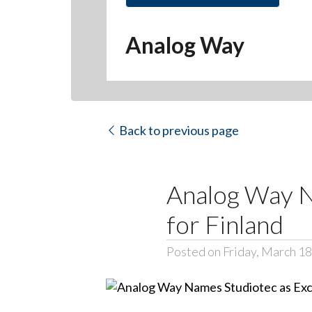
Hit enter to search or ESC to close
Analog Way
Back to previous page
Analog Way N
for Finland
Posted on Friday, March 18