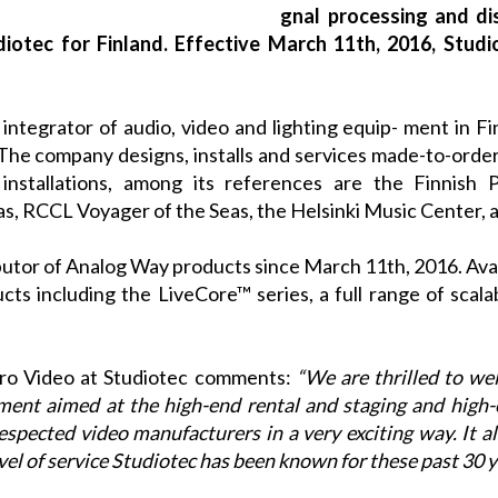
gnal processing and di
diotec for Finland. Effective March 11th, 2016, Studi
integrator of audio, video and lighting equip- ment in Fi
he company designs, installs and services made-to-order 
installations, among its references are the Finnish P
s, RCCL Voyager of the Seas, the Helsinki Music Center, 
butor of
Analog Way
products since March 11th, 2016. Avail
ucts including the
LiveCore™
series, a full range of scal
Pro Video at
Studiotec
comments:
“We are thrilled to w
pment aimed at the high-end rental and staging and high-
spected video manufacturers in a very exciting way. It al
el of service
Studiotec
has been known for these past 30 y