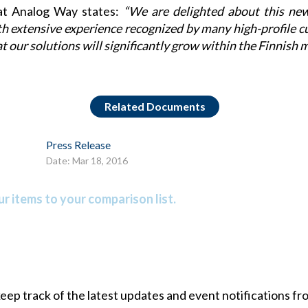
at
Analog Way
states:
“We are delighted about this ne
th extensive experience recognized by many high-profile c
at our solutions will significantly grow within the Finnish m
Related Documents
Press Release
Date: Mar 18, 2016
r items to your comparison list.
 keep track of the latest updates and event notifications 