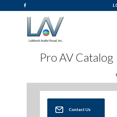
L
Pro AV Catalog
Contact Us