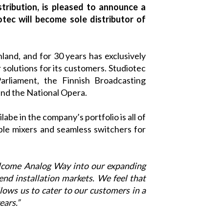
stribution, is pleased to announce a
otec will become sole distributor of
nland, and for 30 years has exclusively
solutions for its customers.
Studiotec
arliament, the Finnish Broadcasting
and the National Opera.
abe in the company’s portfolio is all of
able mixers and seamless switchers for
elcome
Analog Way
into our expanding
end installation markets. We feel that
lows us to cater to our customers in a
ears.”