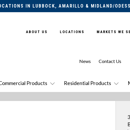
OCATIONS IN LUBBOCK, AMARILLO & MIDLAND/ODES
ABOUT US
LOCATIONS
MARKETS WE S
News
Contact Us
Commercial Products
Residential Products
3
B