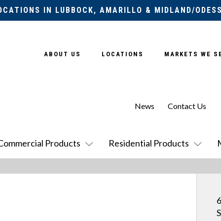
OCATIONS IN LUBBOCK, AMARILLO & MIDLAND/ODES
ABOUT US
LOCATIONS
MARKETS WE S
News
Contact Us
Commercial Products
Residential Products
6
S