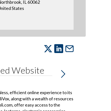
orthbrook, IL 60062
nited States
ced Website
s, efficient online experience to its
Vox, along with a wealth of resources
li.com, offer easy access to the
, lecterns, electronic accessories,