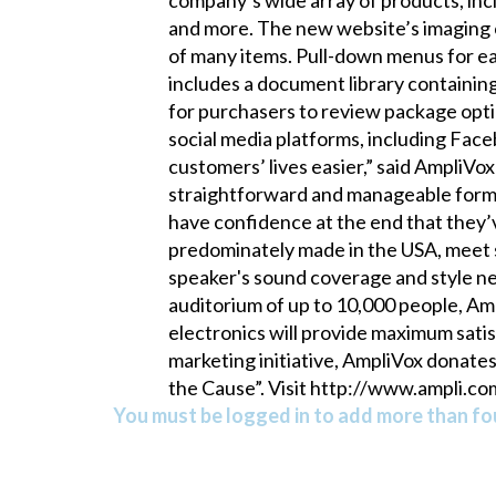
and more. The new website’s imaging c
of many items. Pull-down menus for ea
includes a document library containin
for purchasers to review package opti
social media platforms, including Fac
customers’ lives easier,” said AmpliV
straightforward and manageable format
have confidence at the end that they
predominately made in the USA, meet s
speaker's sound coverage and style ne
auditorium of up to 10,000 people, Amp
electronics will provide maximum sati
marketing initiative, AmpliVox donate
the Cause”. Visit http://www.ampli.co
You must be logged in to add more than fou