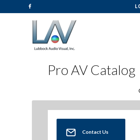
L
Pro AV Catalog
Hit enter to search or ESC to close
Contact Us