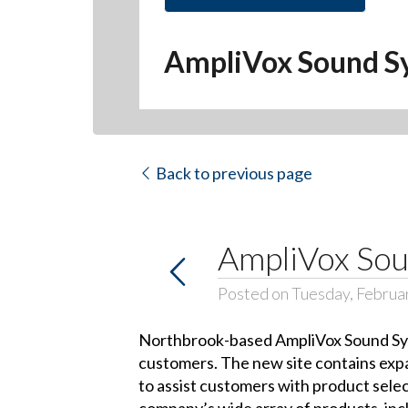
AmpliVox Sound S
Back to previous page
AmpliVox Sou
Posted on Tuesday, Februa
Northbrook-based AmpliVox Sound Syste
customers. The new site contains expa
to assist customers with product sele
company’s wide array of products, inc