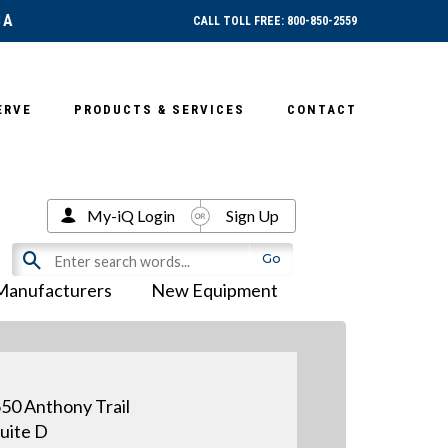
SA
CALL TOLL FREE: 800-850-2559
ERVE
PRODUCTS & SERVICES
CONTACT
My-iQ Login
Sign Up
Manufacturers
New Equipment
50 Anthony Trail
uite D