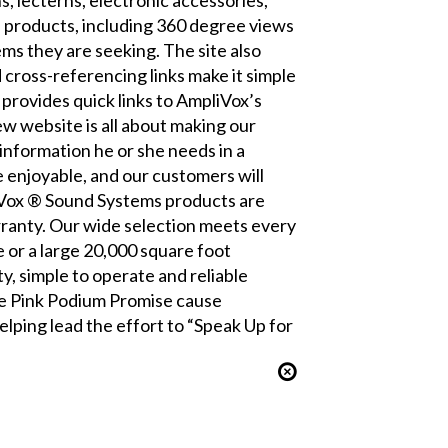
s products, including 360 degree views
ms they are seeking. The site also
cross-referencing links make it simple
provides quick links to AmpliVox’s
w website is all about making our
information he or she needs in a
 enjoyable, and our customers will
iVox ® Sound Systems products are
ranty. Our wide selection meets every
 or a large 20,000 square foot
, simple to operate and reliable
the Pink Podium Promise cause
lping lead the effort to “Speak Up for