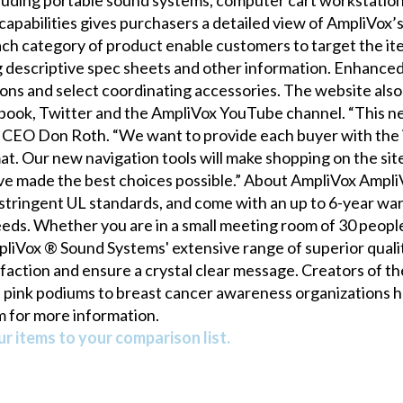
apabilities gives purchasers a detailed view of AmpliVox’
ch category of product enable customers to target the ite
g descriptive spec sheets and other information. Enhanced 
ons and select coordinating accessories. The website also 
ebook, Twitter and the AmpliVox YouTube channel. “This ne
ox CEO Don Roth. “We want to provide each buyer with the 
. Our new navigation tools will make shopping on the site
’ve made the best choices possible.” About AmpliVox Ampl
tringent UL standards, and come with an up to 6-year war
eds. Whether you are in a small meeting room of 30 people
liVox ® Sound Systems' extensive range of superior quality
sfaction and ensure a crystal clear message. Creators of 
s pink podiums to breast cancer awareness organizations he
m for more information.
r items to your comparison list.