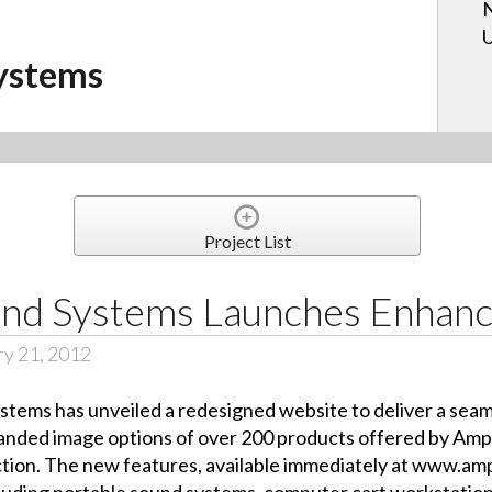
N
U
ystems
Project List
nd Systems Launches Enhan
ry 21, 2012
ms has unveiled a redesigned website to deliver a seamles
nded image options of over 200 products offered by Ampli
ction. The new features, available immediately at www.amp
luding portable sound systems, computer cart workstations