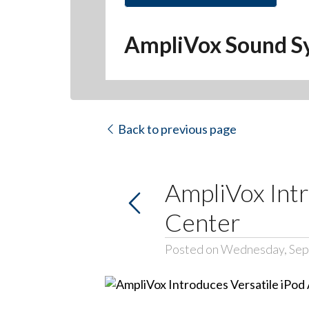
AmpliVox Sound S
Back to previous page
AmpliVox Intr
Center
Posted on Wednesday, Sep