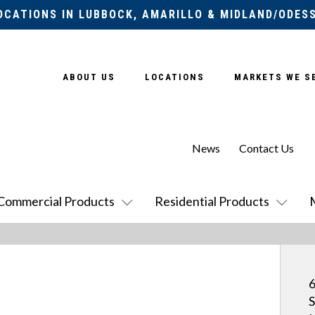
OCATIONS IN LUBBOCK, AMARILLO & MIDLAND/ODES
ABOUT US
LOCATIONS
MARKETS WE S
News
Contact Us
Commercial Products
Residential Products
6
S