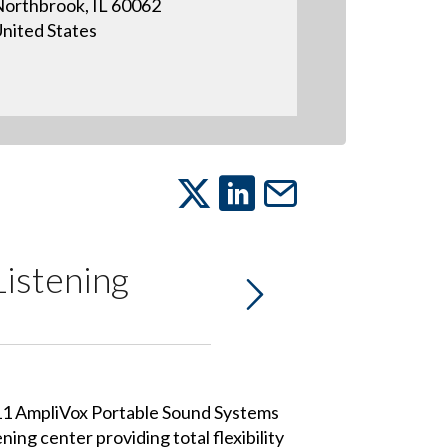
orthbrook, IL 60062
nited States
Listening
11 AmpliVox Portable Sound Systems
ning center providing total flexibility