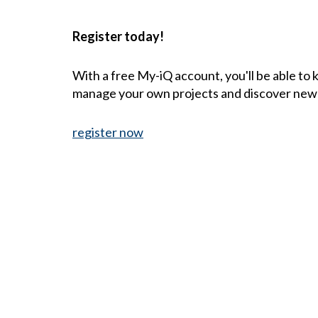
Register today!
With a free My-iQ account, you'll be able to
manage your own projects and discover new
register now