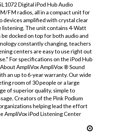
 SL1072 Digital iPod Hub Audio
M/FM radios, all in a compact unit for
o devices amplified with crystal clear
e listening. The unit contains 4-Watt
 be docked on top for both audio and
hnology constantly changing, teachers
ening centers are easy to use right out
e.” For specifications on the iPod Hub
df About AmpliVox AmpliVox ® Sound
th an up to 6-year warranty. Our wide
ting room of 30 people or a large
 of superior quality, simple to
essage. Creators of the Pink Podium
rganizations helping lead the effort
he AmpliVox iPod Listening Center