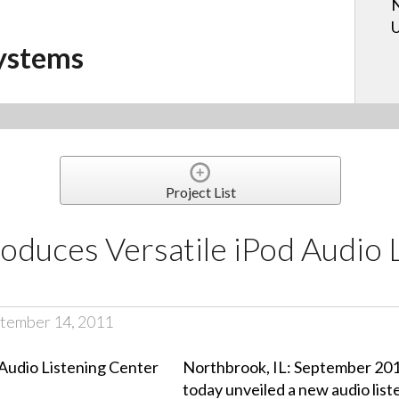
N
U
ystems
Project List
oduces Versatile iPod Audio 
tember 14, 2011
Northbrook, IL: September 20
today unveiled a new audio liste