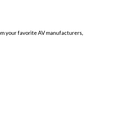
from your favorite AV manufacturers,