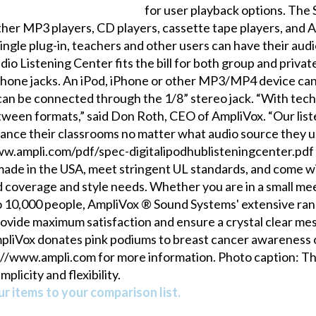
for user playback options. The
her MP3 players, CD players, cassette tape players, and A
single plug-in, teachers and other users can have their audi
dio Listening Center fits the bill for both group and privat
dphone jacks. An iPod, iPhone or other MP3/MP4 device can
can be connected through the 1/8” stereo jack. “With tec
etween formats,” said Don Roth, CEO of AmpliVox. “Our list
hance their classrooms no matter what audio source they us
/www.ampli.com/pdf/spec-digitalipodhublisteningcenter.p
ade in the USA, meet stringent UL standards, and come wi
 coverage and style needs. Whether you are in a small mee
o 10,000 people, AmpliVox ® Sound Systems' extensive range
provide maximum satisfaction and ensure a crystal clear m
mpliVox donates pink podiums to breast cancer awareness o
tp://www.ampli.com for more information. Photo caption: T
plicity and flexibility.
r items to your comparison list.