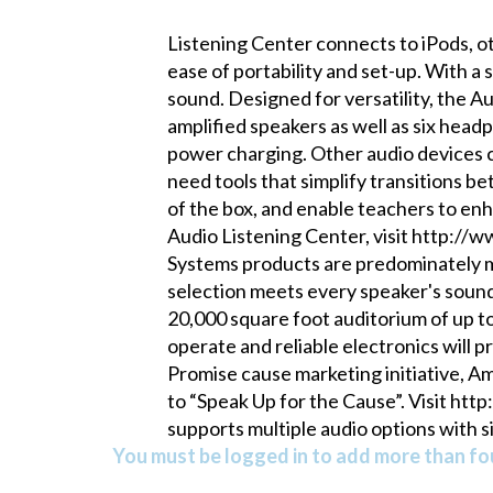
Listening Center connects to iPods, ot
ease of portability and set-up. With a 
sound. Designed for versatility, the Au
amplified speakers as well as six hea
power charging. Other audio devices 
need tools that simplify transitions b
of the box, and enable teachers to en
Audio Listening Center, visit http:/
Systems products are predominately m
selection meets every speaker's sound
20,000 square foot auditorium of up t
operate and reliable electronics will 
Promise cause marketing initiative, A
to “Speak Up for the Cause”. Visit ht
supports multiple audio options with sim
You must be logged in to add more than fou