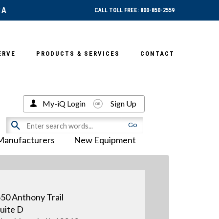
SA
CALL TOLL FREE: 800-850-2559
ERVE
PRODUCTS & SERVICES
CONTACT
My-iQ Login
Sign Up
Manufacturers
New Equipment
50 Anthony Trail
uite D