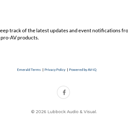
 keep track of the latest updates and event notifications 
 pro-AV products.
Emerald Terms
|
Privacy Policy
|
Powered by AV-iQ
© 2026 Lubbock Audio & Visual.