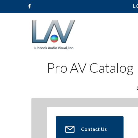
L
Pro AV Catalog
Hit enter to search or ESC to close
Contact Us