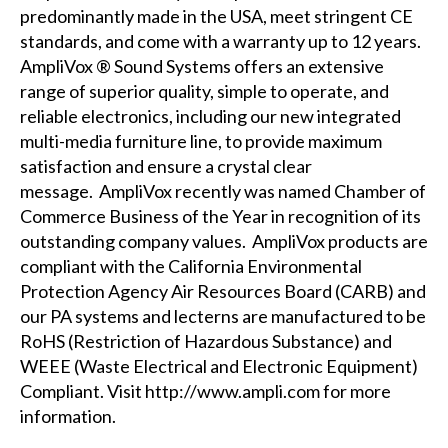
predominantly made in the USA, meet stringent CE
standards, and come with a warranty up to 12 years.
AmpliVox ® Sound Systems offers an extensive
range of superior quality, simple to operate, and
reliable electronics, including our new
integrated
multi-media furniture
line, to provide maximum
satisfaction and ensure a crystal clear
message. AmpliVox recently was named Chamber of
Commerce Business of the Year in recognition of its
outstanding company values. AmpliVox products are
compliant with the
California Environmental
Protection Agency Air Resources Board (CARB)
and
our PA systems and lecterns are manufactured to be
RoHS (Restriction of Hazardous Substance) and
WEEE (Waste Electrical and Electronic Equipment)
Compliant. Visit
http://www.ampli.com
for more
information.