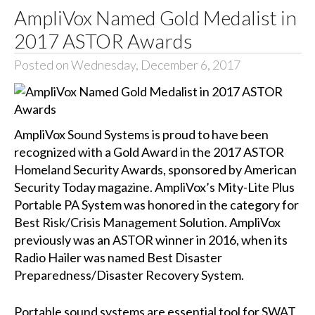
AmpliVox Named Gold Medalist in
2017 ASTOR Awards
Posted on Wednesday, December 6, 2017
AmpliVox Sound Systems
is proud to have been
recognized with a Gold Award in the 2017
ASTOR
Homeland Security Awards
, sponsored by American
Security Today magazine. AmpliVox’s
Mity-Lite Plus
Portable PA System
was honored in the category for
Best Risk/Crisis Management Solution. AmpliVox
previously was an ASTOR winner in 2016, when its
Radio Hailer
was named Best Disaster
Preparedness/Disaster Recovery System.
Portable sound systems are essential tool for SWAT