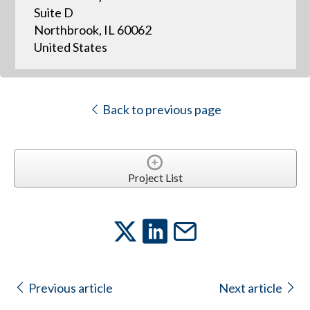
Suite D
Northbrook, IL 60062
United States
Back to previous page
Project List
Previous article
Next article