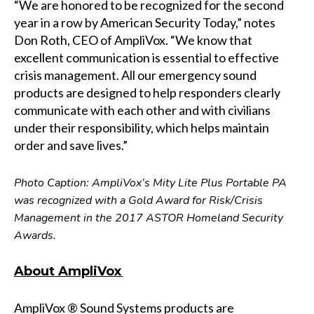
“We are honored to be recognized for the second
year in a row by American Security Today,” notes
Don Roth, CEO of AmpliVox. “We know that
excellent communication is essential to effective
crisis management. All our emergency sound
products are designed to help responders clearly
communicate with each other and with civilians
under their responsibility, which helps maintain
order and save lives.”
Photo Caption: AmpliVox’s Mity Lite Plus Portable PA
was recognized with a Gold Award for Risk/Crisis
Management in the 2017 ASTOR Homeland Security
Awards.
About AmpliVox
AmpliVox ® Sound Systems products are