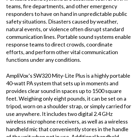
teams, fire departments, and other emergency
responders to have on hand in unpredictable public
safety situations. Disasters caused by weather,
natural events, or violence often disrupt standard
communication lines. Portable sound systems enable
response teams to direct crowds, coordinate
efforts, and perform other vital communication
functions under any conditions.
AmpliVox’s SW320 Mity-Lite Plus is a highly portable
40-watt PA system that sets up in moments and
provides clear sound in spaces up to 1500 square
feet. Weighing only eight pounds, it can be set on a
tripod, worn on a shoulder strap, or simply carried for
use anywhere. It includes two digital 2.4 GHz
wireless microphone receivers, as well as a wireless
handheld mic that conveniently stores in the handle
of the unit when not in use. Additional handheld,