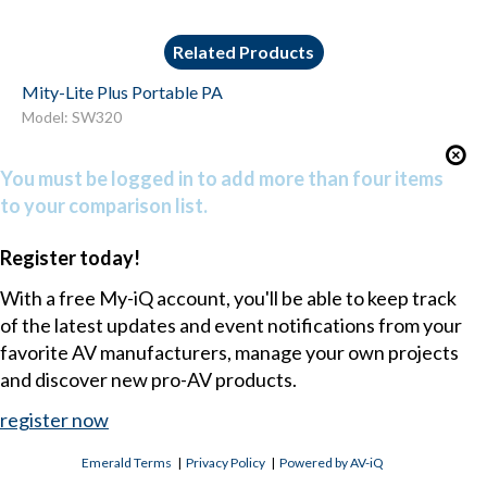
Related Products
Mity-Lite Plus Portable PA
Model: SW320
You must be logged in to add more than four items
to your comparison list.
Register today!
With a free My-iQ account, you'll be able to keep track
of the latest updates and event notifications from your
favorite AV manufacturers, manage your own projects
and discover new pro-AV products.
register now
Emerald Terms
|
Privacy Policy
|
Powered by AV-iQ