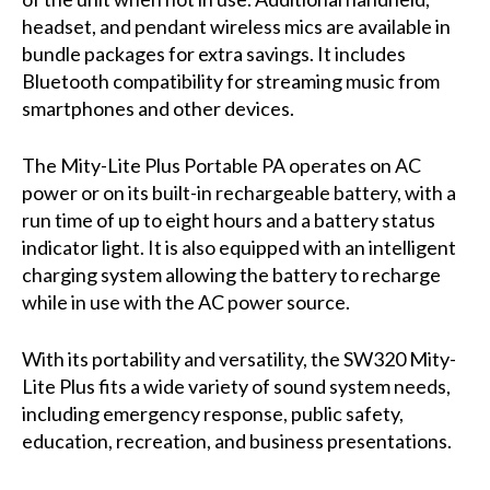
headset, and pendant wireless mics are available in
bundle packages for extra savings. It includes
Bluetooth compatibility for streaming music from
smartphones and other devices.
The Mity-Lite Plus Portable PA operates on AC
power or on its built-in rechargeable battery, with a
run time of up to eight hours and a battery status
indicator light. It is also equipped with an intelligent
charging system allowing the battery to recharge
while in use with the AC power source.
With its portability and versatility, the SW320 Mity-
Lite Plus fits a wide variety of sound system needs,
including emergency response, public safety,
education, recreation, and business presentations.