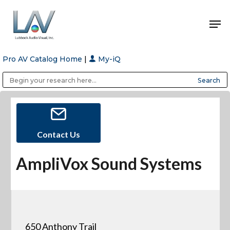
Pro AV Catalog Home
|
My-iQ
Hit enter to search or ESC to close
Public Address (PA), Paging & Background Music Systems
Anvil Case Company, A Division of Caltron Packaging Group
Contact Us
AmpliVox Sound Systems
650 Anthony Trail