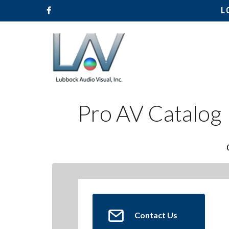
L
Pro AV Catalog
Contact Us