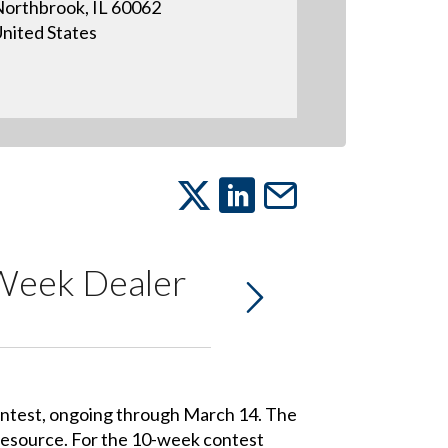
orthbrook, IL 60062
nited States
-Week Dealer
contest, ongoing through March 14. The
 resource. For the 10-week contest