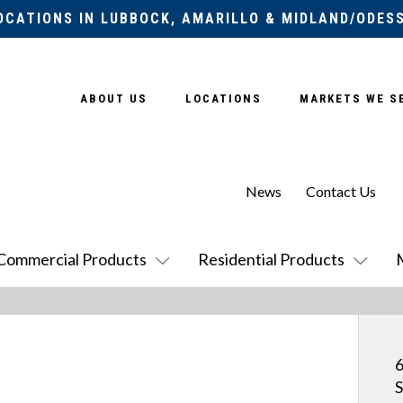
OCATIONS IN LUBBOCK, AMARILLO & MIDLAND/ODES
ABOUT US
LOCATIONS
MARKETS WE S
News
Contact Us
Commercial Products
Residential Products
6
S