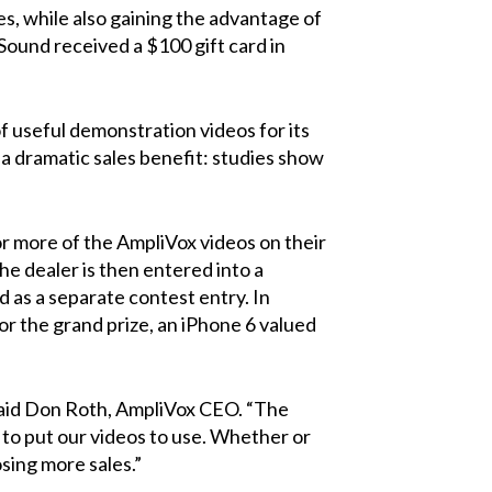
es, while also gaining the advantage of
 Sound
received a $100 gift card in
f useful demonstration videos for its
a dramatic sales benefit: studies show
r more of the AmpliVox videos on their
the dealer is then entered into a
as a separate contest entry. In
or the grand prize, an iPhone 6 valued
 said Don Roth, AmpliVox CEO. “The
 to put our videos to use. Whether or
sing more sales.”