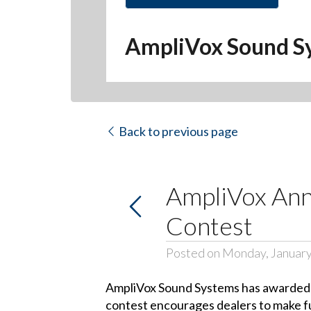
Hit enter to search or ESC to close
AmpliVox Sound S
Back to previous page
AmpliVox Ann
Contest
Posted on Monday, January
AmpliVox Sound Systems has awarded th
contest encourages dealers to make fu