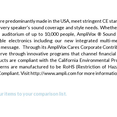
e predominantly made in the USA, meet stringent CE stan
very speaker's sound coverage and style needs. Whether
t auditorium of up to 10,000 people, AmpliVox ® Sound 
iable electronics including our new
integrated multi-m
ar message. Through its
AmpliVox Cares Corporate Contri
ve through innovative programs that channel financial 
ducts are compliant with the
California Environmental P
terns are manufactured to be RoHS (Restriction of Ha
Compliant. Visit
http://www.ampli.com
for more informatio
r items to your comparison list.