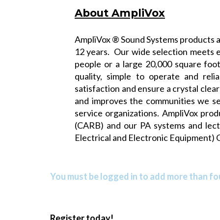
About AmpliVox
AmpliVox ® Sound Systems products ar
12 years. Our wide selection meets e
people or a large 20,000 square foo
quality, simple to operate and rel
satisfaction and ensure a crystal cle
and improves the communities we ser
service organizations. AmpliVox pro
(CARB)
and our PA systems and lec
Electrical and Electronic Equipment) 
You must be logged in to add more than fou
Register today!