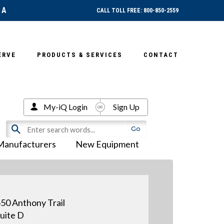
SA
CALL TOLL FREE: 800-850-2559
ERVE
PRODUCTS & SERVICES
CONTACT
My-iQ Login
Sign Up
Manufacturers
New Equipment
50 Anthony Trail
uite D