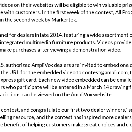
eos on their websites will be eligible to win valuable priz
e with customers. In the first week of the contest,
All Pro
 in the second week by
Markertek
.
nnel
for dealers in late 2014, featuring a wide assortment o
 integrated multimedia furniture products. Videos provide 
 make purchases after viewing a demonstration video.
, authorized AmpliVox dealers are invited to embed one o
 the URL for the embedded video to
contest@ampli.com
, 
press gift card. Each new video embedded can be emailed 
rs who participate will be entered in a March 14 drawing f
estrictions can be viewed on the
AmpliVox website
.
 contest, and congratulate our first two dealer winners,”
lling resource, and the contest has inspired more dealers
the benefit of helping customers make great choices and clo