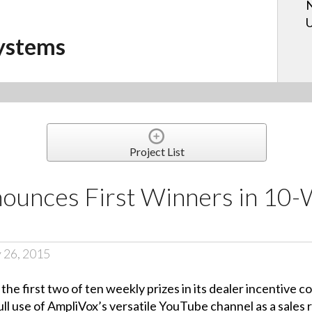
N
U
ystems
Project List
ounces First Winners in 10
 26, 2015
e first two of ten weekly prizes in its dealer incentive 
ll use of AmpliVox’s versatile YouTube channel as a sales