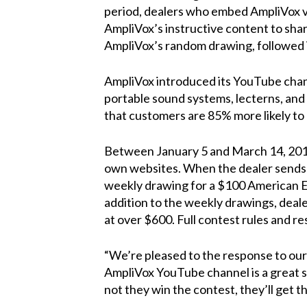
period, dealers who embed AmpliVox vid
AmpliVox’s instructive content to shar
AmpliVox’s random drawing, followed
AmpliVox introduced its
YouTube cha
portable sound systems, lecterns, and
that customers are 85% more likely to
Between January 5 and March 14, 2015
own websites. When the dealer sends
weekly drawing for a $100 American Ex
addition to the weekly drawings, deale
at over $600. Full contest rules and r
“We’re pleased to the response to our
AmpliVox YouTube channel is a great se
not they win the contest, they’ll get 