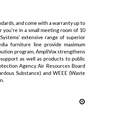
dards, and come with a warranty up to
 you’re in a small meeting room of 10
Systems' extensive range of superior
edia furniture
line provide maximum
bution
program, AmpliVox strengthens
support as well as products to public
rotection Agency Air Resources Board
zardous Substance) and WEEE (Waste
n.