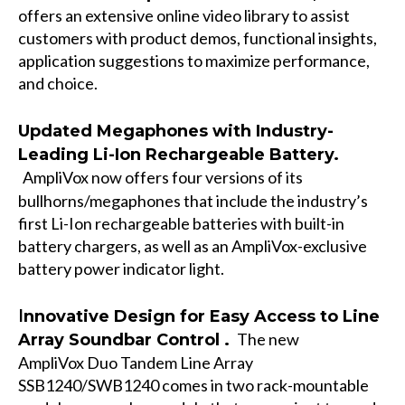
offers an extensive online video library to assist
customers with product demos, functional insights,
application suggestions to maximize performance,
and choice.
Updated Megaphones with Industry-
Leading Li-Ion Rechargeable Battery.
AmpliVox now offers four versions of its
bullhorns/megaphones that include the industry’s
first Li-Ion rechargeable batteries with built-in
battery chargers, as well as an AmpliVox-exclusive
battery power indicator light.
I
nnovative Design for Easy Access to Line
The new
Array Soundbar Control .
AmpliVox
Duo Tandem Line Array
SSB1240/SWB1240
comes in two rack-mountable