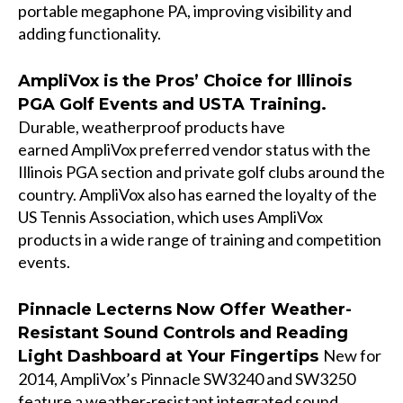
portable megaphone PA, improving visibility and
adding functionality.
AmpliVox is the Pros’ Choice for Illinois
PGA Golf Events and USTA Training.
Durable, weatherproof products have
earned AmpliVox preferred vendor status with the
Illinois PGA section and private golf clubs around the
country. AmpliVox also has earned the loyalty of the
US Tennis Association, which uses AmpliVox
products in a wide range of training and competition
events.
Pinnacle Lecterns Now Offer Weather-
Resistant Sound Controls and Reading
New for
Light Dashboard at Your Fingertips
2014, AmpliVox’s Pinnacle SW3240 and SW3250
feature a weather-resistant integrated sound