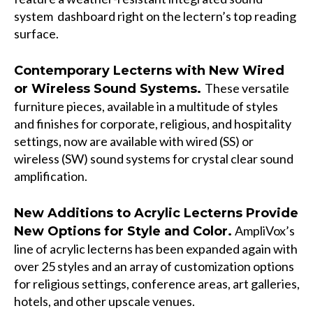
system dashboard right on the lectern’s top reading
surface.
Contemporary Lecterns with New Wired
These versatile
or Wireless Sound Systems.
furniture pieces, available in a multitude of styles
and finishes for corporate, religious, and hospitality
settings, now are available with wired (SS) or
wireless (SW) sound systems for crystal clear sound
amplification.
New Additions to Acrylic Lecterns Provide
AmpliVox’s
New Options for Style and Color.
line of acrylic lecterns has been expanded again with
over 25 styles and an array of customization options
for religious settings, conference areas, art galleries,
hotels, and other upscale venues.