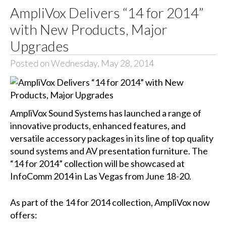
AmpliVox Delivers “14 for 2014”
with New Products, Major
Upgrades
Posted on Wednesday, May 28, 2014
AmpliVox Sound Systems has launched a range of
innovative products, enhanced features, and
versatile accessory packages in its line of top quality
sound systems and AV presentation furniture. The
“14 for 2014” collection will be showcased at
InfoComm 2014 in Las Vegas from June 18-20.
As part of the 14 for 2014 collection, AmpliVox now
offers: