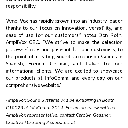
responsibility.
“AmpliVox has rapidly grown into an industry leader
thanks to our focus on innovation, versatility, and
ease of use for our customers,” notes Don Roth,
AmpliVox CEO. “We strive to make the selection
process simple and pleasant for our customers, to
the point of creating Sound Comparison Guides in
Spanish, French, German, and Italian for our
international clients. We are excited to showcase
our products at InfoComm, and every day on our
comprehensive website.”
AmpliVox Sound Systems will be exhibiting in Booth
C10023 at InfoComm 2014. For an interview with an
AmpliVox representative, contact Carolyn Gessner,
Creative Marketing Associates, at