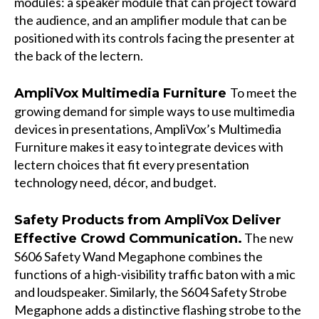
modules: a speaker module that can project toward
the audience, and an amplifier module that can be
positioned with its controls facing the presenter at
the back of the lectern.
To meet the
AmpliVox Multimedia Furniture
growing demand for simple ways to use multimedia
devices in presentations, AmpliVox’s
Multimedia
Furniture
makes it easy to integrate devices with
lectern choices that fit every presentation
technology need, décor, and budget.
Safety Products from AmpliVox Deliver
The new
Effective Crowd Communication.
S606 Safety Wand Megaphone
combines the
functions of a high-visibility traffic baton with a mic
and loudspeaker. Similarly, the
S604 Safety Strobe
Megaphone
adds a distinctive flashing strobe to the