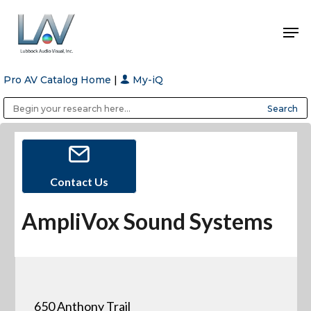
Pro AV Catalog Home
|
My-iQ
Hit enter to search or ESC to close
Public Address (PA), Paging & Background Music Systems
Anvil Case Company, A Division of Caltron Packaging Group
Contact Us
AmpliVox Sound Systems
650 Anthony Trail