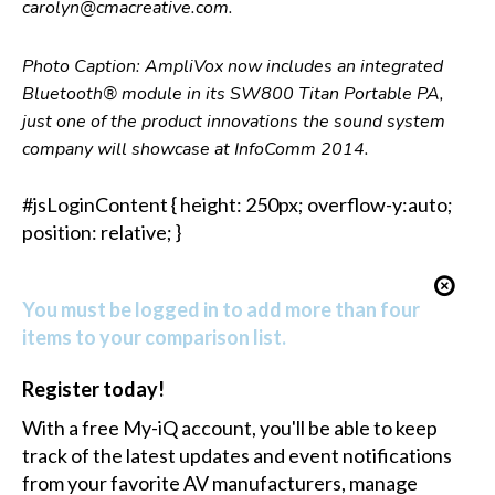
carolyn@cmacreative.com.
Photo Caption: AmpliVox now includes an integrated
Bluetooth® module in its SW800 Titan Portable PA,
just one of the product innovations the sound system
company will showcase at InfoComm 2014.
#jsLoginContent { height: 250px; overflow-y:auto;
position: relative; }
You must be logged in to add more than four
items to your comparison list.
Register today!
With a free My-iQ account, you'll be able to keep
track of the latest updates and event notifications
from your favorite AV manufacturers, manage