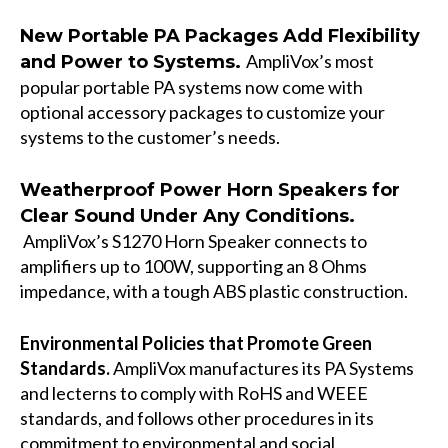
New Portable PA Packages Add Flexibility
AmpliVox’s most
and Power to Systems.
popular portable PA systems now come with
optional accessory packages to customize your
systems to the customer’s needs.
Weatherproof Power Horn Speakers for
Clear Sound Under Any Conditions.
AmpliVox’s S1270 Horn Speaker connects to
amplifiers up to 100W, supporting an 8 Ohms
impedance, with a tough ABS plastic construction.
En
vironmental Policies that Promote Green
Standards.
AmpliVox manufactures its PA Systems
and lecterns to comply with RoHS and WEEE
standards, and follows other procedures in its
commitment to environmental and social