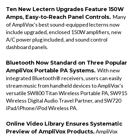
Ten New Lectern Upgrades Feature 150W
Many
Amps, Easy-to-Reach Panel Controls.
of AmpliVox’s best sound-equipped lecterns now
include upgraded, enclosed 150W amplifiers, new
A/C power plug included, and sound control
dashboard panels.
Bluetooth Now Standard on Three Popular
With new
AmpliVox Portable PA Systems.
integrated Bluetooth® receivers, users can easily
stream music from handheld devices to AmpliVox’s
versatile
SW800 Titan Wireless Portable PA
, SW915
Wireless Digital Audio Travel Partner, and SW720
iPad/iPhone/iPod Wireless PA.
Online Video Library Ensures Systematic
AmpliVox
Preview of AmpliVox Products.