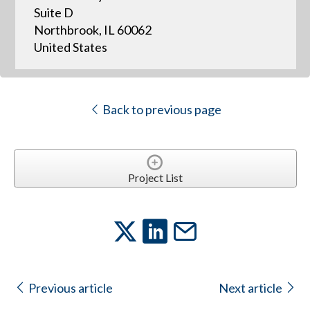
Suite D
Northbrook, IL 60062
United States
Back to previous page
Project List
Previous article
Next article