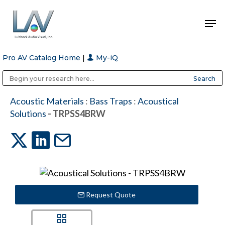
Pro AV Catalog Home
|
My-iQ
Hit enter to search or ESC to close
Public Address (PA), Paging & Background Music Systems
Anvil Case Company, A Division of Caltron Packaging Group
Acoustic Materials
:
Bass Traps
:
Acoustical
Solutions
- TRPSS4BRW
Request Quote