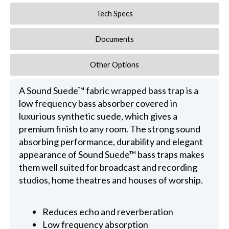
Tech Specs
Documents
Other Options
A Sound Suede™ fabric wrapped bass trap is a
low frequency bass absorber covered in
luxurious synthetic suede, which gives a
premium finish to any room. The strong sound
absorbing performance, durability and elegant
appearance of Sound Suede™ bass traps makes
them well suited for broadcast and recording
studios, home theatres and houses of worship.
Reduces echo and reverberation
Low frequency absorption