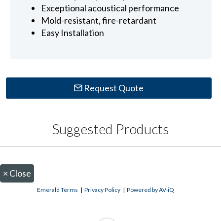
Exceptional acoustical performance
Mold-resistant, fire-retardant
Easy Installation
Request Quote
Suggested Products
×
Close
Emerald Terms
|
Privacy Policy
|
Powered by AV-iQ