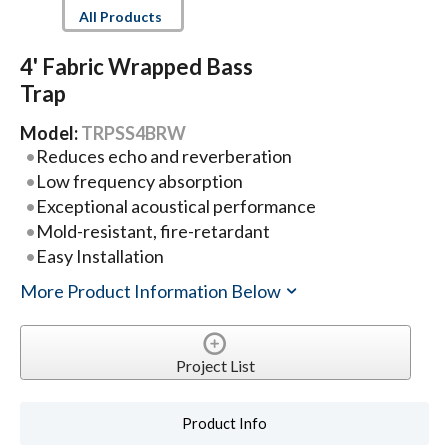
All Products
4' Fabric Wrapped Bass
Trap
Model:
TRPSS4BRW
Reduces echo and reverberation
Low frequency absorption
Exceptional acoustical performance
Mold-resistant, fire-retardant
Easy Installation
More Product Information Below
Project List
Product Info