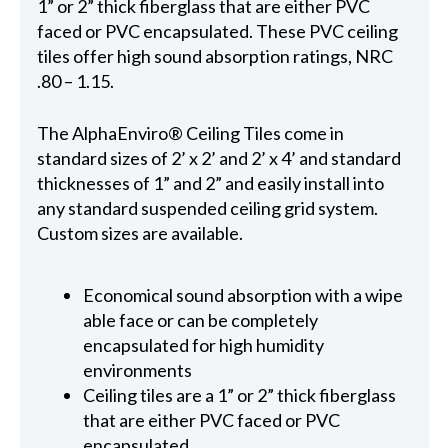
1” or 2” thick fiberglass that are either PVC
faced or PVC encapsulated. These PVC ceiling
tiles offer high sound absorption ratings, NRC
.80 – 1.15.
The AlphaEnviro® Ceiling Tiles come in
standard sizes of 2’ x 2’ and 2’ x 4’ and standard
thicknesses of 1” and 2” and easily install into
any standard suspended ceiling grid system.
Custom sizes are available.
Economical sound absorption with a wipe
able face or can be completely
encapsulated for high humidity
environments
Ceiling tiles are a 1” or 2” thick fiberglass
that are either PVC faced or PVC
encapsulated