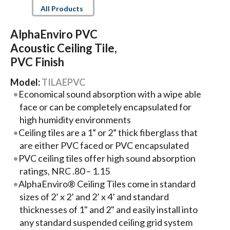
All Products
AlphaEnviro PVC
Acoustic Ceiling Tile,
PVC Finish
Model:
TILAEPVC
Economical sound absorption with a wipe able
face or can be completely encapsulated for
high humidity environments
Ceiling tiles are a 1” or 2” thick fiberglass that
are either PVC faced or PVC encapsulated
PVC ceiling tiles offer high sound absorption
ratings, NRC .80 – 1.15
AlphaEnviro® Ceiling Tiles come in standard
sizes of 2’ x 2’ and 2’ x 4’ and standard
thicknesses of 1" and 2" and easily install into
any standard suspended ceiling grid system