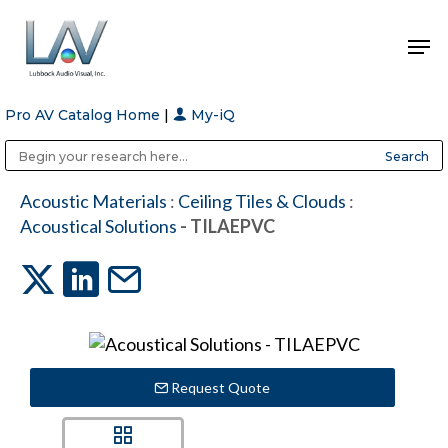
Pro AV Catalog Home
|
My-iQ
Hit enter to search or ESC to close
Public Address (PA), Paging & Background Music Systems
Anvil Case Company, A Division of Caltron Packaging Group
Acoustic Materials
:
Ceiling Tiles & Clouds
:
Acoustical Solutions
- TILAEPVC
Request Quote