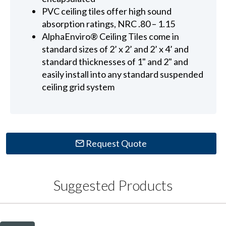
PVC ceiling tiles offer high sound
absorption ratings, NRC .80 – 1.15
AlphaEnviro® Ceiling Tiles come in
standard sizes of 2’ x 2’ and 2’ x 4’ and
standard thicknesses of 1" and 2" and
easily install into any standard suspended
ceiling grid system
Request Quote
Suggested Products