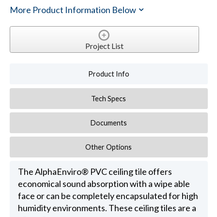
More Product Information Below
Project List
Product Info
Tech Specs
Documents
Other Options
The AlphaEnviro® PVC ceiling tile offers
economical sound absorption with a wipe able
face or can be completely encapsulated for high
humidity environments. These ceiling tiles are a