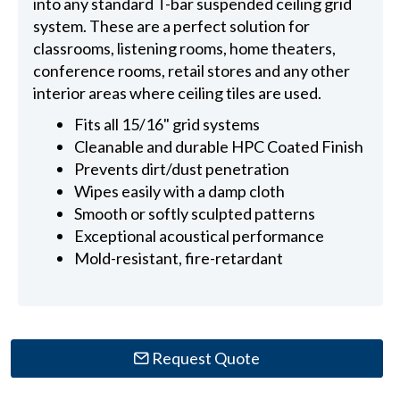
into any standard T-bar suspended ceiling grid
system. These are a perfect solution for
classrooms, listening rooms, home theaters,
conference rooms, retail stores and any other
interior areas where ceiling tiles are used.
Fits all 15/16" grid systems
Cleanable and durable HPC Coated Finish
Prevents dirt/dust penetration
Wipes easily with a damp cloth
Smooth or softly sculpted patterns
Exceptional acoustical performance
Mold-resistant, fire-retardant
Request Quote