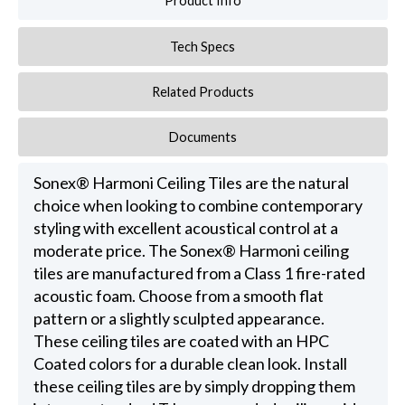
Product Info
Tech Specs
Related Products
Documents
Sonex® Harmoni Ceiling Tiles are the natural
choice when looking to combine contemporary
styling with excellent acoustical control at a
moderate price. The Sonex® Harmoni ceiling
tiles are manufactured from a Class 1 fire-rated
acoustic foam. Choose from a smooth flat
pattern or a slightly sculpted appearance.
These ceiling tiles are coated with an HPC
Coated colors for a durable clean look. Install
these ceiling tiles are by simply dropping them