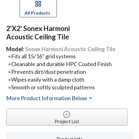
All Products
2'x2' Sonex Harmoni
Acoustic Ceiling Tile
Model:
Sonex Harmoni Acoustic Ceiling Tile
Fits all 15/16" grid systems
Cleanable and durable HPC Coated Finish
Prevents dirt/dust penetration
Wipes easily with a damp cloth
Smooth or softly sculpted patterns
More Product Information Below
Project List