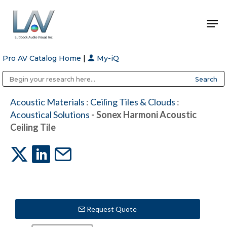
Pro AV Catalog Home
|
My-iQ
Hit enter to search or ESC to close
Public Address (PA), Paging & Background Music Systems
Anvil Case Company, A Division of Caltron Packaging Group
Acoustic Materials
:
Ceiling Tiles & Clouds
:
Acoustical Solutions
- Sonex Harmoni Acoustic
Ceiling Tile
Request Quote