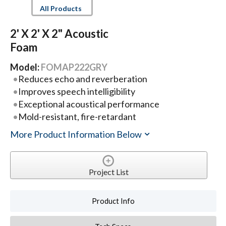
All Products
2' X 2' X 2" Acoustic
Foam
Model:
FOMAP222GRY
Reduces echo and reverberation
Improves speech intelligibility
Exceptional acoustical performance
Mold-resistant, fire-retardant
More Product Information Below
Project List
Product Info