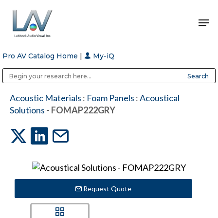
Pro AV Catalog Home
|
My-iQ
Hit enter to search or ESC to close
Public Address (PA), Paging & Background Music Systems
Anvil Case Company, A Division of Caltron Packaging Group
Acoustic Materials
:
Foam Panels
:
Acoustical
Solutions
- FOMAP222GRY
Request Quote