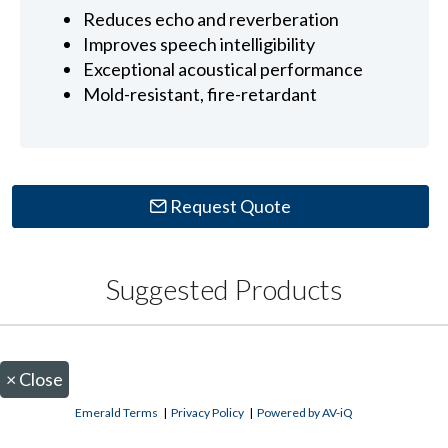
Reduces echo and reverberation
Improves speech intelligibility
Exceptional acoustical performance
Mold-resistant, fire-retardant
Request Quote
Suggested Products
×
Close
Emerald Terms
|
Privacy Policy
|
Powered by AV-iQ