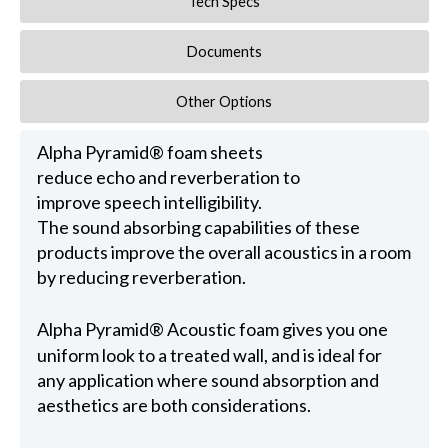
Tech Specs
Documents
Other Options
Alpha Pyramid® foam sheets
reduce echo and reverberation to
improve speech intelligibility.
The sound absorbing capabilities of these
products improve the overall acoustics in a room
by reducing reverberation.
Alpha Pyramid® Acoustic foam gives you one
uniform look to a treated wall, and is ideal for
any application where sound absorption and
aesthetics are both considerations.