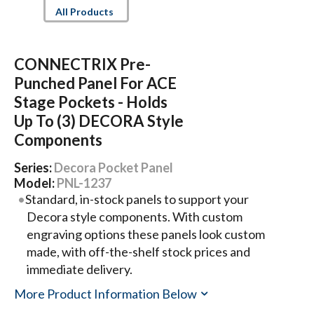
All Products
CONNECTRIX Pre-
Punched Panel For ACE
Stage Pockets - Holds
Up To (3) DECORA Style
Components
Series:
Decora Pocket Panel
Model:
PNL-1237
Standard, in-stock panels to support your
Decora style components. With custom
engraving options these panels look custom
made, with off-the-shelf stock prices and
immediate delivery.
More Product Information Below