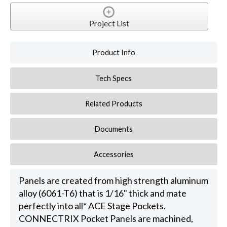
Project List
Product Info
Tech Specs
Related Products
Documents
Accessories
Panels are created from high strength aluminum
alloy (6061-T6) that is 1/16" thick and mate
perfectly into all* ACE Stage Pockets.
CONNECTRIX Pocket Panels are machined,