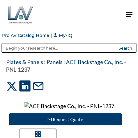
Pro AV Catalog Home
|
My-iQ
Hit enter to search or ESC to close
Public Address (PA), Paging & Background Music Systems
Anvil Case Company, A Division of Caltron Packaging Group
Plates & Panels
:
Panels
:
ACE Backstage Co., Inc.
-
PNL-1237
Request Quote