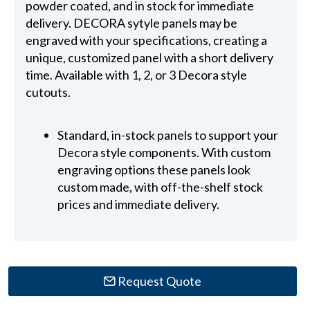
powder coated, and in stock for immediate
delivery. DECORA sytyle panels may be
engraved with your specifications, creating a
unique, customized panel with a short delivery
time. Available with 1, 2, or 3 Decora style
cutouts.
Standard, in-stock panels to support your
Decora style components. With custom
engraving options these panels look
custom made, with off-the-shelf stock
prices and immediate delivery.
Request Quote