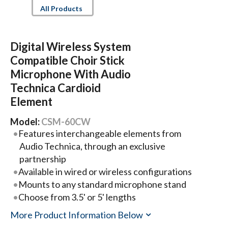
All Products
Digital Wireless System
Compatible Choir Stick
Microphone With Audio
Technica Cardioid
Element
Model:
CSM-60CW
Features interchangeable elements from
Audio Technica, through an exclusive
partnership
Available in wired or wireless configurations
Mounts to any standard microphone stand
Choose from 3.5' or 5' lengths
More Product Information Below