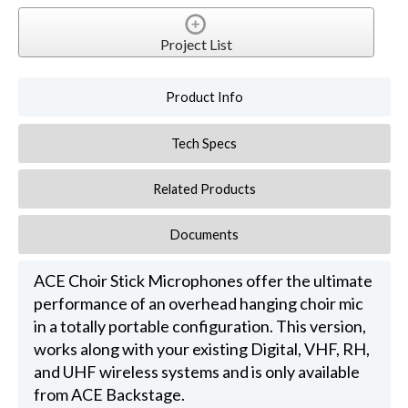
Project List
Product Info
Tech Specs
Related Products
Documents
ACE Choir Stick Microphones offer the ultimate
performance of an overhead hanging choir mic
in a totally portable configuration. This version,
works along with your existing Digital, VHF, RH,
and UHF wireless systems and is only available
from ACE Backstage.