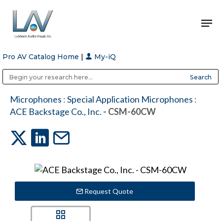
Pro AV Catalog Home
|
My-iQ
Hit enter to search or ESC to close
Public Address (PA), Paging & Background Music Systems
Anvil Case Company, A Division of Caltron Packaging Group
Microphones
:
Special Application Microphones
:
ACE Backstage Co., Inc.
- CSM-60CW
Request Quote