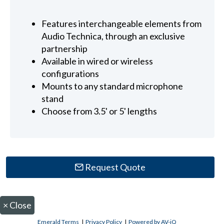
Features interchangeable elements from
Audio Technica, through an exclusive
partnership
Available in wired or wireless
configurations
Mounts to any standard microphone
stand
Choose from 3.5' or 5' lengths
Request Quote
×
Close
Emerald Terms
|
Privacy Policy
|
Powered by AV-iQ