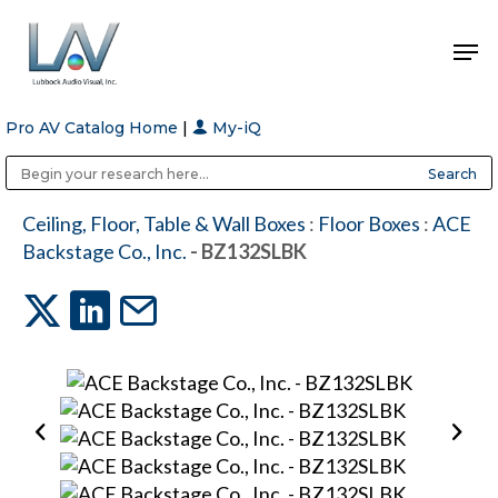
Pro AV Catalog Home
|
My-iQ
Hit enter to search or ESC to close
Public Address (PA), Paging & Background Music Systems
Anvil Case Company, A Division of Caltron Packaging Group
Ceiling, Floor, Table & Wall Boxes
:
Floor Boxes
:
ACE
Backstage Co., Inc.
- BZ132SLBK