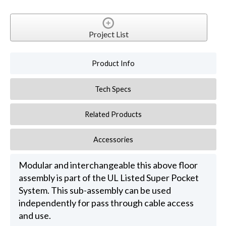
Project List
Product Info
Tech Specs
Related Products
Accessories
Modular and interchangeable this above floor
assembly is part of the UL Listed Super Pocket
System. This sub-assembly can be used
independently for pass through cable access
and use.