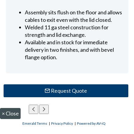
Assembly sits flush on the floor and allows
cables to exit even with the lid closed.
Welded 11 ga steel construction for
strength and lid exchange.
Available and in stock for immediate
delivery in two finishes, and with bevel
flange option.
Request Quote
×
Close
Emerald Terms
|
Privacy Policy
|
Powered by AV-iQ