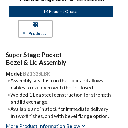
Request Quote
All Products
Super Stage Pocket
Bezel & Lid Assembly
Model:
BZ132SLBK
Assembly sits flush on the floor and allows
cables to exit even with the lid closed.
Welded 11 ga steel construction for strength
and lid exchange.
Available and in stock for immediate delivery
in two finishes, and with bevel flange option.
More Product Information Below