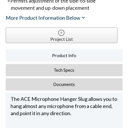
Permits adjustment of the side-to-side
movement and up-down placement
More Product Information Below
Project List
Product Info
Tech Specs
Documents
The ACE Microphone Hanger Slug allows you to
hang almost any microphone from a cable end,
and point it in any direction.