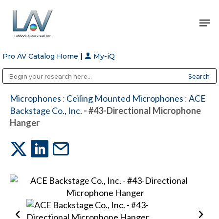
Pro AV Catalog Home
|
My-iQ
Hit enter to search or ESC to close
Public Address (PA), Paging & Background Music Systems
Anvil Case Company, A Division of Caltron Packaging Group
Microphones
:
Ceiling Mounted Microphones
:
ACE
Backstage Co., Inc.
- #43-Directional Microphone
Hanger