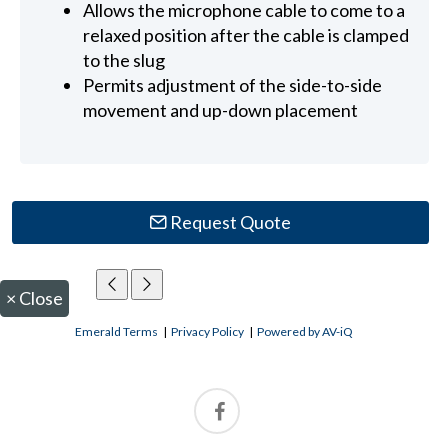
Allows the microphone cable to come to a
relaxed position after the cable is clamped
to the slug
Permits adjustment of the side-to-side
movement and up-down placement
Request Quote
×
Close
Emerald Terms
|
Privacy Policy
|
Powered by AV-iQ