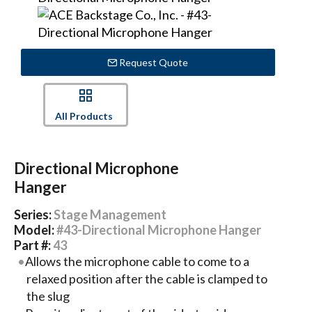
Request Quote
All Products
Directional Microphone
Hanger
Series:
Stage Management
Model:
#43-Directional Microphone Hanger
Part #:
43
Allows the microphone cable to come to a
relaxed position after the cable is clamped to
the slug