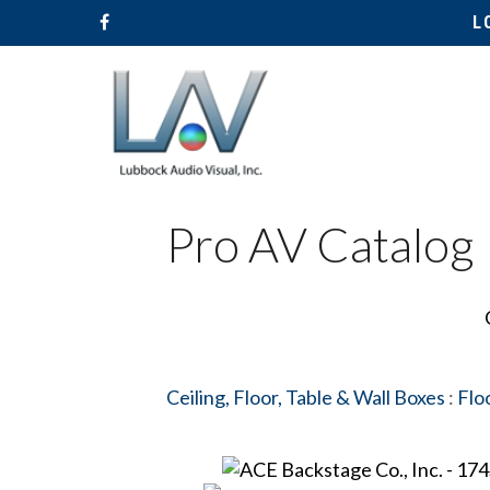
L
Pro AV Catalog
Ceiling, Floor, Table & Wall Boxes
:
Flo
Hit enter to search or ESC to close