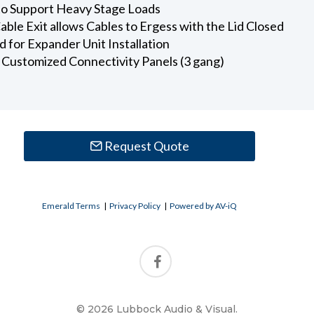
 to Support Heavy Stage Loads
ble Exit allows Cables to Ergess with the Lid Closed
 for Expander Unit Installation
l Customized Connectivity Panels (3 gang)
Request Quote
Emerald Terms
|
Privacy Policy
|
Powered by AV-iQ
© 2026 Lubbock Audio & Visual.