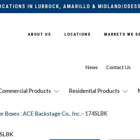
OCATIONS IN LUBBOCK, AMARILLO & MIDLAND/ODES
ABOUT US
LOCATIONS
MARKETS WE S
News
Contact Us
Commercial Products
Residential Products
or Boxes
:
ACE Backstage Co., Inc.
- 174SLBK