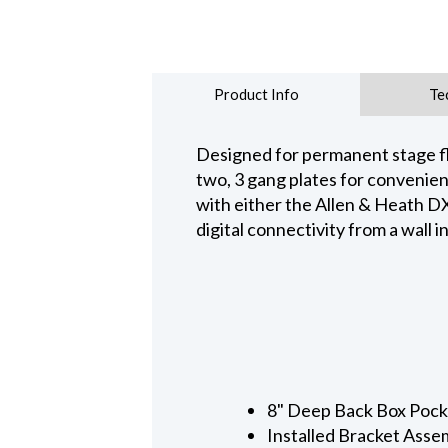
Product Info
Te
Designed for permanent stage fl
two, 3 gang plates for convenien
with either the Allen & Heath 
digital connectivity from a wall i
8" Deep Back Box Pocke
Installed Bracket Asse