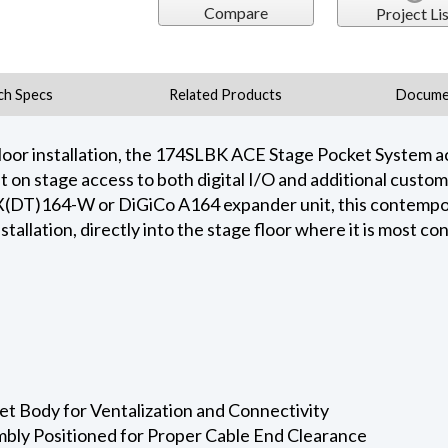
Compare
Project Lis
ch Specs
Related Products
Docume
oor installation, the 174SLBK ACE Stage Pocket System a
t on stage access to both digital I/O and additional custo
DX(DT)164-W or DiGiCo A164 expander unit, this contempo
nstallation, directly into the stage floor where it is most c
t Body for Ventalization and Connectivity
mbly Positioned for Proper Cable End Clearance