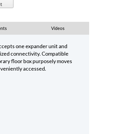
t
nts
Videos
ccepts one expander unit and
mized connectivity. Compatible
rary floor box purposely moves
onveniently accessed.