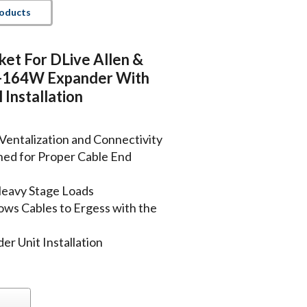
roducts
ket For DLive Allen &
-164W Expander With
 Installation
Ventalization and Connectivity
ned for Proper Cable End
Heavy Stage Loads
ows Cables to Ergess with the
r Unit Installation