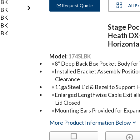
All P
Request Quote
Stage Poc
Heath DX
Horizontal
Model:
174SLBK
8" Deep Back Box Pocket Body for 
Installed Bracket Assembly Positio
Clearance
11ga Steel Lid & Bezel to Support 
Enlarged Lengthwise Cable Exit all
Lid Closed
Mounting Ears Provided for Expande
More Product Information Below