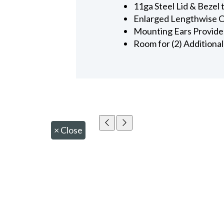
11ga Steel Lid & Bezel
Enlarged Lengthwise Ca
Mounting Ears Provided
Room for (2) Additiona
×
Close