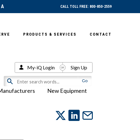
SA
CALL TOLL FREE: 800-850-2559
ERVE
PRODUCTS & SERVICES
CONTACT
My-iQ Login
Sign Up
Manufacturers
New Equipment