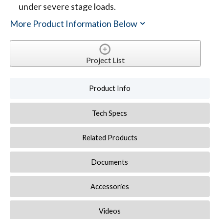
under severe stage loads.
More Product Information Below
Project List
Product Info
Tech Specs
Related Products
Documents
Accessories
Videos