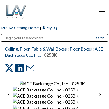
Pro AV Catalog Home
|
My-iQ
Hit enter to search or ESC to close
Public Address (PA), Paging & Background Music Systems
Anvil Case Company, A Division of Caltron Packaging Group
Ceiling, Floor, Table & Wall Boxes
:
Floor Boxes
:
ACE
Backstage Co., Inc.
- 025BK