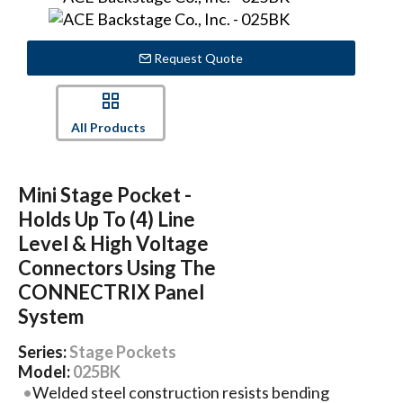
Request Quote
All Products
Mini Stage Pocket -
Holds Up To (4) Line
Level & High Voltage
Connectors Using The
CONNECTRIX Panel
System
Series:
Stage Pockets
Model:
025BK
Welded steel construction resists bending