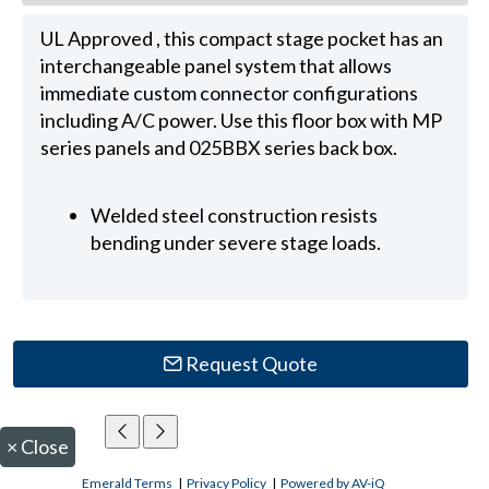
UL Approved , this compact stage pocket has an
interchangeable panel system that allows
immediate custom connector configurations
including A/C power. Use this floor box with MP
series panels and 025BBX series back box.
Welded steel construction resists
bending under severe stage loads.
Request Quote
×
Close
Emerald Terms
|
Privacy Policy
|
Powered by AV-iQ