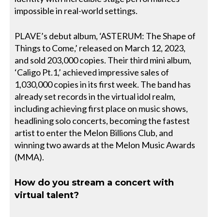
impossible in real-world settings.
PLAVE’s debut album, ‘ASTERUM: The Shape of
Things to Come,’ released on March 12, 2023,
and sold 203,000 copies. Their third mini album,
‘Caligo Pt.1,’ achieved impressive sales of
1,030,000 copies in its first week. The band has
already set records in the virtual idol realm,
including achieving first place on music shows,
headlining solo concerts, becoming the fastest
artist to enter the Melon Billions Club, and
winning two awards at the Melon Music Awards
(MMA).
How do you stream a concert with
virtual talent?