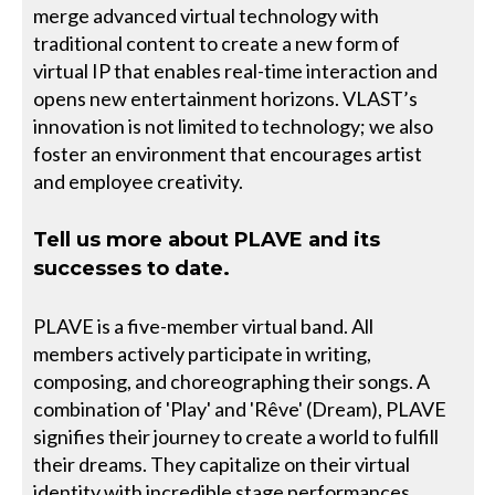
merge advanced virtual technology with
traditional content to create a new form of
virtual IP that enables real-time interaction and
opens new entertainment horizons. VLAST’s
innovation is not limited to technology; we also
foster an environment that encourages artist
and employee creativity.
Tell us more about PLAVE and its
successes to date.
PLAVE is a five-member virtual band. All
members actively participate in writing,
composing, and choreographing their songs. A
combination of 'Play' and 'Rêve' (Dream), PLAVE
signifies their journey to create a world to fulfill
their dreams. They capitalize on their virtual
identity with incredible stage performances