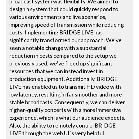
broadcast system was flexibility. We aimed to
design a system that could quickly respond to
various environments and live scenarios,
improving speed of transmission while reducing
costs. Implementing BRIDGE LIVE has
significantly transformed our approach. We’ve
seen a notable change with a substantial
reduction in costs compared to the setup we
previously used; we’ve freed up significant
resources that we can instead invest in
production equipment. Additionally, BRIDGE
LIVE has enabled us to transmit HD video with
low latency, resulting in far smoother and more
stable broadcasts. Consequently, we can deliver
higher-quality concerts with a more immersive
experience, which is what our audience expects.
Also, the ability to remotely control BRIDGE
LIVE through the web UI is very helpful.