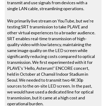
transmit and use signals from devices with a
single LAN cable, streamlining operations.
We primarily live stream on YouTube, but we’re
testing SRT transmission to take PLAVE and
other virtual experiences to a broader audience.
SRT enables real-time transmission of high-
quality video with low latency, maintaining the
same image quality on the LED screen while
significantly reducing costs compared to optical
transmission. We first experimented with it for
PLAVE's 'Hello, Asterum!' ENCORE concert,
held in October at Chamsil Indoor Stadium in
Seoul. We needed to transmit two 4K 30p
sources to the on-site LED screen. In the past,
we would have used a dedicated line for optical
transmission, but it came at a high cost and
operational burden.