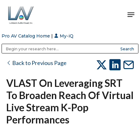
Pro AV Catalog Home
|
My-iQ
Hit enter to search or ESC to close
Public Address (PA), Paging & Background Music Systems
Anvil Case Company, A Division of Caltron Packaging Group
Back to Previous Page
VLAST On Leveraging SRT
To Broaden Reach Of Virtual
Live Stream K-Pop
Performances