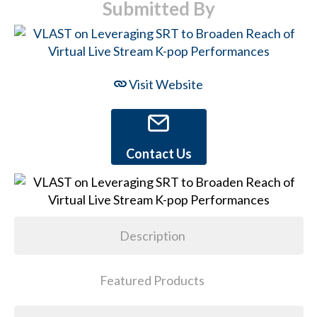
Submitted By
Visit Website
Contact Us
Description
Featured Products