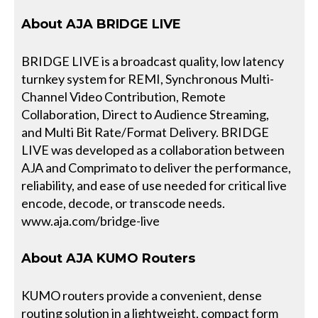
About AJA BRIDGE LIVE
BRIDGE LIVE is a broadcast quality, low latency
turnkey system for REMI, Synchronous Multi-
Channel Video Contribution, Remote
Collaboration, Direct to Audience Streaming,
and Multi Bit Rate/Format Delivery. BRIDGE
LIVE was developed as a collaboration between
AJA and Comprimato to deliver the performance,
reliability, and ease of use needed for critical live
encode, decode, or transcode needs.
www.aja.com/bridge-live
About AJA KUMO Routers
KUMO routers provide a convenient, dense
routing solution in a lightweight, compact form