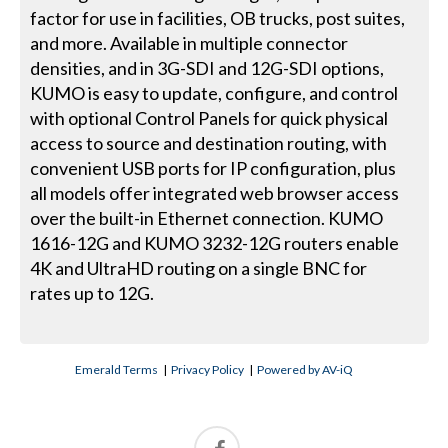
factor for use in facilities, OB trucks, post suites,
and more. Available in multiple connector
densities, and in 3G-SDI and 12G-SDI options,
KUMO is easy to update, configure, and control
with optional Control Panels for quick physical
access to source and destination routing, with
convenient USB ports for IP configuration, plus
all models offer integrated web browser access
over the built-in Ethernet connection. KUMO
1616-12G and KUMO 3232-12G routers enable
4K and UltraHD routing on a single BNC for
rates up to 12G.
Emerald Terms
|
Privacy Policy
|
Powered by AV-iQ