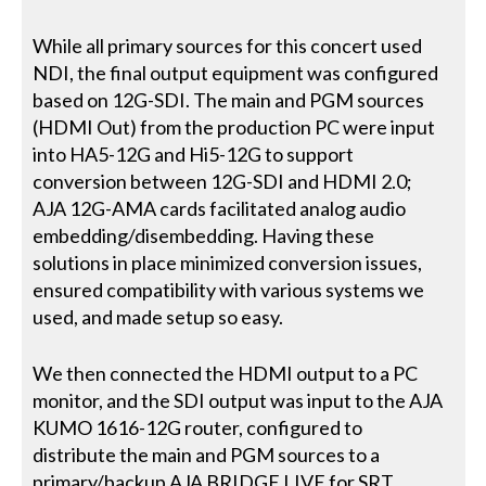
While all primary sources for this concert used
NDI, the final output equipment was configured
based on 12G-SDI. The main and PGM sources
(HDMI Out) from the production PC were input
into HA5-12G and Hi5-12G to support
conversion between 12G-SDI and HDMI 2.0;
AJA 12G-AMA cards facilitated analog audio
embedding/disembedding. Having these
solutions in place minimized conversion issues,
ensured compatibility with various systems we
used, and made setup so easy.
We then connected the HDMI output to a PC
monitor, and the SDI output was input to the AJA
KUMO 1616-12G router, configured to
distribute the main and PGM sources to a
primary/backup AJA BRIDGE LIVE for SRT