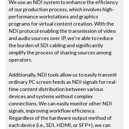
We use an NDI system to enhance the efficiency
of our production process, which involves high-
performance workstations and graphics
programs for virtual content creation. With the
NDI protocol enabling the transmission of video
and audio sources over IP, we’re able to reduce
the burden of SDI cabling and significantly
simplify the process of sharing sources among
operators.
Additionally, NDI tools allow us to easily transmit
ordinary PC screen feeds as NDI signals for real-
time content distribution between various
devices and systems without complex
connections. We can easily monitor other NDI
signals, improving workflow efficiency.
Regardless of the hardware output method of
each device (i.e., SDI, HDMI, or SFP+), we can