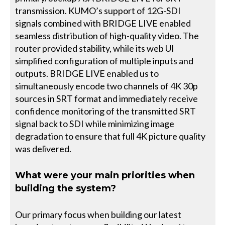
transmission. KUMO’s support of 12G-SDI
signals combined with BRIDGE LIVE enabled
seamless distribution of high-quality video. The
router provided stability, while its web UI
simplified configuration of multiple inputs and
outputs. BRIDGE LIVE enabled us to
simultaneously encode two channels of 4K 30p
sources in SRT format and immediately receive
confidence monitoring of the transmitted SRT
signal back to SDI while minimizing image
degradation to ensure that full 4K picture quality
was delivered.
What were your main priorities when
building the system?
Our primary focus when building our latest