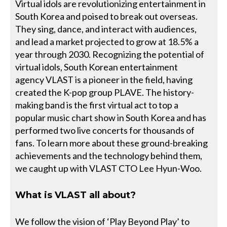
Virtual idols are revolutionizing entertainment in
South Korea and poised to break out overseas.
They sing, dance, and interact with audiences,
and lead a market projected to grow at 18.5% a
year through 2030. Recognizing the potential of
virtual idols, South Korean entertainment
agency VLAST is a pioneer in the field, having
created the K-pop group PLAVE. The history-
making band is the first virtual act to top a
popular music chart show in South Korea and has
performed two live concerts for thousands of
fans. To learn more about these ground-breaking
achievements and the technology behind them,
we caught up with VLAST CTO Lee Hyun-Woo.
What is VLAST all about?
We follow the vision of ‘Play Beyond Play’ to