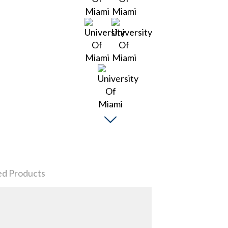
ed Products