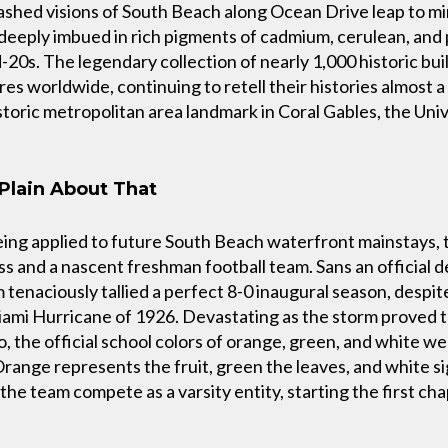
shed visions of South Beach along Ocean Drive leap to mi
, deeply imbued in rich pigments of cadmium, cerulean, and
-20s. The legendary collection of nearly 1,000 historic buil
s worldwide, continuing to retell their histories almost a
istoric metropolitan area landmark in Coral Gables, the Uni
Plain About That
eing applied to future South Beach waterfront mainstays,
lass and a nascent freshman football team. Sans an official d
am tenaciously tallied a perfect 8-0 inaugural season, desp
ami Hurricane of 1926. Devastating as the storm proved t
o, the official school colors of orange, green, and white we
Orange represents the fruit, green the leaves, and white s
he team compete as a varsity entity, starting the first chap