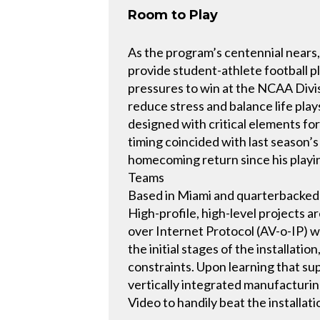
Room to Play
As the program’s centennial nears,
provide student-athlete football 
pressures to win at the NCAA Divisi
reduce stress and balance life play
designed with critical elements for 
timing coincided with last season’s
homecoming return since his playing
Teams
Based in Miami and quarterbacked b
High-profile, high-level projects
over Internet Protocol (AV-o-IP) w
the initial stages of the installat
constraints. Upon learning that sup
vertically integrated manufacturi
Video to handily beat the installat