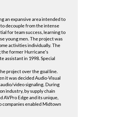
ing an expansive area intended to
 to decouple from the intense
ial for team success, learning to
these young men. The project was
ome activities individually. The
ng the former Hurricane’s
te assistant in 1998. Special
e project over the goal line.
en it was decided Audio-Visual
 audio/video signaling. During
ion industry, by supply chain
sed AVPro Edge and its unique,
 two companies enabled Midtown