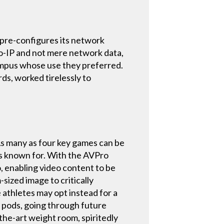
 pre-configures its network
o-IP and not mere network data,
ampus whose use they preferred.
s, worked tirelessly to
 As many as four key games can be
is known for. With the AVPro
, enabling video content to be
-sized image to critically
e athletes may opt instead for a
5 pods, going through future
the-art weight room, spiritedly