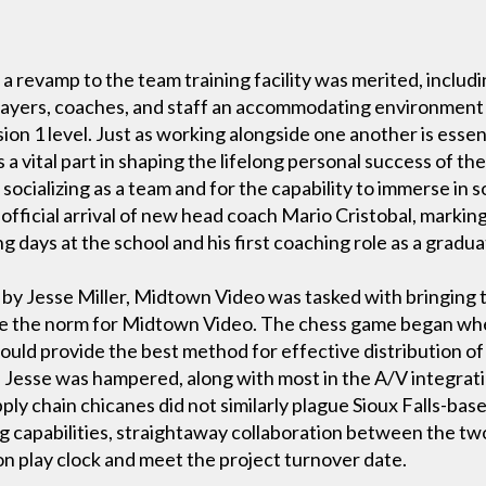
 a revamp to the team training facility was merited, includ
players, coaches, and staff an accommodating environment
on 1 level. Just as working alongside one another is essent
s a vital part in shaping the lifelong personal success of 
socializing as a team and for the capability to immerse in s
 official arrival of new head coach Mario Cristobal, marki
 days at the school and his first coaching role as a gradua
y Jesse Miller, Midtown Video was tasked with bringing th
 are the norm for Midtown Video. The chess game began wh
ould provide the best method for effective distribution of
ion, Jesse was hampered, along with most in the A/V integrat
ply chain chicanes did not similarly plague Sioux Falls-ba
ng capabilities, straightaway collaboration between the
ion play clock and meet the project turnover date.