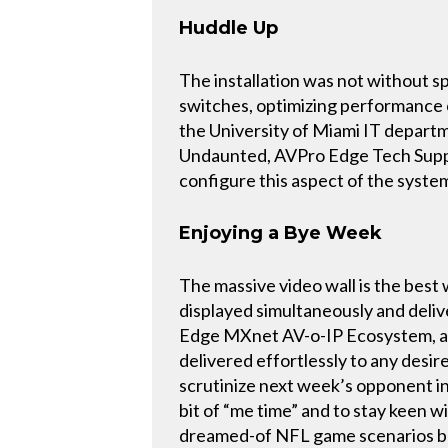
Huddle Up
The installation was not without 
switches, optimizing performance
the University of Miami IT depart
Undaunted, AVPro Edge Tech Suppor
configure this aspect of the system
Enjoying a Bye Week
The massive video wall is the best
displayed simultaneously and deli
Edge MXnet AV-o-IP Ecosystem, a v
delivered effortlessly to any desire
scrutinize next week’s opponent in 
bit of “me time” and to stay keen w
dreamed-of NFL game scenarios brui