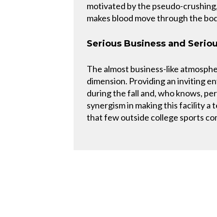
motivated by the pseudo-crushing, 
makes blood move through the bod
Serious Business and Serio
The almost business-like atmosphe
dimension. Providing an inviting 
during the fall and, who knows, p
synergism in making this facility a
that few outside college sports c