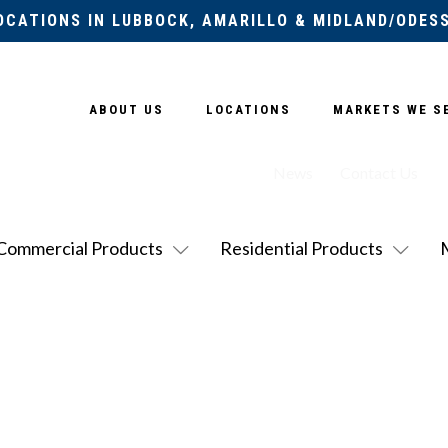
OCATIONS IN LUBBOCK, AMARILLO & MIDLAND/ODES
ABOUT US
LOCATIONS
MARKETS WE S
News
Contact Us
Commercial Products
Residential Products