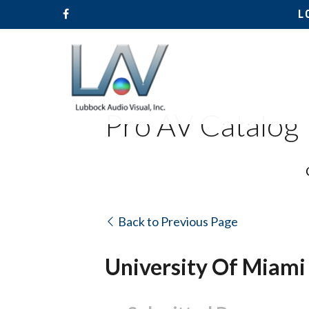
L
Pro AV Catalog
Back to Previous Page
University Of Miami