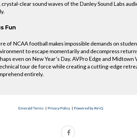
crystal-clear sound waves of the Danley Sound Labs audio 
y.
us Fun
re of NCAA football makes impossible demands on student
environment to escape momentarily and decompress return
erhaps even on New Year’s Day. AVPro Edge and Midtown V
 technical tour de force while creating a cutting-edge retr
omprehend entirely.
Emerald Terms
|
Privacy Policy
|
Powered by AV-iQ