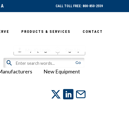
SA
CALL TOLL FREE: 800-850-2559
ERVE
PRODUCTS & SERVICES
CONTACT
My-iQ Login
Sign Up
Manufacturers
New Equipment