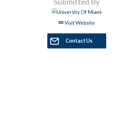
Submitted By
Visit Website
Contact Us
Hit enter to search or ESC to close