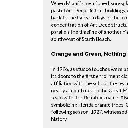
When Miami is mentioned, sun-spla
pastel Art Deco District buildings
back to the halcyon days of the mid
concentration of Art Deco structure
parallels the timeline of another h
southwest of South Beach.
Orange and Green, Nothing 
In 1926, as stucco touches were b
its doors to the first enrollment c
affiliation with the school, the te
nearly a month due to the Great Mi
team with its official nickname. Als
symbolizing Florida orange trees. 
following season, 1927, witnessed t
history.