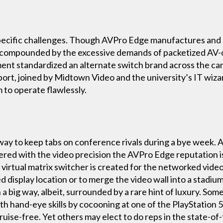
specific challenges. Though AVPro Edge manufactures and
 compounded by the excessive demands of packetized AV-
ment standardized an alternate switch brand across the c
t, joined by Midtown Video and the university’s IT wizard
 to operate flawlessly.
 way to keep tabs on conference rivals during a bye week.
vered with the video precision the AVPro Edge reputation 
irtual matrix switcher is created for the networked video
d display location or to merge the video wall into a stadium
a big way, albeit, surrounded by a rare hint of luxury. Som
ith hand-eye skills by cocooning at one of the PlayStation 
se-free. Yet others may elect to do reps in the state-of-