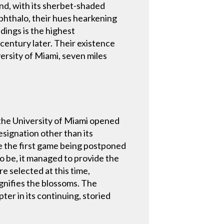
nd, with its sherbet-shaded
 phthalo, their hues hearkening
dings is the highest
 century later. Their existence
versity of Miami, seven miles
 the University of Miami opened
esignation other than its
ite the first game being postponed
o be, it managed to provide the
re selected at this time,
ignifies the blossoms. The
ter in its continuing, storied