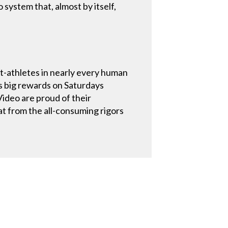
system that, almost by itself,
-athletes in nearly every human
s big rewards on Saturdays
ideo are proud of their
eat from the all-consuming rigors