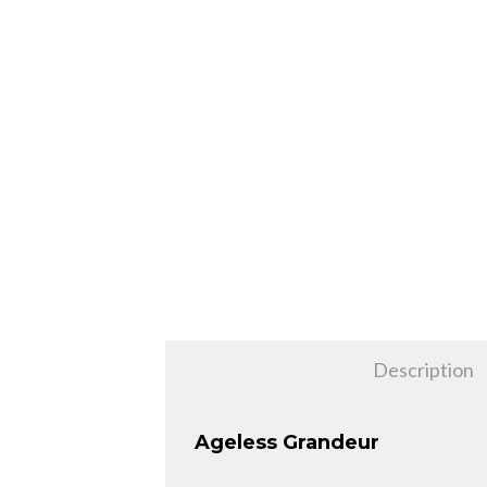
Description
Ageless Grandeur