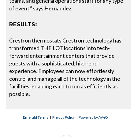
teams, and general operations staff for any type
of event,” says Hernandez.
RESULTS:
Crestron thermostats Crestron technology has
transformed THE LOT locations into tech-
forward entertainment centers that provide
guests with a sophisticated, high-end
experience. Employees can now effortlessly
control and manage all of the technology in the
facilities, enabling each to run as efficiently as
possible.
Emerald Terms
|
Privacy Policy
|
Powered by AV-iQ