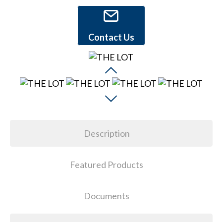
Contact Us
Description
Featured Products
Documents