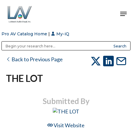
Pro AV Catalog Home
|
My-iQ
Hit enter to search or ESC to close
Public Address (PA), Paging & Background Music Systems
Anvil Case Company, A Division of Caltron Packaging Group
Back to Previous Page
THE LOT
Submitted By
Visit Website