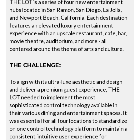
THE LOT is a series of four new entertainment
hubs located in San Ramon, San Diego, La Jolla,
and Newport Beach, California. Each destination
features an elevated luxury entertainment
experience with an upscale restaurant, cafe, bar,
movie theatre, auditorium, and more - all
centered around the theme of arts and culture.
THE CHALLENGE:
To align with its ultra-luxe aesthetic and design
and deliver a premium guest experience, THE
LOT needed to implement the most
sophisticated control technology available in
their various dining and entertainment spaces. It
was essential for all four locations to standardize
on one control technology platform to maintain a
consistent, intuitive user experience for