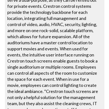
for private events. Crestron control systems
provide the technology backbone for each
location, integrating full management and
control of video, audio, HVAC, security, lighting,
and more on one rock-solid, scalable platform,
which allows for future expansion. All of the
auditoriums have a master control location to
support movies and events. When used for
events, the intuitive user interface running on
Crestron touch screens enable guests to book a
single auditorium or multiple rooms. Employees
can control all aspects of the room to customize
the space for each event. When in use for a
movie, employees can control lighting to create
the ideal ambiance. “Crestron touch screens are
not only a helpful solution for the management
team, but they also assist the cleaning crews, IT