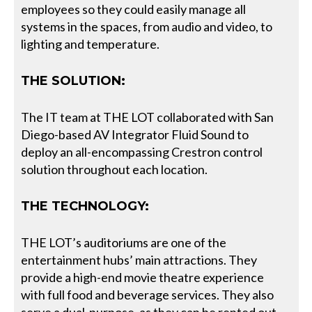
employees so they could easily manage all
systems in the spaces, from audio and video, to
lighting and temperature.
THE SOLUTION:
The IT team at THE LOT collaborated with San
Diego-based AV Integrator Fluid Sound to
deploy an all-encompassing Crestron control
solution throughout each location.
THE TECHNOLOGY:
THE LOT’s auditoriums are one of the
entertainment hubs’ main attractions. They
provide a high-end movie theatre experience
with full food and beverage services. They also
serve a dual-purpose, as they can be rented out