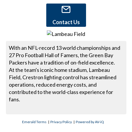
Contact Us
With an NFL-record 13 world championships and
27 Pro Football Hall of Famers, the Green Bay
Packers have a tradition of on-field excellence.
At the team's iconic home stadium, Lambeau
Field, Crestron lighting control has streamlined
operations, reduced energy costs, and
contributed to the world-class experience for
fans.
Emerald Terms
|
Privacy Policy
|
Powered by AV-iQ