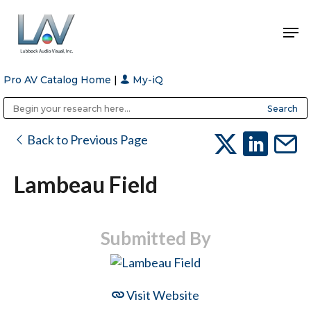
Pro AV Catalog Home
|
My-iQ
Hit enter to search or ESC to close
Public Address (PA), Paging & Background Music Systems
Anvil Case Company, A Division of Caltron Packaging Group
Back to Previous Page
Lambeau Field
Submitted By
Visit Website