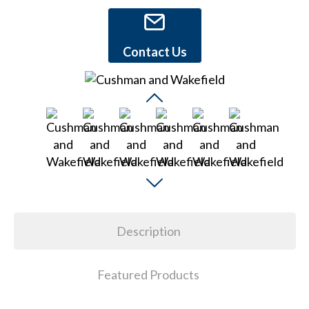
Contact Us
Description
Featured Products