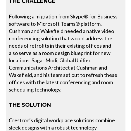
THE CHALLENGE
Following a migration from Skype® for Business
software to Microsoft Teams® platform,
Cushman and Wakefield needed a native video
conferencing solution that would address the
needs of retrofits in their existing offices and
also serve as a room design blueprint for new
locations. Sagar Modi, Global Unified
Communications Architect at Cushman and
Wakefield, and his team set out to refresh these
offices with the latest conferencing and room
scheduling technology.
THE SOLUTION
Crestron’s digital workplace solutions combine
sleek designs with a robust technology