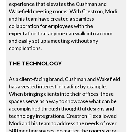
experience that elevates the Cushman and
Wakefield meeting rooms. With Crestron, Modi
and his team have created a seamless
collaboration for employees with the
expectation that anyone can walk into a room
and easily set up a meeting without any
complications.
THE TECHNOLOGY
As a client-facing brand, Cushman and Wakefield
has a vested interest in leading by example.
When bringing clients into their offices, these
spaces serve as a way to showcase what can be
accomplished through thoughtful designs and
technology integrations. Crestron Flex allowed
Modi and his team to address the needs of over
500 meeting spaces, no matter the room size or