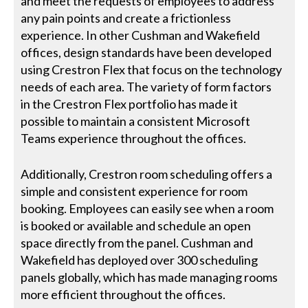
and meet the requests of employees to address
any pain points and create a frictionless
experience. In other Cushman and Wakefield
offices, design standards have been developed
using Crestron Flex that focus on the technology
needs of each area. The variety of form factors
in the Crestron Flex portfolio has made it
possible to maintain a consistent Microsoft
Teams experience throughout the offices.
Additionally, Crestron room scheduling offers a
simple and consistent experience for room
booking. Employees can easily see when a room
is booked or available and schedule an open
space directly from the panel. Cushman and
Wakefield has deployed over 300 scheduling
panels globally, which has made managing rooms
more efficient throughout the offices.