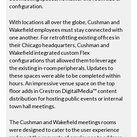
configuration.
With locations all over the globe, Cushman and
Wakefield employees must stay connected with
one another. For retrofitting existing offices in
their Chicago headquarters, Cushman and
Wakefield integrated custom Flex
configurations that allowed them to leverage
the existing in-room peripherals. Updates to
these spaces were able to be completed within
hours. An impressive venue space on the top
floor adds in Crestron DigitalMedia™ content
distribution for hosting public events or internal
town hall meetings.
The Cushman and Wakefield meetings rooms
were designed to cater to the user experience