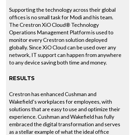
Supporting the technology across their global
offices is no small task for Modi and his team.
The Crestron XiO Cloud® Technology
Operations Management Platform is used to
monitor every Crestron solution deployed
globally. Since XiO Cloud can be used over any
network, IT support can happen from anywhere
to any device saving both time and money.
RESULTS
Crestron has enhanced Cushman and
Wakefield’s workplaces for employees, with
solutions that are easy to use and optimize their
experience. Cushman and Wakefield has fully
embraced the digital transformation and serves
as a stellar example of what the ideal office