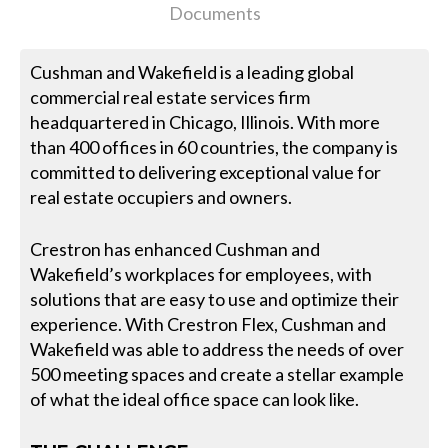
Documents
Cushman and Wakefield is a leading global
commercial real estate services firm
headquartered in Chicago, Illinois. With more
than 400 offices in 60 countries, the company is
committed to delivering exceptional value for
real estate occupiers and owners.
Crestron has enhanced Cushman and
Wakefield’s workplaces for employees, with
solutions that are easy to use and optimize their
experience. With Crestron Flex, Cushman and
Wakefield was able to address the needs of over
500 meeting spaces and create a stellar example
of what the ideal office space can look like.