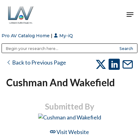
Pro AV Catalog Home
|
My-iQ
Hit enter to search or ESC to close
Public Address (PA), Paging & Background Music Systems
Anvil Case Company, A Division of Caltron Packaging Group
Back to Previous Page
Cushman And Wakefield
Submitted By
Visit Website