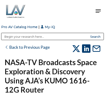
Pro AV Catalog Home
|
My-iQ
Hit enter to search or ESC to close
Public Address (PA), Paging & Background Music Systems
Anvil Case Company, A Division of Caltron Packaging Group
Back to Previous Page
NASA-TV Broadcasts Space
Exploration & Discovery
Using AJA’s KUMO 1616-
12G Router