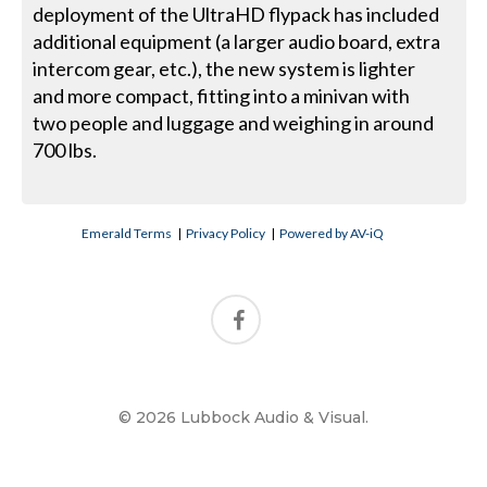
deployment of the UltraHD flypack has included
additional equipment (a larger audio board, extra
intercom gear, etc.), the new system is lighter
and more compact, fitting into a minivan with
two people and luggage and weighing in around
700 lbs.
Emerald Terms
|
Privacy Policy
|
Powered by AV-iQ
© 2026 Lubbock Audio & Visual.