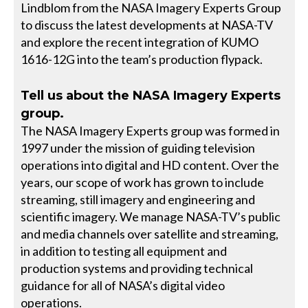
Lindblom from the NASA Imagery Experts Group
to discuss the latest developments at NASA-TV
and explore the recent integration of KUMO
1616-12G into the team’s production flypack.
Tell us about the NASA Imagery Experts
group.
The NASA Imagery Experts group was formed in
1997 under the mission of guiding television
operations into digital and HD content. Over the
years, our scope of work has grown to include
streaming, still imagery and engineering and
scientific imagery. We manage NASA-TV’s public
and media channels over satellite and streaming,
in addition to testing all equipment and
production systems and providing technical
guidance for all of NASA’s digital video
operations.