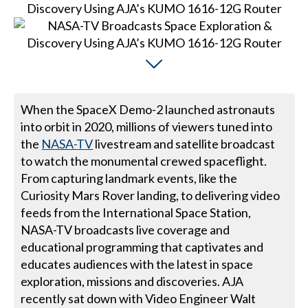
When the SpaceX Demo-2 launched astronauts
into orbit in 2020, millions of viewers tuned into
the
NASA-TV
livestream and satellite broadcast
to watch the monumental crewed spaceflight.
From capturing landmark events, like the
Curiosity Mars Rover landing, to delivering video
feeds from the International Space Station,
NASA-TV broadcasts live coverage and
educational programming that captivates and
educates audiences with the latest in space
exploration, missions and discoveries. AJA
recently sat down with Video Engineer Walt