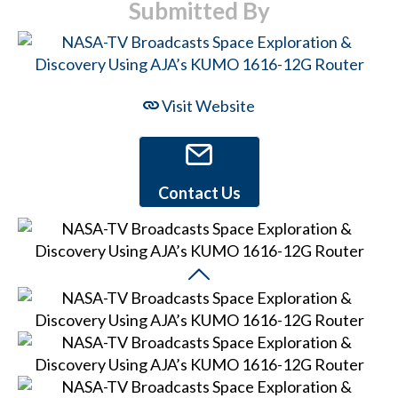
Submitted By
Visit Website
Contact Us