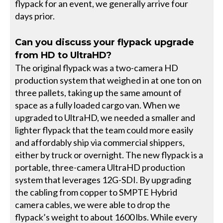
flypack for an event, we generally arrive four
days prior.
Can you discuss your flypack upgrade
from HD to UltraHD?
The original flypack was a two-camera HD
production system that weighed in at one ton on
three pallets, taking up the same amount of
space as a fully loaded cargo van. When we
upgraded to UltraHD, we needed a smaller and
lighter flypack that the team could more easily
and affordably ship via commercial shippers,
either by truck or overnight. The new flypack is a
portable, three-camera UltraHD production
system that leverages 12G-SDI. By upgrading
the cabling from copper to SMPTE Hybrid
camera cables, we were able to drop the
flypack’s weight to about 1600 lbs. While every