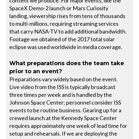
content we produce. For major events, like the
SpaceX Demo-2 launch or Mars Curiosity
landing, viewership rises from tens of thousands
to multi-millions, requiring streaming services
that carry NASA-TV to add additional bandwidth.
Footage we obtained of the 2017 total solar
eclipse was used worldwide in media coverage.
What preparations does the team take
prior to an event?
Preparations vary widely based on the event.
Live video from the ISS is typically broadcast
three times per week and is handled by the
Johnson Space Center; personnel consider ISS
events to be routine business. Gearing up for a
crewed launch at the Kennedy Space Center
requires approximately one week of lead time for
setup and rehearsals. If we are deploying the