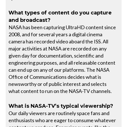
What types of content do you capture
and broadcast?
NASA has been capturing UltraHD content since
2008, and for several years a digital cinema
camera has recorded video aboard the ISS. All
major activities at NASA are recorded on any
given day for documentation, scientific and
engineering purposes, and all releasable content
can end up on any of our platforms. The NASA
Office of Communications decides what is
newsworthy or of public interest and selects
what content to run on the NASA-TV channels.
What is NASA-TV’s typical viewership?
Our daily viewers are routinely space fans and
enthusiasts who are eager to consume whatever