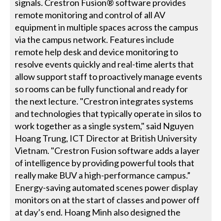
signals. Crestron Fusion® software provides
remote monitoring and control of all AV
equipment in multiple spaces across the campus
via the campus network. Features include
remote help desk and device monitoring to
resolve events quickly and real-time alerts that
allow support staff to proactively manage events
so rooms can be fully functional and ready for
the next lecture. "Crestron integrates systems
and technologies that typically operate in silos to
work together as a single system," said Nguyen
Hoang Trung, ICT Director at British University
Vietnam. "Crestron Fusion software adds a layer
of intelligence by providing powerful tools that
really make BUV a high-performance campus.”
Energy-saving automated scenes power display
monitors on at the start of classes and power off
at day’s end. Hoang Minh also designed the