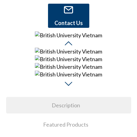
Contact Us
Description
Featured Products