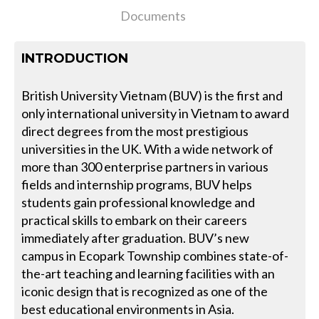
Documents
INTRODUCTION
British University Vietnam (BUV) is the first and
only international university in Vietnam to award
direct degrees from the most prestigious
universities in the UK. With a wide network of
more than 300 enterprise partners in various
fields and internship programs, BUV helps
students gain professional knowledge and
practical skills to embark on their careers
immediately after graduation. BUV’s new
campus in Ecopark Township combines state-of-
the-art teaching and learning facilities with an
iconic design that is recognized as one of the
best educational environments in Asia.