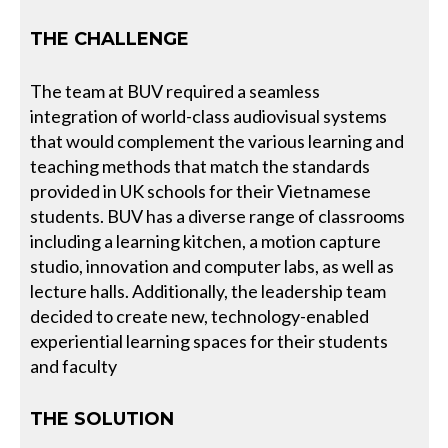
THE CHALLENGE
The team at BUV required a seamless
integration of world-class audiovisual systems
that would complement the various learning and
teaching methods that match the standards
provided in UK schools for their Vietnamese
students. BUV has a diverse range of classrooms
including a learning kitchen, a motion capture
studio, innovation and computer labs, as well as
lecture halls. Additionally, the leadership team
decided to create new, technology-enabled
experiential learning spaces for their students
and faculty
THE SOLUTION