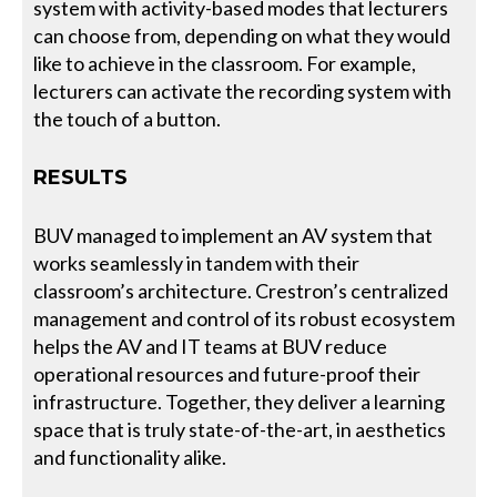
system with activity-based modes that lecturers
can choose from, depending on what they would
like to achieve in the classroom. For example,
lecturers can activate the recording system with
the touch of a button.
RESULTS
BUV managed to implement an AV system that
works seamlessly in tandem with their
classroom’s architecture. Crestron’s centralized
management and control of its robust ecosystem
helps the AV and IT teams at BUV reduce
operational resources and future-proof their
infrastructure. Together, they deliver a learning
space that is truly state-of-the-art, in aesthetics
and functionality alike.