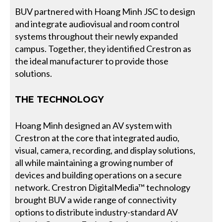
BUV partnered with Hoang Minh JSC to design
and integrate audiovisual and room control
systems throughout their newly expanded
campus. Together, they identified Crestron as
the ideal manufacturer to provide those
solutions.
THE TECHNOLOGY
Hoang Minh designed an AV system with
Crestron at the core that integrated audio,
visual, camera, recording, and display solutions,
all while maintaining a growing number of
devices and building operations on a secure
network. Crestron DigitalMedia™ technology
brought BUV a wide range of connectivity
options to distribute industry-standard AV