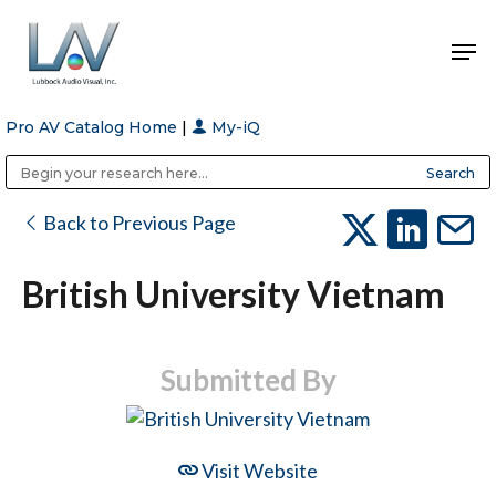
Pro AV Catalog Home
|
My-iQ
Hit enter to search or ESC to close
Public Address (PA), Paging & Background Music Systems
Anvil Case Company, A Division of Caltron Packaging Group
Back to Previous Page
British University Vietnam
Submitted By
Visit Website