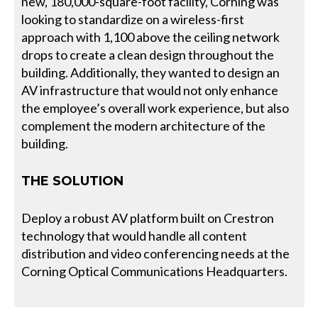
new, 180,000-square-foot facility, Corning was
looking to standardize on a wireless-first
approach with 1,100 above the ceiling network
drops to create a clean design throughout the
building. Additionally, they wanted to design an
AV infrastructure that would not only enhance
the employee’s overall work experience, but also
complement the modern architecture of the
building.
THE SOLUTION
Deploy a robust AV platform built on Crestron
technology that would handle all content
distribution and video conferencing needs at the
Corning Optical Communications Headquarters.