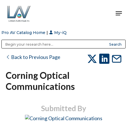
Pro AV Catalog Home
|
My-iQ
Hit enter to search or ESC to close
Public Address (PA), Paging & Background Music Systems
Anvil Case Company, A Division of Caltron Packaging Group
Back to Previous Page
Corning Optical
Communications
Submitted By