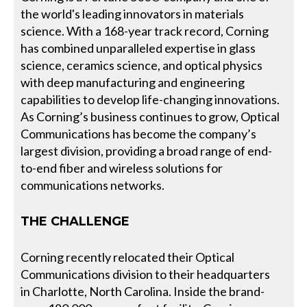
the world's leading innovators in materials
science. With a 168-year track record, Corning
has combined unparalleled expertise in glass
science, ceramics science, and optical physics
with deep manufacturing and engineering
capabilities to develop life-changing innovations.
As Corning’s business continues to grow, Optical
Communications has become the company’s
largest division, providing a broad range of end-
to-end fiber and wireless solutions for
communications networks.
THE CHALLENGE
Corning recently relocated their Optical
Communications division to their headquarters
in Charlotte, North Carolina. Inside the brand-