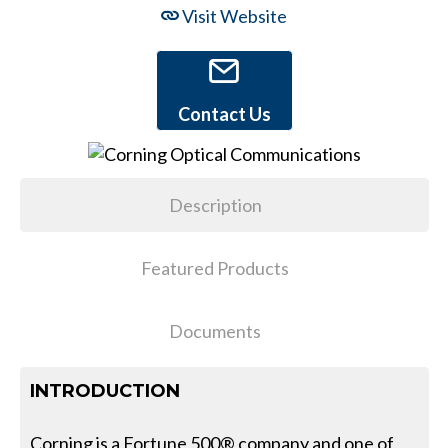
Visit Website
Contact Us
Description
Featured Products
Documents
INTRODUCTION
Corning is a Fortune 500® company and one of