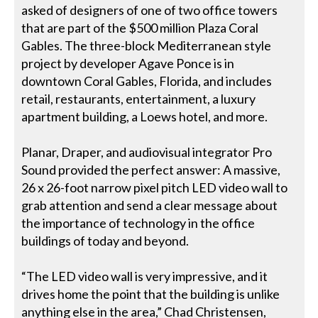
asked of designers of one of two office towers
that are part of the $500 million Plaza Coral
Gables. The three-block Mediterranean style
project by developer Agave Ponce is in
downtown Coral Gables, Florida, and includes
retail, restaurants, entertainment, a luxury
apartment building, a Loews hotel, and more.
Planar, Draper, and audiovisual integrator Pro
Sound provided the perfect answer: A massive,
26 x 26-foot narrow pixel pitch LED video wall to
grab attention and send a clear message about
the importance of technology in the office
buildings of today and beyond.
“The LED video wall is very impressive, and it
drives home the point that the building is unlike
anything else in the area,” Chad Christensen,