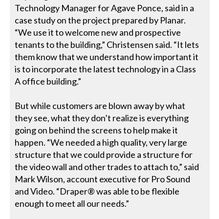
Technology Manager for Agave Ponce, said in a
case study on the project prepared by Planar.
“We use it to welcome new and prospective
tenants to the building,” Christensen said. “It lets
them know that we understand how important it
is to incorporate the latest technology in a Class
A office building.”
But while customers are blown away by what
they see, what they don’t realize is everything
going on behind the screens to help make it
happen. “We needed a high quality, very large
structure that we could provide a structure for
the video wall and other trades to attach to,” said
Mark Wilson, account executive for Pro Sound
and Video. “Draper® was able to be flexible
enough to meet all our needs.”