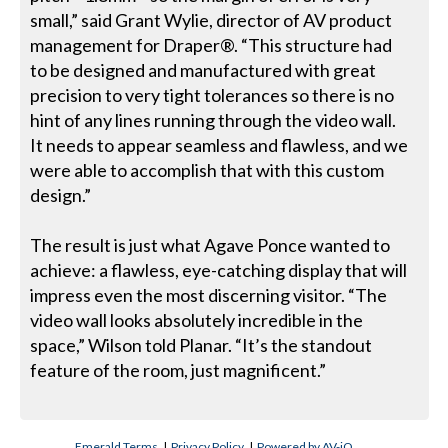
small,” said Grant Wylie, director of AV product
management for Draper®. “This structure had
to be designed and manufactured with great
precision to very tight tolerances so there is no
hint of any lines running through the video wall.
It needs to appear seamless and flawless, and we
were able to accomplish that with this custom
design.”
The result is just what Agave Ponce wanted to
achieve: a flawless, eye-catching display that will
impress even the most discerning visitor. “The
video wall looks absolutely incredible in the
space,” Wilson told Planar. “It’s the standout
feature of the room, just magnificent.”
Emerald Terms
|
Privacy Policy
|
Powered by AV-iQ