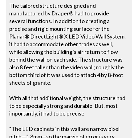
The tailored structure designed and
manufactured by Draper® had to provide
several functions. In addition to creating a
precise and rigid mounting surface for the
Planar® DirectLight® X LED Video Wall System,
it had to accommodate other trades as well,
while allowing the building’s air return to flow
behind the wall on each side. The structure was
also 8 feet taller than the video wall; roughly the
bottom third of it was used to attach 4 by 8-foot
sheets of granite.
With all that additional weight, the structure had
to be especially strong and durable. But, most
importantly, it had to be precise.
“The LED cabinets in this wall are narrow pixel
pitch—1.8mm—so the margin of error is very