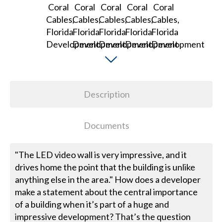
Description
Documents
"The LED video wall is very impressive, and it
drives home the point that the building is unlike
anything else in the area." How does a developer
make a statement about the central importance
of a building when it’s part of a huge and
impressive development? That’s the question