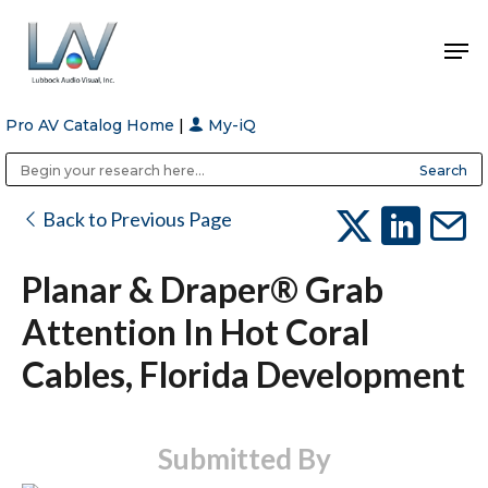
Pro AV Catalog Home
|
My-iQ
Hit enter to search or ESC to close
Public Address (PA), Paging & Background Music Systems
Anvil Case Company, A Division of Caltron Packaging Group
Back to Previous Page
Planar & Draper® Grab
Attention In Hot Coral
Cables, Florida Development
Submitted By