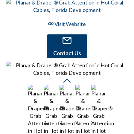
Visit Website
Contact Us