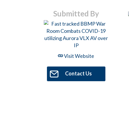
Hit enter to search or ESC to close
Submitted By
Visit Website
Contact Us