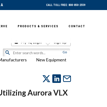
SA
CALL TOLL FREE: 800-850-2559
ERVE
PRODUCTS & SERVICES
CONTACT
My-iQ Login
Sign Up
Manufacturers
New Equipment
ilizing Aurora VLX