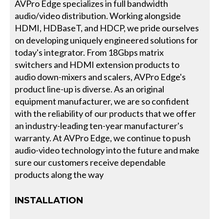
AVPro Edge specializes in full bandwidth
audio/video distribution. Working alongside
HDMI, HDBaseT, and HDCP, we pride ourselves
on developing uniquely engineered solutions for
today's integrator. From 18Gbps matrix
switchers and HDMI extension products to
audio down-mixers and scalers, AVPro Edge's
product line-up is diverse. As an original
equipment manufacturer, we are so confident
with the reliability of our products that we offer
an industry-leading ten-year manufacturer's
warranty. At AVPro Edge, we continue to push
audio-video technology into the future and make
sure our customers receive dependable
products along the way
INSTALLATION