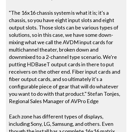
"The 16x16 chassis system is what it is; it's a
chassis, so you have eight input slots and eight
output slots. Those slots can be various types of
solutions, so in this case, we have some down-
mixing what we call the AVDM input cards for
multichannel theater, broken down and
downmixed to a 2-channel type scenario. We're
putting HDBaseT output cards in there to put
receivers on the other end. Fiber input cards and
fiber output cards, and so ultimately it's a
configurable piece of gear that will do whatever
you want to do with that product." Stefan Tonjes,
Regional Sales Manager of AVPro Edge
Each zone has different types of displays,
including Sony, LG, Samsung, and others. Even
though the install has a complete 16x16 matrix