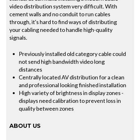
video distribution system very difficult. With
cement walls and no conduit to run cables
through, it's hard to find ways of distributing
your cabling needed to handle high-quality
signals.
Previously installed old category cable could
not send high bandwidth video long
distances
Centrally located AV distribution for a clean
and professional looking finished installation
High variety of brightness in display zones -
displays need calibration to prevent loss in
quality between zones
ABOUT US