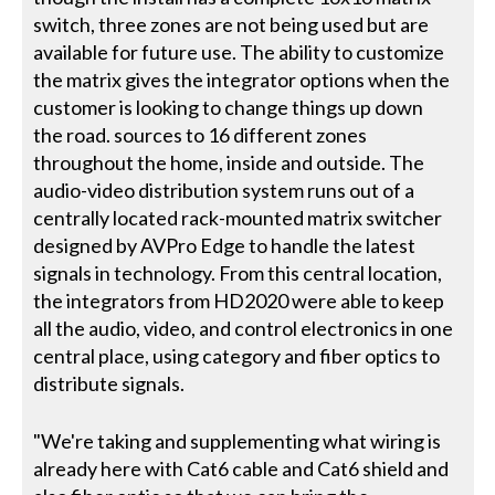
switch, three zones are not being used but are
available for future use. The ability to customize
the matrix gives the integrator options when the
customer is looking to change things up down
the road. sources to 16 different zones
throughout the home, inside and outside. The
audio-video distribution system runs out of a
centrally located rack-mounted matrix switcher
designed by AVPro Edge to handle the latest
signals in technology. From this central location,
the integrators from HD2020 were able to keep
all the audio, video, and control electronics in one
central place, using category and fiber optics to
distribute signals.
"We're taking and supplementing what wiring is
already here with Cat6 cable and Cat6 shield and