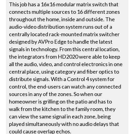
This job has a 16x16 modular matrix switch that
connects multiple sources to 16 different zones
throughout the home, inside and outside. The
audio-video distribution system runs out of a
centrally located rack-mounted matrix switcher
designed by AVPro Edge to handle the latest
signals in technology. From this central location,
the integrators from HD2020 were able to keep
all the audio, video, and control electronics in one
central place, using category and fiber optics to
distribute signals. With a Control 4 system for
control, the end-users can watch any connected
sources in any of the zones. So when our
homeowner is grilling on the patio and has to
walk from the kitchen to the family room, they
can view the same signal in each zone, being
played simultaneously with no audio delays that
could cause overlap echos.