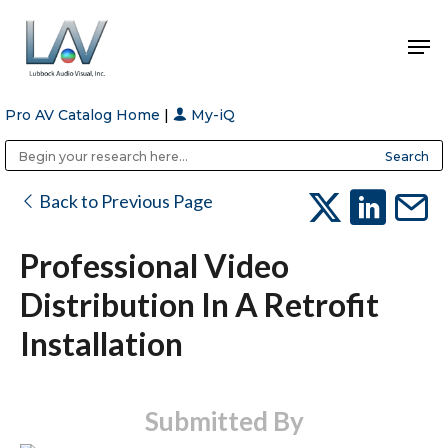
Pro AV Catalog Home
|
My-iQ
Hit enter to search or ESC to close
Public Address (PA), Paging & Background Music Systems
Anvil Case Company, A Division of Caltron Packaging Group
Back to Previous Page
Professional Video
Distribution In A Retrofit
Installation
Submitted By