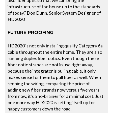
also fiber optic so that we can bring the
infrastructure of the house up to the standards
of today." Don Dunn, Senior System Designer of
HD2020
FUTURE PROOFING
HD2020 is not only installing quality Category 6a
cable throughout the entire home. They are also
running duplex fiber optics. Even though these
fiber optic strands are not in use right away,
because the integrator is pulling cable, it only
makes sense for them to pull fiber as well. When
redoing the wiring, comparing the price of
adding new fiber strands now versus five years
from now, it's a no-brainer for a minimal cost. Just
one more way HD2020 is setting itself up for
happy customers down the road.