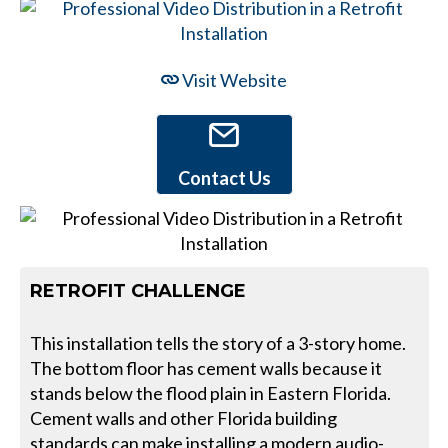
Visit Website
Contact Us
RETROFIT CHALLENGE
This installation tells the story of a 3-story home.
The bottom floor has cement walls because it
stands below the flood plain in Eastern Florida.
Cement walls and other Florida building
standards can make installing a modern audio-