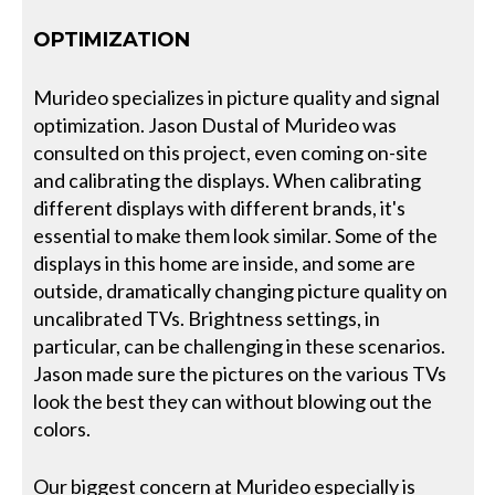
OPTIMIZATION
Murideo specializes in picture quality and signal
optimization. Jason Dustal of Murideo was
consulted on this project, even coming on-site
and calibrating the displays. When calibrating
different displays with different brands, it's
essential to make them look similar. Some of the
displays in this home are inside, and some are
outside, dramatically changing picture quality on
uncalibrated TVs. Brightness settings, in
particular, can be challenging in these scenarios.
Jason made sure the pictures on the various TVs
look the best they can without blowing out the
colors.
Our biggest concern at Murideo especially is