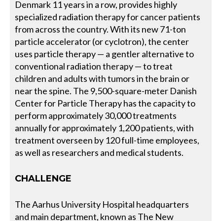
Denmark 11 years in a row, provides highly
specialized radiation therapy for cancer patients
from across the country. With its new 71-ton
particle accelerator (or cyclotron), the center
uses particle therapy — a gentler alternative to
conventional radiation therapy — to treat
children and adults with tumors in the brain or
near the spine. The 9,500-square-meter Danish
Center for Particle Therapy has the capacity to
perform approximately 30,000 treatments
annually for approximately 1,200 patients, with
treatment overseen by 120 full-time employees,
as well as researchers and medical students.
CHALLENGE
The Aarhus University Hospital headquarters
and main department, known as The New