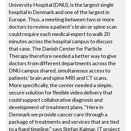
University Hospital (DNU), is the largest single
hospital in Denmark and one of the largest in
Europe. Thus, a meeting between two or more
doctors to review a patient’s brain or spine scan
could require each medical expert to walk 20
minutes across the hospital campus to discuss
that case. The Danish Center for Particle
Therapy therefore needed a better way to give
doctors from different departments across the
DNU campus shared, simultaneous access to
patients’ brain and spine MRI and CT scans.
More specifically, the center needed a simple,
secure solution for flexible video delivery that
could support collaborative diagnosis and
development of treatment plans. “Here in
Denmark we provide cancer care through a
package of treatments and services that are tied
to a fixed timeline,” says Stefan Kalmar, IT project