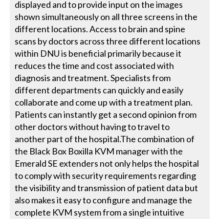
displayed and to provide input on the images
shown simultaneously on all three screens in the
different locations. Access to brain and spine
scans by doctors across three different locations
within DNU is beneficial primarily because it
reduces the time and cost associated with
diagnosis and treatment. Specialists from
different departments can quickly and easily
collaborate and come up with a treatment plan.
Patients can instantly get a second opinion from
other doctors without having to travel to
another part of the hospital.The combination of
the Black Box Boxilla KVM manager with the
Emerald SE extenders not only helps the hospital
to comply with security requirements regarding
the visibility and transmission of patient data but
also makes it easy to configure and manage the
complete KVM system from a single intuitive