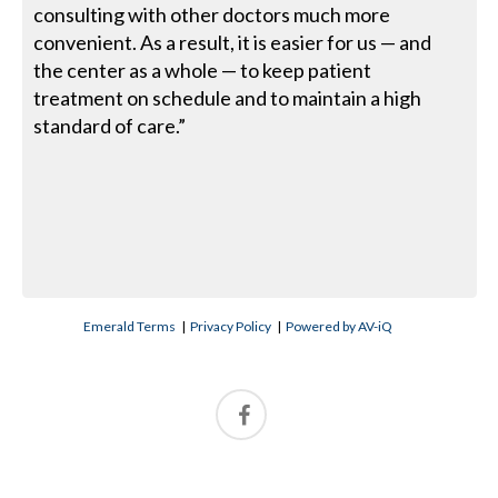
consulting with other doctors much more
convenient. As a result, it is easier for us — and
the center as a whole — to keep patient
treatment on schedule and to maintain a high
standard of care.”
Emerald Terms
|
Privacy Policy
|
Powered by AV-iQ