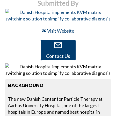
Submitted By
Visit Website
Contact Us
BACKGROUND
The new Danish Center for Particle Therapy at
Aarhus University Hospital, one of the largest
hospitals in Europe and named best hospital in