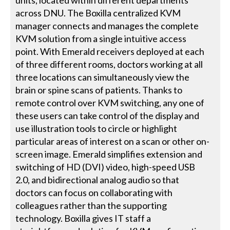
units, located within different departments
across DNU. The Boxilla centralized KVM
manager connects and manages the complete
KVM solution from a single intuitive access
point. With Emerald receivers deployed at each
of three different rooms, doctors working at all
three locations can simultaneously view the
brain or spine scans of patients. Thanks to
remote control over KVM switching, any one of
these users can take control of the display and
use illustration tools to circle or highlight
particular areas of interest on a scan or other on-
screen image. Emerald simplifies extension and
switching of HD (DVI) video, high-speed USB
2.0, and bidirectional analog audio so that
doctors can focus on collaborating with
colleagues rather than the supporting
technology. Boxilla gives IT staff a