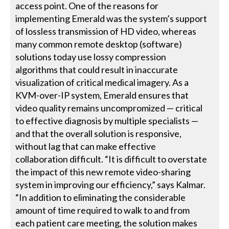
access point. One of the reasons for
implementing Emerald was the system’s support
of lossless transmission of HD video, whereas
many common remote desktop (software)
solutions today use lossy compression
algorithms that could result in inaccurate
visualization of critical medical imagery. As a
KVM-over-IP system, Emerald ensures that
video quality remains uncompromized — critical
to effective diagnosis by multiple specialists —
and that the overall solution is responsive,
without lag that can make effective
collaboration difficult. “It is difficult to overstate
the impact of this new remote video-sharing
system in improving our efficiency,” says Kalmar.
“In addition to eliminating the considerable
amount of time required to walk to and from
each patient care meeting, the solution makes