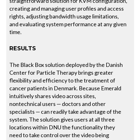
straightforward solution for KVM configuration,
creating and managing user profiles and access
rights, adjusting bandwidth usage limitations,
and evaluating system performance at any given
time.
RESULTS
The Black Box solution deployed by the Danish
Center for Particle Therapy brings greater
flexibility and efficiency to the treatment of
cancer patients in Denmark. Because Emerald
intuitively shares video across sites,
nontechnical users — doctors and other
specialists — can readily take advantage of the
system. The solution gives users at all three
locations within DNU the functionality they
need to take control over the video being