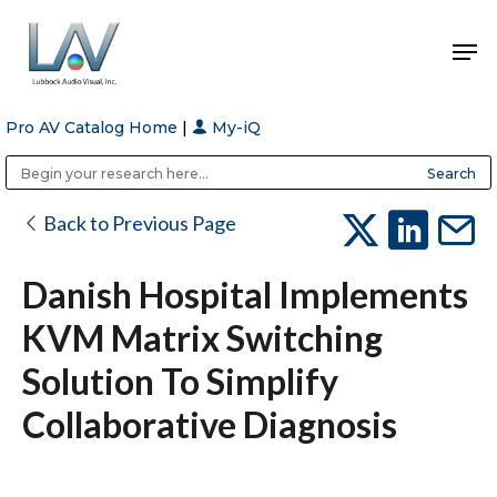
Pro AV Catalog Home
|
My-iQ
Hit enter to search or ESC to close
Public Address (PA), Paging & Background Music Systems
Anvil Case Company, A Division of Caltron Packaging Group
Back to Previous Page
Danish Hospital Implements
KVM Matrix Switching
Solution To Simplify
Collaborative Diagnosis