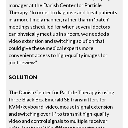
manager at the Danish Center for Particle
Therapy. “In order to diagnose and treat patients
in a more timely manner, rather than in ‘batch’
meetings scheduled for when several doctors
can physically meet up in a room, we needed a
video extension and switching solution that
could give these medical experts more
convenient access to high-quality images for
joint review.”
SOLUTION
The Danish Center for Particle Therapy is using
three Black Box Emerald SE transmitters for
KVM (keyboard, video, mouse) signal extension
and switching over IP to transmit high-quality
video and control signals to multiple receiver