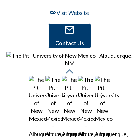
Visit Website
Contact Us