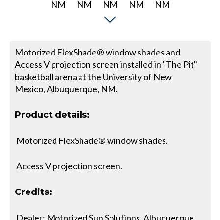
Motorized FlexShade® window shades and
Access V projection screen installed in "The Pit"
basketball arena at the University of New
Mexico, Albuquerque, NM.
Product details:
Motorized FlexShade® window shades.
Access V projection screen.
Credits:
Dealer: Motorized Sun Solutions, Albuquerque,