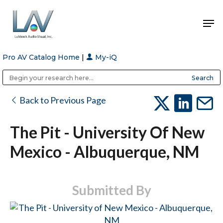
Pro AV Catalog Home
|
My-iQ
Hit enter to search or ESC to close
Public Address (PA), Paging & Background Music Systems
Anvil Case Company, A Division of Caltron Packaging Group
Back to Previous Page
The Pit - University Of New
Mexico - Albuquerque, NM
Submitted By