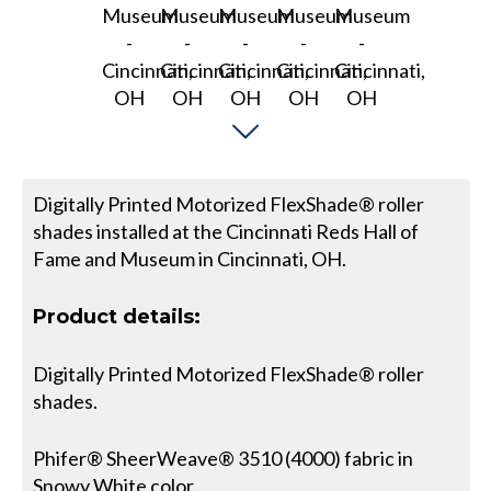
Digitally Printed Motorized FlexShade® roller
shades installed at the Cincinnati Reds Hall of
Fame and Museum in Cincinnati, OH.
Product details:
Digitally Printed Motorized FlexShade® roller
shades.
Phifer® SheerWeave® 3510 (4000) fabric in
Snowy White color.