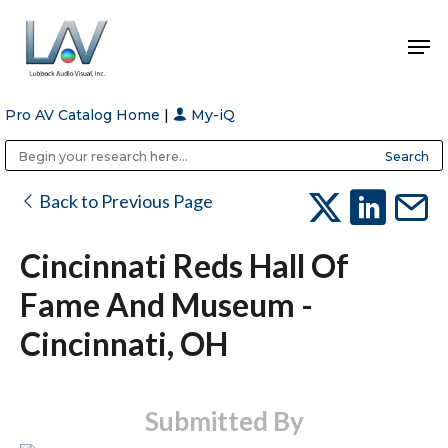
Pro AV Catalog Home
|
My-iQ
Hit enter to search or ESC to close
Public Address (PA), Paging & Background Music Systems
Anvil Case Company, A Division of Caltron Packaging Group
Back to Previous Page
Cincinnati Reds Hall Of
Fame And Museum -
Cincinnati, OH
Submitted By