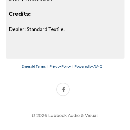
Credits:
Dealer: Standard Textile.
Emerald Terms
|
Privacy Policy
|
Powered by AV-iQ
© 2026 Lubbock Audio & Visual.