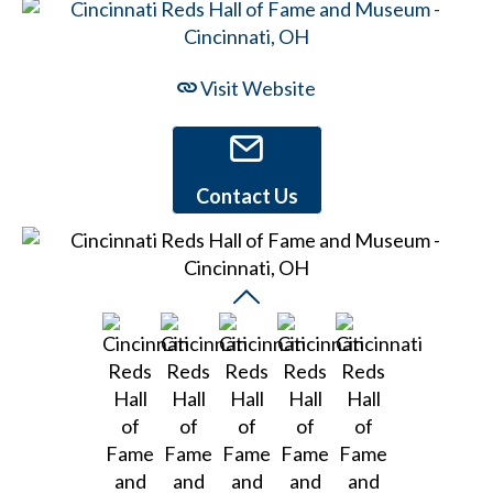
Visit Website
Contact Us