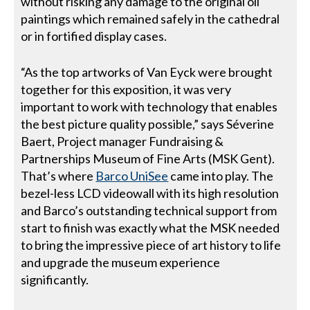
without risking any damage to the original oil
paintings which remained safely in the cathedral
or in fortified display cases.
“As the top artworks of Van Eyck were brought
together for this exposition, it was very
important to work with technology that enables
the best picture quality possible,” says Séverine
Baert, Project manager Fundraising &
Partnerships Museum of Fine Arts (MSK Gent).
That’s where
Barco UniSee
came into play. The
bezel-less LCD videowall with its high resolution
and Barco’s outstanding technical support from
start to finish was exactly what the MSK needed
to bring the impressive piece of art history to life
and upgrade the museum experience
significantly.