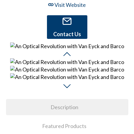
Visit Website
Contact Us
Description
Featured Products