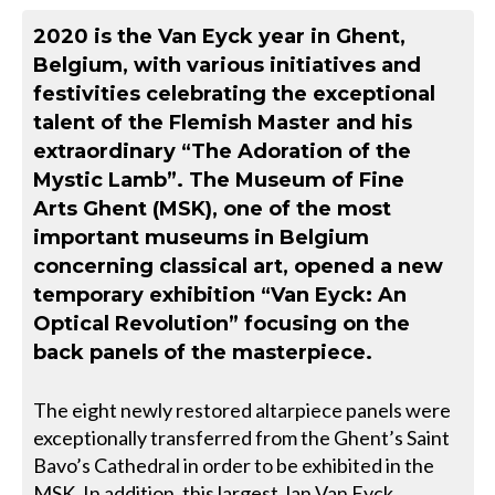
2020 is the Van Eyck year in Ghent,
Belgium, with various initiatives and
festivities celebrating the exceptional
talent of the Flemish Master and his
extraordinary “The Adoration of the
Mystic Lamb”. The Museum of Fine
Arts Ghent (MSK), one of the most
important museums in Belgium
concerning classical art, opened a new
temporary exhibition “Van Eyck: An
Optical Revolution” focusing on the
back panels of the masterpiece.
The eight newly restored altarpiece panels were
exceptionally transferred from the Ghent’s Saint
Bavo’s Cathedral in order to be exhibited in the
MSK. In addition, this largest Jan Van Eyck