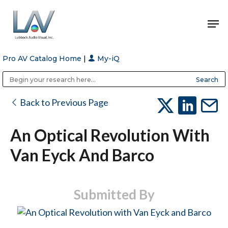
Pro AV Catalog Home
|
My-iQ
Hit enter to search or ESC to close
Public Address (PA), Paging & Background Music Systems
Anvil Case Company, A Division of Caltron Packaging Group
Back to Previous Page
An Optical Revolution With
Van Eyck And Barco
Submitted By