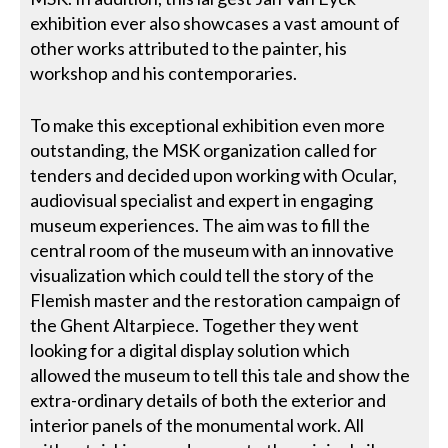
exhibition ever also showcases a vast amount of
other works attributed to the painter, his
workshop and his contemporaries.
To make this exceptional exhibition even more
outstanding, the MSK organization called for
tenders and decided upon working with Ocular,
audiovisual specialist and expert in engaging
museum experiences. The aim was to fill the
central room of the museum with an innovative
visualization which could tell the story of the
Flemish master and the restoration campaign of
the Ghent Altarpiece. Together they went
looking for a digital display solution which
allowed the museum to tell this tale and show the
extra-ordinary details of both the exterior and
interior panels of the monumental work. All