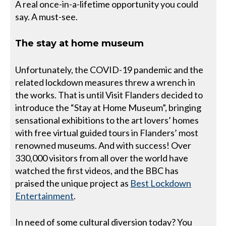
A real once-in-a-lifetime opportunity you could
say. A must-see.
The stay at home museum
Unfortunately, the COVID-19 pandemic and the
related lockdown measures threw a wrench in
the works. That is until Visit Flanders decided to
introduce the “Stay at Home Museum”, bringing
sensational exhibitions to the art lovers’ homes
with free virtual guided tours in Flanders’ most
renowned museums. And with success! Over
330,000 visitors from all over the world have
watched the first videos, and the BBC has
praised the unique project as
Best Lockdown
Entertainment
.
In need of some cultural diversion today? You