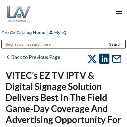
Pro AV Catalog Home
|
My-iQ
Hit enter to search or ESC to close
Public Address (PA), Paging & Background Music Systems
Anvil Case Company, A Division of Caltron Packaging Group
Back to Previous Page
VITEC’s EZ TV IPTV &
Digital Signage Solution
Delivers Best In The Field
Game-Day Coverage And
Advertising Opportunity For