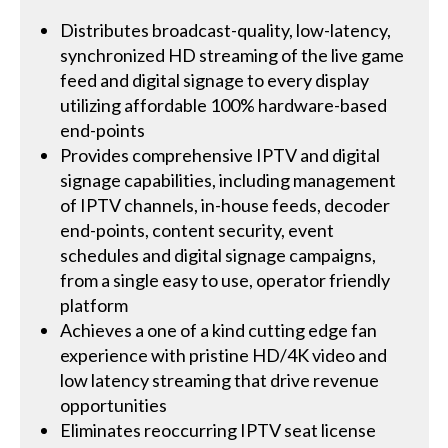
Distributes broadcast-quality, low-latency,
synchronized HD streaming of the live game
feed and digital signage to every display
utilizing affordable 100% hardware-based
end-points
Provides comprehensive IPTV and digital
signage capabilities, including management
of IPTV channels, in-house feeds, decoder
end-points, content security, event
schedules and digital signage campaigns,
from a single easy to use, operator friendly
platform
Achieves a one of a kind cutting edge fan
experience with pristine HD/4K video and
low latency streaming that drive revenue
opportunities
Eliminates reoccurring IPTV seat license