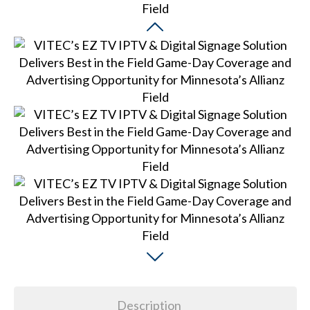
Description