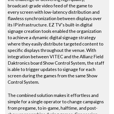
broadcast-grade video feed of the game to
every screen with low-latency distribution and
flawless synchronization between displays over
its IP infrastructure. EZ TV’s built-in digital
signage creation tools enabled the organization
to achieve a dynamic digital signage strategy
where they easily distribute targeted content to
specific displays throughout the venue. With
integration between VITEC and the Allianz Field
Daktronics board Show Control System, the staff
is able to trigger updates to signage for each
screen during the games from the same Show
Control System.
The combined solution makes it effortless and
simple for a single operator to change campaigns
from pregame, to in-game, halftime, and post-