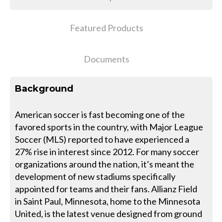
Featured Products
Documents
Background
American soccer is fast becoming one of the
favored sports in the country, with Major League
Soccer (MLS) reported to have experienced a
27% rise in interest since 2012. For many soccer
organizations around the nation, it’s meant the
development of new stadiums specifically
appointed for teams and their fans. Allianz Field
in Saint Paul, Minnesota, home to the Minnesota
United, is the latest venue designed from ground