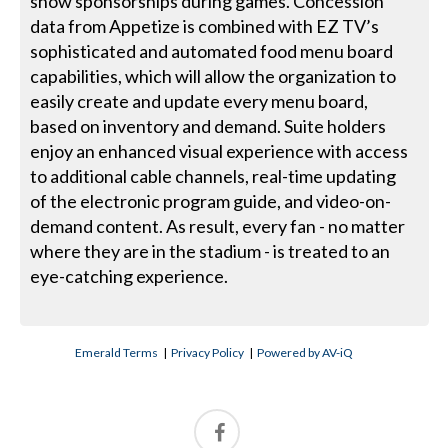
show sponsorships during games. Concession
data from Appetize is combined with EZ TV’s
sophisticated and automated food menu board
capabilities, which will allow the organization to
easily create and update every menu board,
based on inventory and demand. Suite holders
enjoy an enhanced visual experience with access
to additional cable channels, real-time updating
of the electronic program guide, and video-on-
demand content. As result, every fan - no matter
where they are in the stadium - is treated to an
eye-catching experience.
Emerald Terms
|
Privacy Policy
|
Powered by AV-iQ