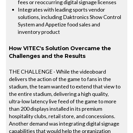
fees or reoccurring digital signage licenses
Integrates with leading sports vendor
solutions, including Daktronics Show Control
System and Appetize food sales and
inventory product
How VITEC's Solution Overcame the
Challenges and the Results
THE CHALLENGE - While the videoboard
delivers the action of the game to fans in the
stadium, the team wanted to extend that view to
the entire stadium, delivering a high quality,
ultra-low latency live feed of the game to more
than 200 displays installed in its premium
hospitality clubs, retail store, and concessions.
Another demand was integrating digital signage
capabilities that would help the organization