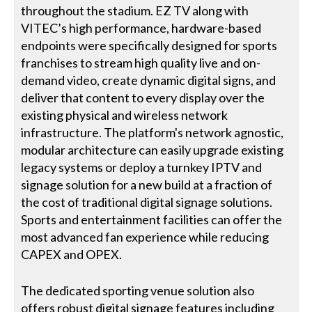
throughout the stadium. EZ TV along with
VITEC’s high performance, hardware-based
endpoints were specifically designed for sports
franchises to stream high quality live and on-
demand video, create dynamic digital signs, and
deliver that content to every display over the
existing physical and wireless network
infrastructure. The platform's network agnostic,
modular architecture can easily upgrade existing
legacy systems or deploy a turnkey IPTV and
signage solution for a new build at a fraction of
the cost of traditional digital signage solutions.
Sports and entertainment facilities can offer the
most advanced fan experience while reducing
CAPEX and OPEX.
The dedicated sporting venue solution also
offers robust digital signage features including