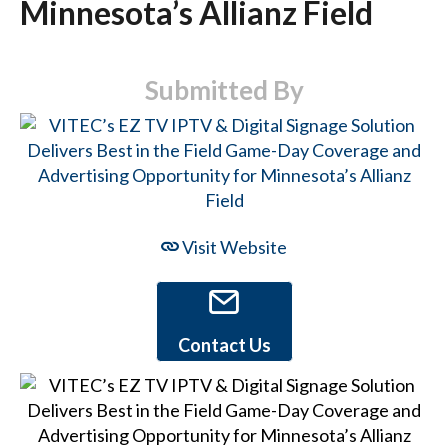
Minnesota’s Allianz Field
Submitted By
Visit Website
Contact Us