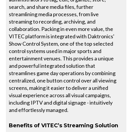
search, and share media files, further
streamlining media processes, from live
streaming to recording, archiving, and
collaboration. Packing in even more value, the
VITEC platform is integrated with Daktronics'
Show Control System, one of the top selected
control systems used in major sports and
entertainment venues. This provides a unique
and powerful integrated solution that
streamlines game day operations by combining
centralized, one button control over all viewing
screens, making it easier to deliver a unified
visual experience across all visual campaigns,
including IPTV and digital signage - intuitively
and effortlessly managed.
Benefits of VITEC’s Streaming Solution