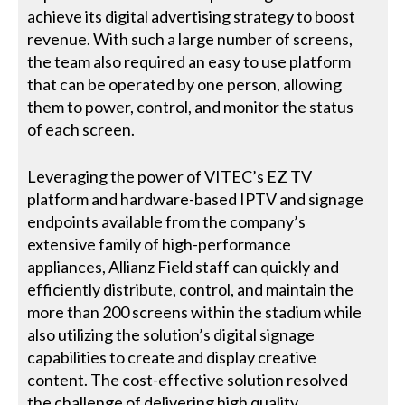
achieve its digital advertising strategy to boost
revenue. With such a large number of screens,
the team also required an easy to use platform
that can be operated by one person, allowing
them to power, control, and monitor the status
of each screen.
Leveraging the power of VITEC’s EZ TV
platform and hardware-based IPTV and signage
endpoints available from the company’s
extensive family of high-performance
appliances, Allianz Field staff can quickly and
efficiently distribute, control, and maintain the
more than 200 screens within the stadium while
also utilizing the solution’s digital signage
capabilities to create and display creative
content. The cost-effective solution resolved
the challenge of delivering high quality,