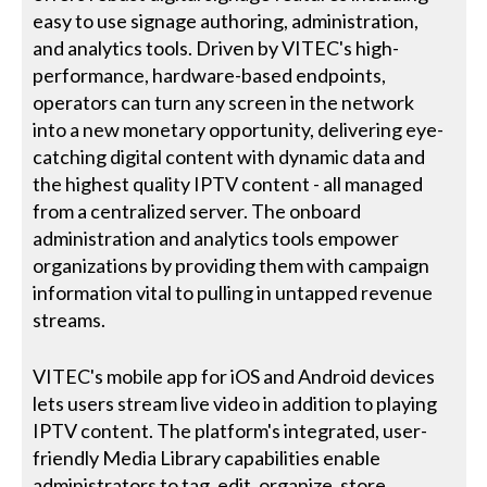
easy to use signage authoring, administration,
and analytics tools. Driven by VITEC's high-
performance, hardware-based endpoints,
operators can turn any screen in the network
into a new monetary opportunity, delivering eye-
catching digital content with dynamic data and
the highest quality IPTV content - all managed
from a centralized server. The onboard
administration and analytics tools empower
organizations by providing them with campaign
information vital to pulling in untapped revenue
streams.
VITEC's mobile app for iOS and Android devices
lets users stream live video in addition to playing
IPTV content. The platform's integrated, user-
friendly Media Library capabilities enable
administrators to tag, edit, organize, store,