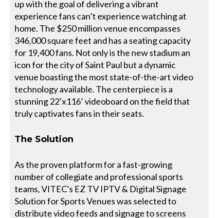
up with the goal of delivering a vibrant
experience fans can’t experience watching at
home. The $250 million venue encompasses
346,000 square feet and has a seating capacity
for 19,400 fans. Not only is the new stadium an
icon for the city of Saint Paul but a dynamic
venue boasting the most state-of-the-art video
technology available. The centerpiece is a
stunning 22’x116’ videoboard on the field that
truly captivates fans in their seats.
The Solution
As the proven platform for a fast-growing
number of collegiate and professional sports
teams, VITEC's EZ TV IPTV & Digital Signage
Solution for Sports Venues was selected to
distribute video feeds and signage to screens