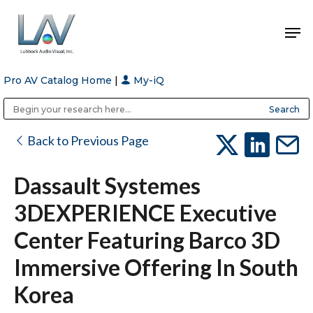
Pro AV Catalog Home
|
My-iQ
Hit enter to search or ESC to close
Public Address (PA), Paging & Background Music Systems
Anvil Case Company, A Division of Caltron Packaging Group
Back to Previous Page
Dassault Systemes
3DEXPERIENCE Executive
Center Featuring Barco 3D
Immersive Offering In South
Korea