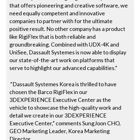
that offers pioneering and creative software, we
need equally competent and innovative
companies to partner with for the ultimate
positive result. No other company has a product
like RigiFlex that is both reliable and
groundbreaking. Combined with UDX-4K and
UniSee, Dassault Systemes is now able to display
our state-of-the-art work on platforms that
serve to highlight our advanced capabilities.”
“Dassault Systemes Korea is thrilled to have
chosen the Barco RigiFlex in our
3DEXPERIENCE Executive Center as the
vehicle to showcase the high-quality work and
detail we create in our 3DEXPERIENCE
Executive Center,” comments SungJoon CHO,
GEO Marketing Leader, Korea Marketing
Director.