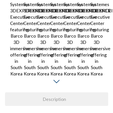
Description