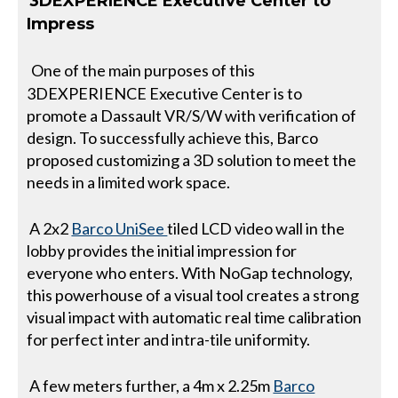
3DEXPERIENCE Executive Center to
Impress
One of the main purposes of this
3DEXPERIENCE Executive Center is to
promote a Dassault VR/S/W with verification of
design. To successfully achieve this, Barco
proposed customizing a 3D solution to meet the
needs in a limited work space.
A 2x2
Barco UniSee
tiled LCD video wall in the
lobby provides the initial impression for
everyone who enters. With NoGap technology,
this powerhouse of a visual tool creates a strong
visual impact with automatic real time calibration
for perfect inter and intra-tile uniformity.
A few meters further, a 4m x 2.25m
Barco