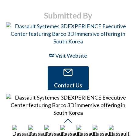
Submitted By
Visit Website
Contact Us