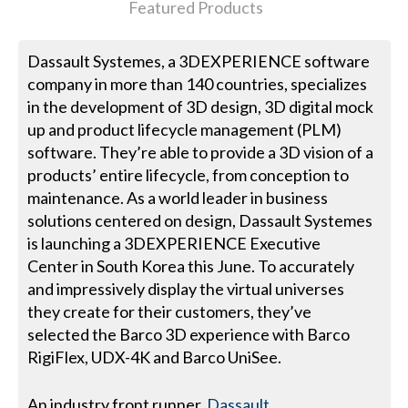
Featured Products
Dassault Systemes, a 3DEXPERIENCE software
company in more than 140 countries, specializes
in the development of 3D design, 3D digital mock
up and product lifecycle management (PLM)
software. They’re able to provide a 3D vision of a
products’ entire lifecycle, from conception to
maintenance. As a world leader in business
solutions centered on design, Dassault Systemes
is launching a 3DEXPERIENCE Executive
Center in South Korea this June. To accurately
and impressively display the virtual universes
they create for their customers, they’ve
selected the Barco 3D experience with Barco
RigiFlex, UDX-4K and Barco UniSee.
An industry front runner,
Dassault