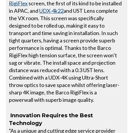
RigiFlex
screen, the first of its kind to be installed
in APAC, and
UDX-4k22
and UST Lens complete
the VX room. This screen was specifically
designed to be rolled up, making it easy to
transport and time saving in installation. In such
tight quarters, having a screen provide superb
performance is optimal. Thanks to the Barco
RigiFlex high tension surface, the screen won’t
sag or vibrate. The install space and projection
distance was reduced with a 0.3 UST lens.
Combined with a UDX-4K using Ultra-Short
throw optics to save space whilst offering laser-
sharp 4K image, the Barco RigiFlex is a
powerwall with superb image quality.
Innovation Requires the Best
Technology
“As a unique and cutting edge service provider