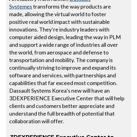
Systemes
transforms the way products are
made, allowing the virtual world to foster
positive real world impact with sustainable
innovations. They’re industry leaders with
computer aided design, leading the way in PLM
and support a wide range of industries all over
the world, from aerospace and defense to
transportation and mobility. The company is
continually striving to improve and expand its
software and services, with partnerships and
capabilities that far exceed most competition.
Dassault Systems Korea’s new will have an
3DEXPERIENCE Executive Center that will help
clients and customers better appreciate and
understand the full breadth of potential that
collaboration will offer.