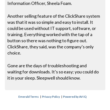
Information Officer, Sheela Foam.
Another selling feature of the ClickShare system
was that it was so simple and easy to install. It
could be used without IT support, software, or
training. Everything worked with the tap of a
button so there was nothing to figure out.
ClickShare, they said, was the company’s only
choice.
Gone are the days of troubleshooting and
waiting for downloads. It’s so easy; you could do
it in your sleep. Sleepwell should know.
Emerald Terms
|
Privacy Policy
|
Powered by AV-iQ