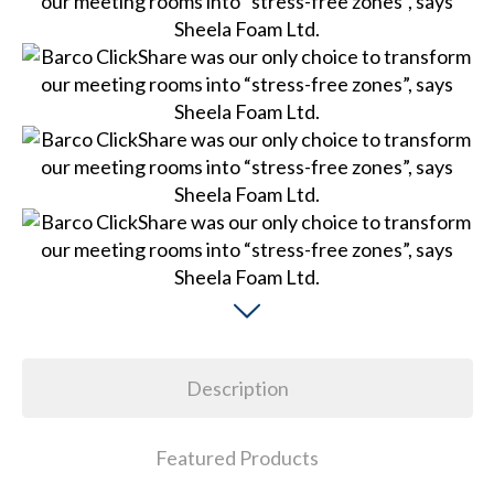
Description
Featured Products