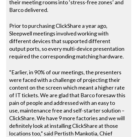
their meeting rooms into ‘stress-free zones’ and
Barco delivered.
Prior to purchasing ClickShare a year ago,
Sleepwell meetings involved working with
different devices that supported different
output ports, so every multi-device presentation
required the corresponding matching hardware.
“Earlier, in 90% of our meetings, the presenters
were faced with a challenge of projecting their
content on the screen which meant a higher rate
of IT tickets. We are glad that Barco foresaw this
pain of people and addressed with an easy to
use, maintenance free and self-starter solution –
ClickShare. We have 9 more factories and we will
definitely look at installing ClickShare at those
locations too,” said Pertisth Mankotia, Chief