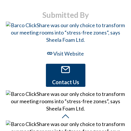
Submitted By
Visit Website
Contact Us