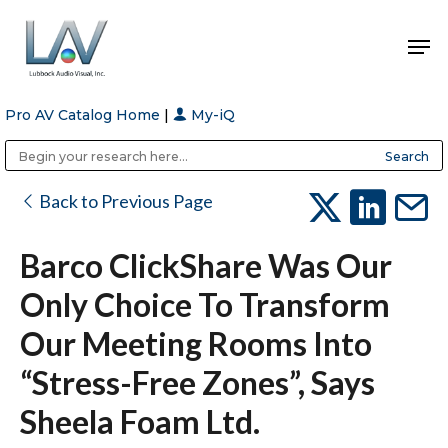
Pro AV Catalog Home
|
My-iQ
Hit enter to search or ESC to close
Public Address (PA), Paging & Background Music Systems
Anvil Case Company, A Division of Caltron Packaging Group
Back to Previous Page
Barco ClickShare Was Our
Only Choice To Transform
Our Meeting Rooms Into
“stress-Free Zones”, Says
Sheela Foam Ltd.