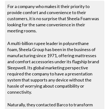
For a company who makes it their priority to
provide comfort and convenience to their
customers, it is no surprise that Sheela Foam was
looking for the same convenience in their
meeting rooms.
A multi-billion rupee leader in polyurethane
foam, Sheela Group has been in the business of
manufacturing since 1971, offering mattresses
and comfort accessories under its flagship brand
Sleepwell. Its global marketing perspective
required the company to have a presentation
system that supports any device without the
hassle of worrying about compatibility or
connectivity.
Naturally, they contacted Barco to transform