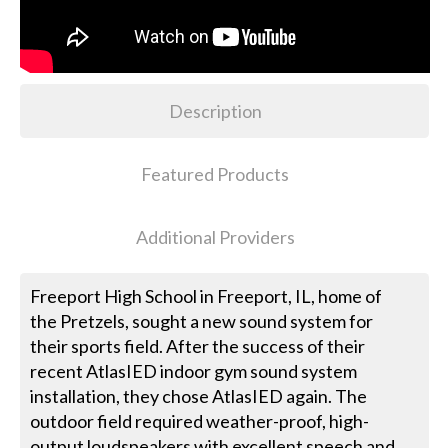
Description
Featured Products
Additional Providers
Freeport High School in Freeport, IL, home of
the Pretzels, sought a new sound system for
their sports field. After the success of their
recent AtlasIED indoor gym sound system
installation, they chose AtlasIED again. The
outdoor field required weather-proof, high-
output loudspeakers with excellent speech and