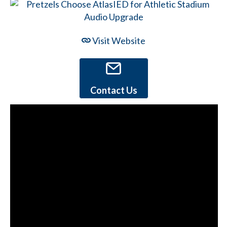
Visit Website
Contact Us