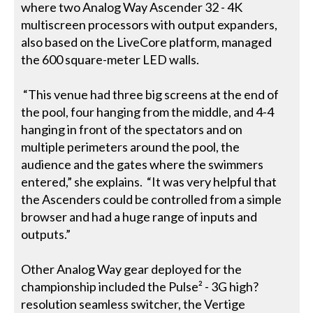
where two Analog Way Ascender 32 - 4K
multiscreen processors with output expanders,
also based on the LiveCore platform, managed
the 600 square-meter LED walls.
“This venue had three big screens at the end of
the pool, four hanging from the middle, and 4-4
hanging in front of the spectators and on
multiple perimeters around the pool, the
audience and the gates where the swimmers
entered,” she explains. “It was very helpful that
the Ascenders could be controlled from a simple
browser and had a huge range of inputs and
outputs.”
Other Analog Way gear deployed for the
championship included the Pulse² - 3G high?
resolution seamless switcher, the Vertige