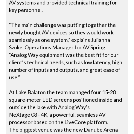
AV systems and provided technical training for
key personnel.
“The main challenge was putting together the
newly bought AV devices so they would work
seamlessly as one system,” explains Julianna
Szoke, Operations Manager for AV Spring.
“Analog Way equipment was the best fit for our
client’s technical needs, such as low latency, high
number of inputs and outputs, and great ease of
use.”
At Lake Balaton the team managed four 15-20
square-meter LED screens positioned inside and
outside the lake with Analog Way’s
NeXtage 08 - 4K, a powerful, seamless AV
processor based on the LiveCore platform.
The biggest venue was the new Danube Arena