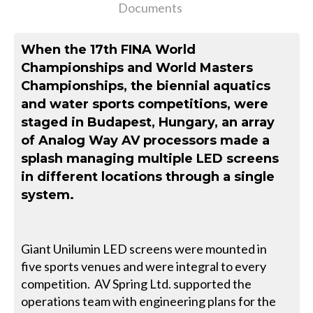
Documents
When the 17th FINA World
Championships and World Masters
Championships, the biennial aquatics
and water sports competitions, were
staged in Budapest, Hungary, an array
of Analog Way AV processors made a
splash managing multiple LED screens
in different locations through a single
system.
Giant Unilumin LED screens were mounted in
five sports venues and were integral to every
competition. AV Spring Ltd. supported the
operations team with engineering plans for the