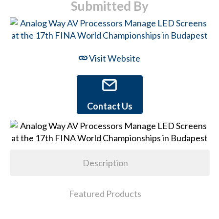
Submitted By
Visit Website
Contact Us
Description
Featured Products