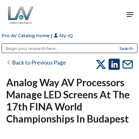
Pro AV Catalog Home
|
My-iQ
Hit enter to search or ESC to close
Public Address (PA), Paging & Background Music Systems
Anvil Case Company, A Division of Caltron Packaging Group
Back to Previous Page
Analog Way AV Processors
Manage LED Screens At The
17th FINA World
Championships In Budapest