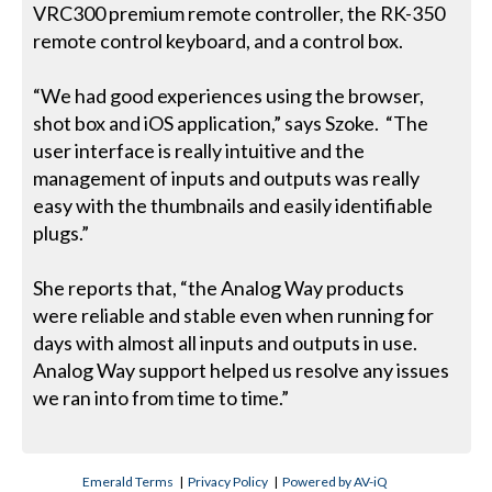
VRC300 premium remote controller, the RK-350
remote control keyboard, and a control box.
“We had good experiences using the browser,
shot box and iOS application,” says Szoke. “The
user interface is really intuitive and the
management of inputs and outputs was really
easy with the thumbnails and easily identifiable
plugs.”
She reports that, “the Analog Way products
were reliable and stable even when running for
days with almost all inputs and outputs in use.
Analog Way support helped us resolve any issues
we ran into from time to time.”
Emerald Terms
|
Privacy Policy
|
Powered by AV-iQ