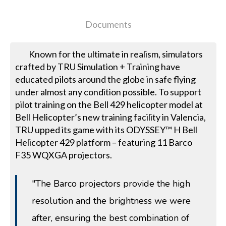
Documents
Known for the ultimate in realism, simulators
crafted by TRU Simulation + Training have
educated pilots around the globe in safe flying
under almost any condition possible. To support
pilot training on the Bell 429 helicopter model at
Bell Helicopter’s new training facility in Valencia,
TRU upped its game with its ODYSSEY™ H Bell
Helicopter 429 platform – featuring 11 Barco
F35 WQXGA projectors.
"The Barco projectors provide the high
resolution and the brightness we were
after, ensuring the best combination of