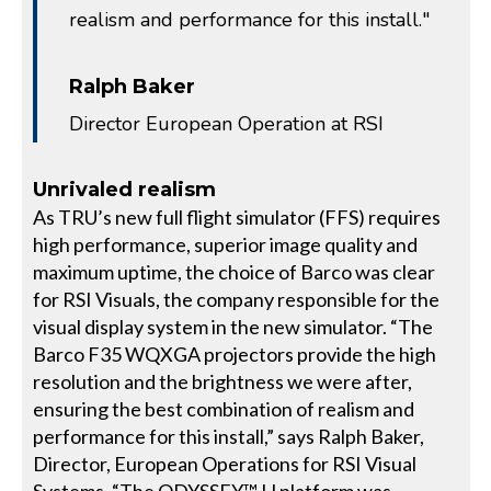
realism and performance for this install."
Ralph Baker
Director European Operation at RSI
Unrivaled realism
As TRU’s new full flight simulator (FFS) requires
high performance, superior image quality and
maximum uptime, the choice of Barco was clear
for RSI Visuals, the company responsible for the
visual display system in the new simulator. “The
Barco F35 WQXGA projectors provide the high
resolution and the brightness we were after,
ensuring the best combination of realism and
performance for this install,” says Ralph Baker,
Director, European Operations for RSI Visual
Systems. “The ODYSSEY™ H platform was