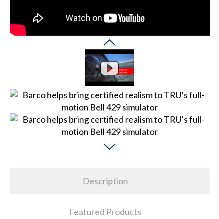
Description
Featured Products