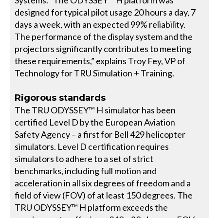
designed for typical pilot usage 20 hours a day, 7
days a week, with an expected 99% reliability.
The performance of the display system and the
projectors significantly contributes to meeting
these requirements,” explains Troy Fey, VP of
Technology for TRU Simulation + Training.
Rigorous standards
The TRU ODYSSEY™ H simulator has been
certified Level D by the European Aviation
Safety Agency – a first for Bell 429 helicopter
simulators. Level D certification requires
simulators to adhere to a set of strict
benchmarks, including full motion and
acceleration in all six degrees of freedom and a
field of view (FOV) of at least 150 degrees. The
TRU ODYSSEY™ H platform exceeds the