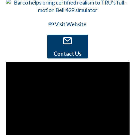
Visit Website
Contact Us