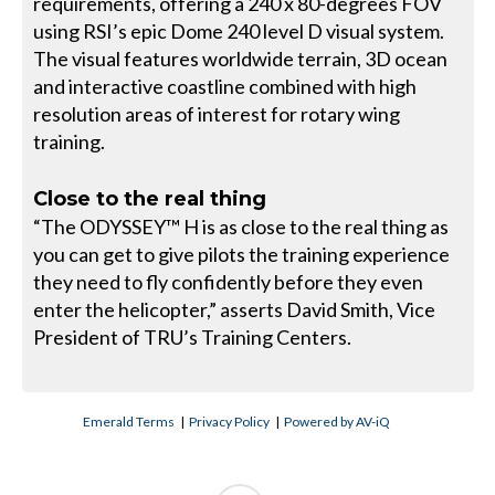
requirements, offering a 240 x 80-degrees FOV
using RSI’s epic Dome 240 level D visual system.
The visual features worldwide terrain, 3D ocean
and interactive coastline combined with high
resolution areas of interest for rotary wing
training.
Close to the real thing
“The ODYSSEY™ H is as close to the real thing as
you can get to give pilots the training experience
they need to fly confidently before they even
enter the helicopter,” asserts David Smith, Vice
President of TRU’s Training Centers.
Emerald Terms
|
Privacy Policy
|
Powered by AV-iQ