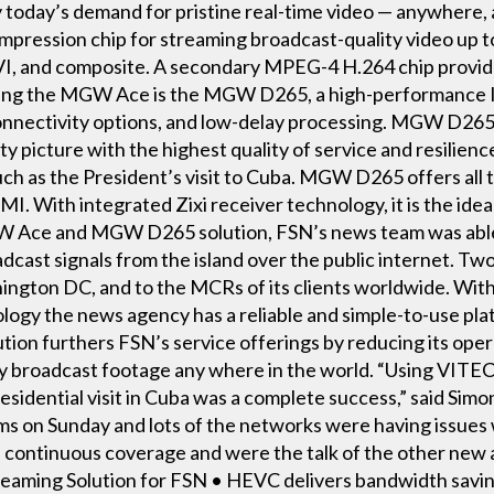
fy today’s demand for pristine real-time video — anywhere, 
mpression chip for streaming broadcast-quality video up t
, and composite. A secondary MPEG-4 H.264 chip provide
ing the MGW Ace is the MGW D265, a high-performance IP
connectivity options, and low-delay processing. MGW D26
ity picture with the highest quality of service and resilie
ch as the President’s visit to Cuba. MGW D265 offers all t
I. With integrated Zixi receiver technology, it is the id
 Ace and MGW D265 solution, FSN’s news team was able 
adcast signals from the island over the public internet. Tw
ington DC, and to the MCRs of its clients worldwide. Wit
ogy the news agency has a reliable and simple-to-use pla
ution furthers FSN’s service offerings by reducing its oper
lity broadcast footage any where in the world. “Using 
residential visit in Cuba was a complete success,” said Sim
 on Sunday and lots of the networks were having issues wi
d continuous coverage and were the talk of the other new
treaming Solution for FSN • HEVC delivers bandwidth savin