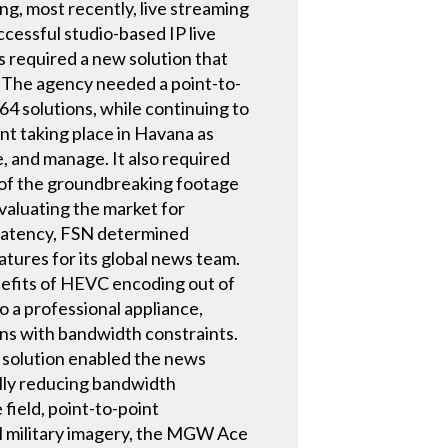
g, most recently, live streaming
cessful studio-based IP live
 required a new solution that
. The agency needed a point-to-
4 solutions, while continuing to
ent taking place in Havana as
e, and manage. It also required
n of the groundbreaking footage
evaluating the market for
 latency, FSN determined
res for its global news team.
efits of HEVC encoding out of
o a professional appliance,
ns with bandwidth constraints.
e solution enabled the news
ally reducing bandwidth
field, point-to-point
al military imagery, the MGW Ace