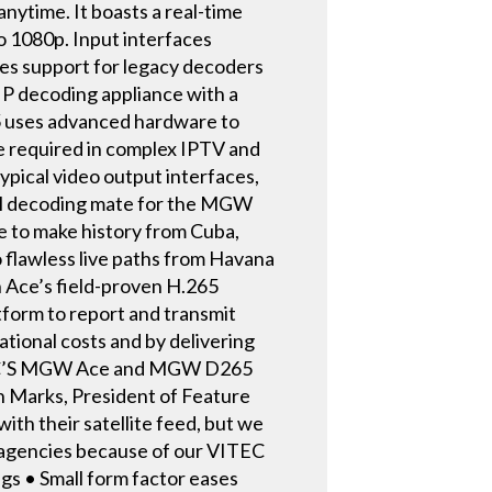
anytime. It boasts a real-time
o 1080p. Input interfaces
s support for legacy decoders
 decoding appliance with a
5 uses advanced hardware to
nce required in complex IPTV and
ypical video output interfaces,
eal decoding mate for the MGW
to make history from Cuba,
o flawless live paths from Havana
h Ace’s field-proven H.265
tform to report and transmit
ational costs and by delivering
VITEC’S MGW Ace and MGW D265
on Marks, President of Feature
th their satellite feed, but we
 agencies because of our VITEC
gs • Small form factor eases