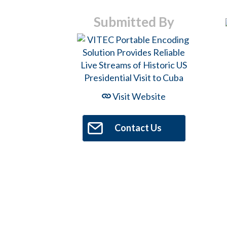
Submitted By
Hit enter to search or ESC to close
Visit Website
Contact Us