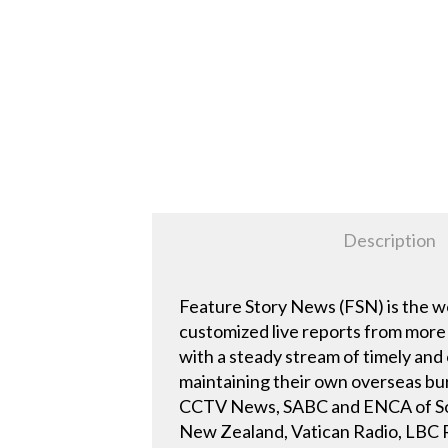
Description
Feature Story News (FSN) is the w
customized live reports from more 
with a steady stream of timely and
maintaining their own overseas bur
CCTV News, SABC and ENCA of Sout
New Zealand, Vatican Radio, LBC Ra