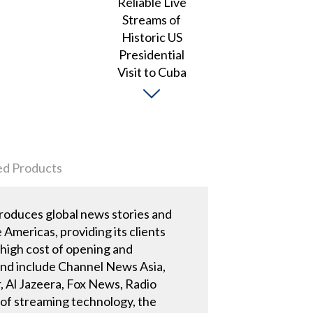
ed Products
roduces global news stories and
Americas, providing its clients
 high cost of opening and
 and include Channel News Asia,
 Al Jazeera, Fox News, Radio
 of streaming technology, the