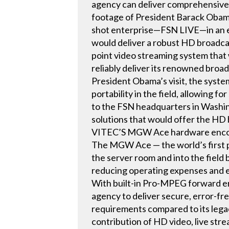
agency can deliver comprehensive 
footage of President Barack Obama’
shot enterprise—FSN LIVE—in an e
would deliver a robust HD broadca
point video streaming system that
reliably deliver its renowned broad
President Obama’s visit, the system
portability in the field, allowing
to the FSN headquarters in Washingt
solutions that would offer the HD
VITEC’S MGW Ace hardware encode
The MGW Ace — the world’s first 
the server room and into the field 
reducing operating expenses and e
With built-in Pro-MPEG forward err
agency to deliver secure, error-f
requirements compared to its legac
contribution of HD video, live str