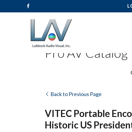
L
Pro AV Catalog
Back to Previous Page
VITEC Portable Encod
Historic US President