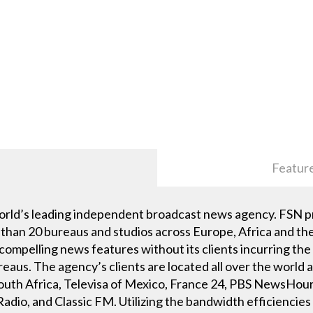
Featur
orld’s leading independent broadcast news agency. FSN p
than 20 bureaus and studios across Europe, Africa and the 
 compelling news features without its clients incurring the
eaus. The agency’s clients are located all over the world
h Africa, Televisa of Mexico, France 24, PBS NewsHour,
dio, and Classic FM. Utilizing the bandwidth efficiencies