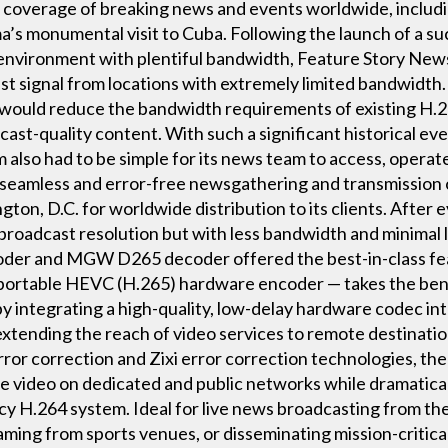
coverage of breaking news and events worldwide, includin
s monumental visit to Cuba. Following the launch of a suc
nvironment with plentiful bandwidth, Feature Story News
st signal from locations with extremely limited bandwidth
 would reduce the bandwidth requirements of existing H.26
cast-quality content. With such a significant historical ev
 also had to be simple for its news team to access, operat
 for seamless and error-free newsgathering and transmissio
on, D.C. for worldwide distribution to its clients. After 
 broadcast resolution but with less bandwidth and minimal
r and MGW D265 decoder offered the best-in-class featu
portable HEVC (H.265) hardware encoder — takes the ben
by integrating a high-quality, low-delay hardware codec int
xtending the reach of video services to remote destinatio
or correction and Zixi error correction technologies, th
ree video on dedicated and public networks while dramatic
y H.264 system. Ideal for live news broadcasting from the 
eaming from sports venues, or disseminating mission-critic