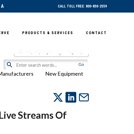
SA
CALL TOLL FREE: 800-850-2559
ERVE
PRODUCTS & SERVICES
CONTACT
My-iQ Login
Sign Up
Manufacturers
New Equipment
 Live Streams Of