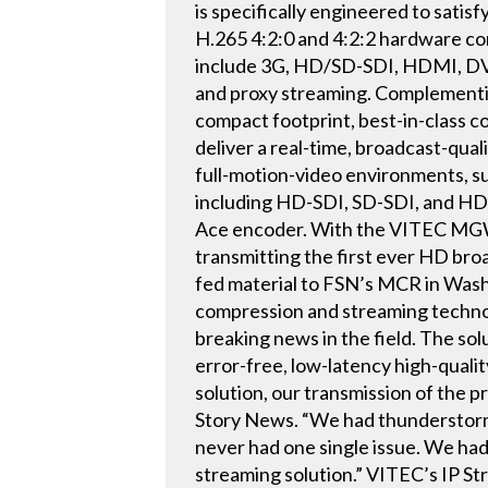
is specifically engineered to satis
H.265 4:2:0 and 4:2:2 hardware co
include 3G, HD/SD-SDI, HDMI, DVI
and proxy streaming. Complement
compact footprint, best-in-class 
deliver a real-time, broadcast-qual
full-motion-video environments, su
including HD-SDI, SD-SDI, and HDM
Ace encoder. With the VITEC MGW
transmitting the first ever HD bro
fed material to FSN’s MCR in Wash
compression and streaming technol
breaking news in the field. The sol
error-free, low-latency high-qua
solution, our transmission of the p
Story News. “We had thunderstorms
never had one single issue. We ha
streaming solution.” VITEC’s IP S