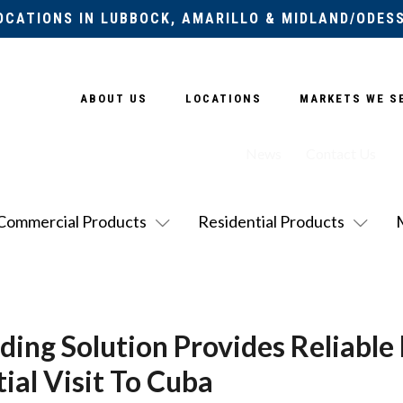
OCATIONS IN LUBBOCK, AMARILLO & MIDLAND/ODES
ABOUT US
LOCATIONS
MARKETS WE S
News
Contact Us
Commercial Products
Residential Products
ing Solution Provides Reliable
ial Visit To Cuba