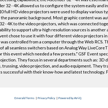
r 32 - 4K allowed us to configure the system easily and i
full HD video projectors were used to display various typ
on the panoramic background. Most graphic content was a
2 - 4K to the video projectors, which was connected toget
ility to support ultra-high resolution sources is another
ent chose to use it with four different video projectors in
 was controlled from a computer through the Web RCS. 
l of all seamless switchers based on Analog Way LiveCoreT
 this event which needed a few presets.” GSF Event speci
rojection. They focus in several departments such as: 3D de
), trussing, video projection, and audio equipment. They tr
ts successful with their know-how and latest technology.
Emerald Terms
|
Privacy Policy
|
Powered by AV-iQ