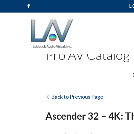
L
Pro AV Catalog
Back to Previous Page
Ascender 32 – 4K: T
Hit enter to search or ESC to close