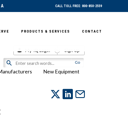
SA
CALL TOLL FREE: 800-850-2559
ERVE
PRODUCTS & SERVICES
CONTACT
My-iQ Login
Sign Up
Manufacturers
New Equipment
g