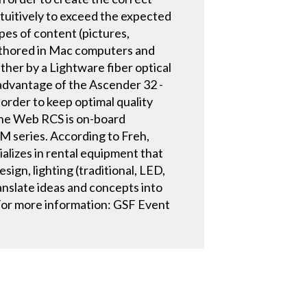
ntuitively to exceed the expected
es of content (pictures,
uthored in Mac computers and
her by a Lightware fiber optical
 advantage of the Ascender 32 -
 order to keep optimal quality
The Web RCS is on-board
M series. According to Freh,
alizes in rental equipment that
sign, lighting (traditional, LED,
anslate ideas and concepts into
 For more information: GSF Event