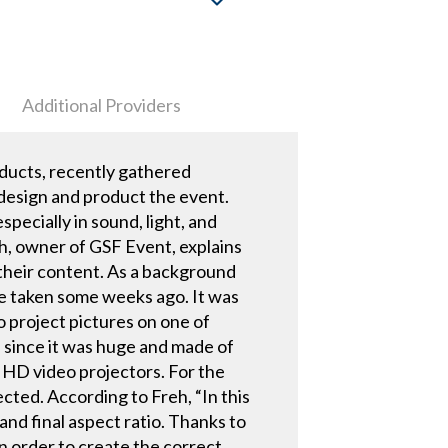
Additional Providers
ducts, recently gathered
design and product the event.
pecially in sound, light, and
eh, owner of GSF Event, explains
their content. As a background
ce taken some weeks ago. It was
o project pictures on one of
 since it was huge and made of
 HD video projectors. For the
cted. According to Freh, “In this
and final aspect ratio. Thanks to
in order to create the correct