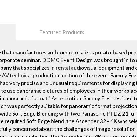
Featured Products
 that manufactures and commercializes potato-based pro
corporate seminar. DDMC Event Design was brought in to 
ny that specializes in rental audiovisual equipment and es
he AV technical production portion of the event. Sammy Fr
d very precise and unusual requirements for displaying 
d to use panoramic pictures of employees in their workpla
 in panoramic format.” As a solution, Sammy Freh decided t
ch was perfectly suitable for panoramic format projection
 wide Soft Edge Blending with two Panasonic PTDZ 21 full
the required Soft Edge blend, the Ascender 32 – 4K was sele
tfully concerned about the challenges of image resolution 
ocessing capabilities, the Ascender 32 – 4K was essential 