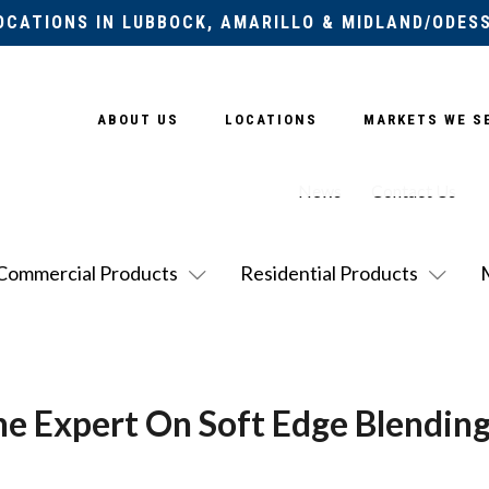
OCATIONS IN LUBBOCK, AMARILLO & MIDLAND/ODES
ABOUT US
LOCATIONS
MARKETS WE S
News
Contact Us
Commercial Products
Residential Products
he Expert On Soft Edge Blendin