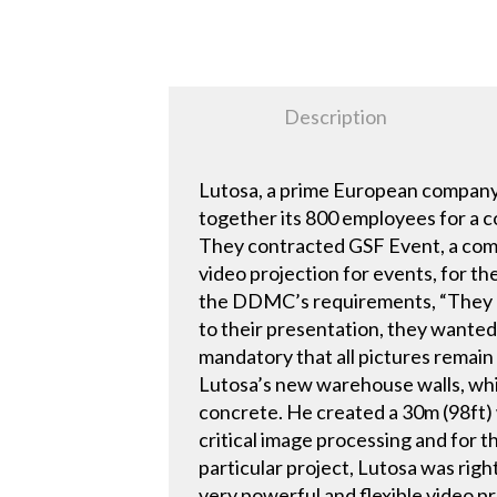
Description
Lutosa, a prime European company
together its 800 employees for a 
They contracted GSF Event, a compa
video projection for events, for t
the DDMC’s requirements, “They ha
to their presentation, they wante
mandatory that all pictures remain
Lutosa’s new warehouse walls, whi
concrete. He created a 30m (98ft)
critical image processing and for 
particular project, Lutosa was righ
very powerful and flexible video pr