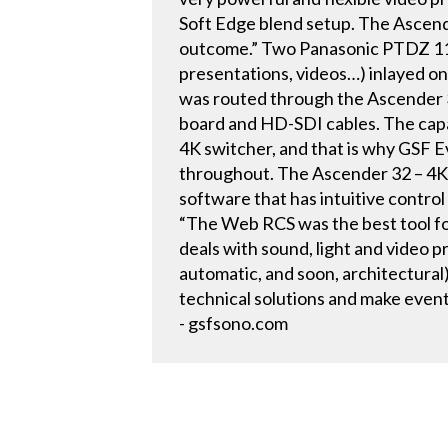
Soft Edge blend setup. The Ascende
outcome.” Two Panasonic PTDZ 110 
presentations, videos…) inlayed 
was routed through the Ascender 3
board and HD-SDI cables. The capab
4K switcher, and that is why GSF Ev
throughout. The Ascender 32 – 4K
software that has intuitive contro
“The Web RCS was the best tool for
deals with sound, light and video p
automatic, and soon, architectural
technical solutions and make even
- gsfsono.com