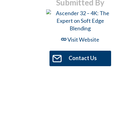
Submitted By
Visit Website
Contact Us